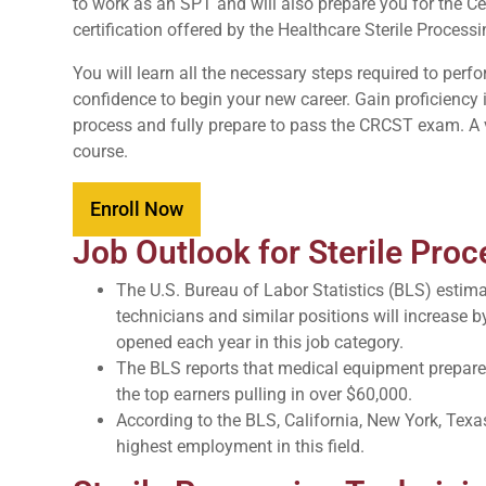
to work as an SPT and will also prepare you for the Ce
certification offered by the Healthcare Sterile Proces
You will learn all the necessary steps required to per
confidence to begin your new career. Gain proficiency i
process and fully prepare to pass the CRCST exam. A v
course.
Enroll Now
Job Outlook for Sterile Pro
The U.S. Bureau of Labor Statistics (BLS) estima
technicians and similar positions will increase b
opened each year in this job category.
The BLS reports that medical equipment preparer
the top earners pulling in over $60,000.
According to the BLS, California, New York, Texa
highest employment in this field.