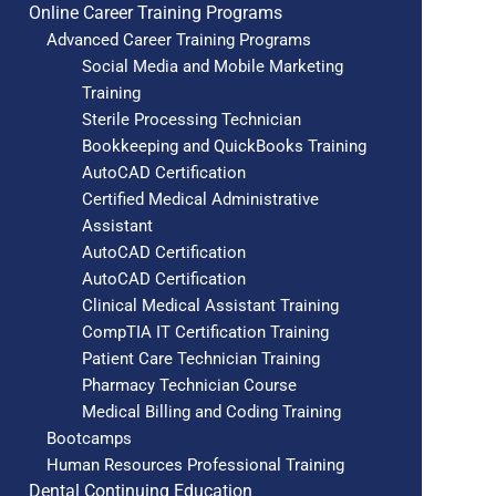
Online Career Training Programs
Advanced Career Training Programs
Social Media and Mobile Marketing
Training
Sterile Processing Technician
Bookkeeping and QuickBooks Training
AutoCAD Certification
Certified Medical Administrative
Assistant
AutoCAD Certification
AutoCAD Certification
Clinical Medical Assistant Training
CompTIA IT Certification Training
Patient Care Technician Training
Pharmacy Technician Course
Medical Billing and Coding Training
Bootcamps
Human Resources Professional Training
Dental Continuing Education