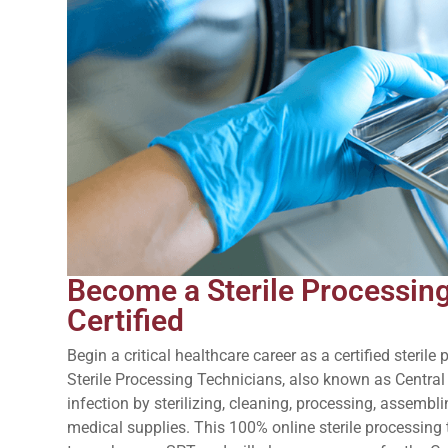
Become a Sterile Processin
Certified
Begin a critical healthcare career as a certified steril
Sterile Processing Technicians, also known as Central
infection by sterilizing, cleaning, processing, assembli
medical supplies. This 100% online sterile processing 