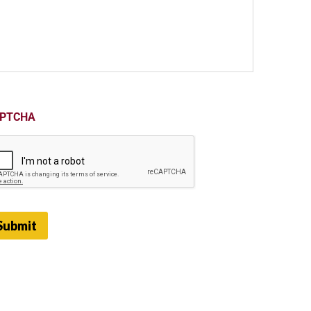
PTCHA
Submit