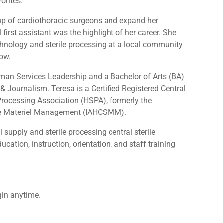
vorites.
oup of cardiothoracic surgeons and expand her
first assistant was the highlight of her career. She
chnology and sterile processing at a local community
row.
man Services Leadership and a Bachelor of Arts (BA)
 Journalism. Teresa is a Certified Registered Central
e Processing Association (HSPA), formerly the
vice Materiel Management (IAHCSMM).
 supply and sterile processing central sterile
ation, instruction, orientation, and staff training
gin anytime.