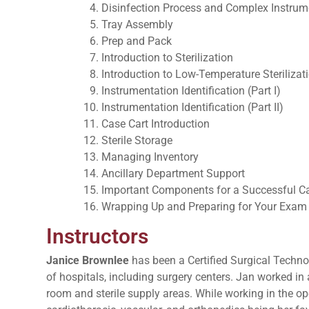
Disinfection Process and Complex Instrum
Tray Assembly
Prep and Pack
Introduction to Sterilization
Introduction to Low-Temperature Sterilizat
Instrumentation Identification (Part I)
Instrumentation Identification (Part II)
Case Cart Introduction
Sterile Storage
Managing Inventory
Ancillary Department Support
Important Components for a Successful Ca
Wrapping Up and Preparing for Your Exam
Instructors
Janice Brownlee
has been a Certified Surgical Technol
of hospitals, including surgery centers. Jan worked in
room and sterile supply areas. While working in the op