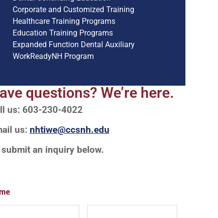
Corporate and Customized Training
Healthcare Training Programs
Education Training Programs
Expanded Function Dental Auxiliary
WorkReadyNH Program
ave questions? We’re here.
ll us: 603-230-4022
ail us:
nhtiwe@ccsnh.edu
 submit an inquiry below.
me