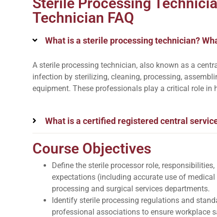
Sterile Processing Technici
Technician FAQ
What is a sterile processing technician? Wha
A sterile processing technician, also known as a centra
infection by sterilizing, cleaning, processing, assembl
equipment. These professionals play a critical role in 
What is a certified registered central servic
Course Objectives
Define the sterile processor role, responsibilitie
expectations (including accurate use of medical
processing and surgical services departments.
Identify sterile processing regulations and stan
professional associations to ensure workplace sa