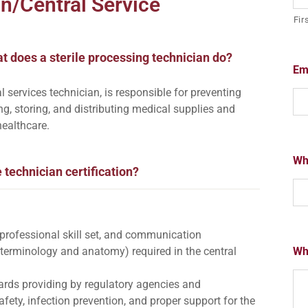
an/Central Service
Fir
t does a sterile processing technician do?
Em
l services technician, is responsible for preventing
ing, storing, and distributing medical supplies and
healthcare.
Wha
e technician certification?
s, professional skill set, and communication
 terminology and anatomy) required in the central
Wh
dards providing by regulatory agencies and
fety, infection prevention, and proper support for the