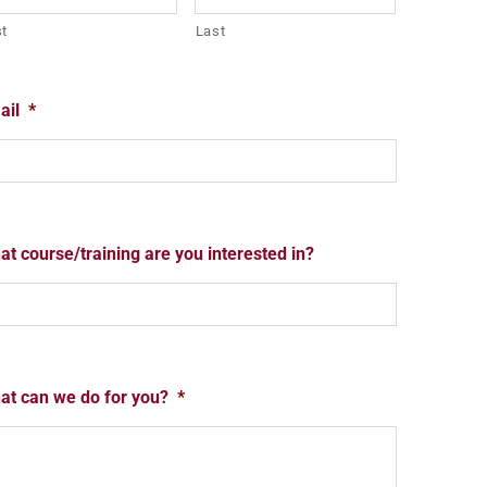
st
Last
ail
*
t course/training are you interested in?
at can we do for you?
*