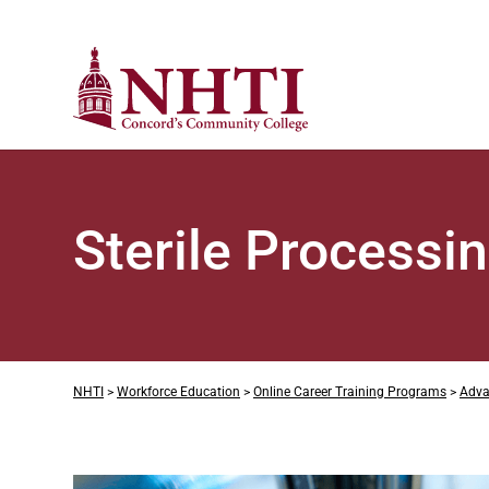
Sterile Processi
NHTI
>
Workforce Education
>
Online Career Training Programs
>
Adva