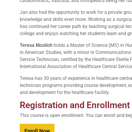
cardiothoracic, vascular, and orthopedics being her fa
Jan also had the opportunity to work for a private gr
knowledge and skills even more. Working as a surgical 
has continued her career path by teaching surgical te
college and enjoys watching her students learn and g
Teresa Nicolich
holds a Master of Science (MS) in Hu
in American Studies, with a minor in Communications &
Service Technician, certified by the Healthcare Steril
International Association of Healthcare Central Ser
Teresa has 30 years of experience in healthcare central
technician programs providing course development, educ
and development for the healthcare facility.
Registration and Enrollment
This course is open enrollment. You can enroll and be
Enroll Now