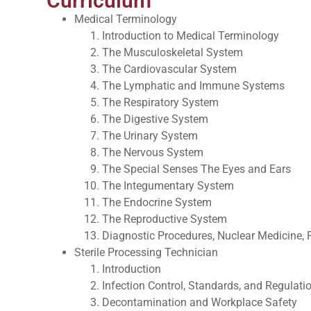
Curriculum
Medical Terminology
Introduction to Medical Terminology
The Musculoskeletal System
The Cardiovascular System
The Lymphatic and Immune Systems
The Respiratory System
The Digestive System
The Urinary System
The Nervous System
The Special Senses The Eyes and Ears
The Integumentary System
The Endocrine System
The Reproductive System
Diagnostic Procedures, Nuclear Medicine,
Sterile Processing Technician
Introduction
Infection Control, Standards, and Regulati
Decontamination and Workplace Safety