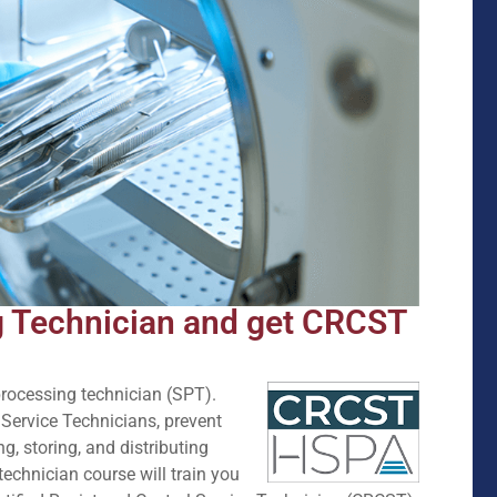
g Technician and get CRCST
e processing technician (SPT).
 Service Technicians, prevent
ng, storing, and distributing
technician course will train you