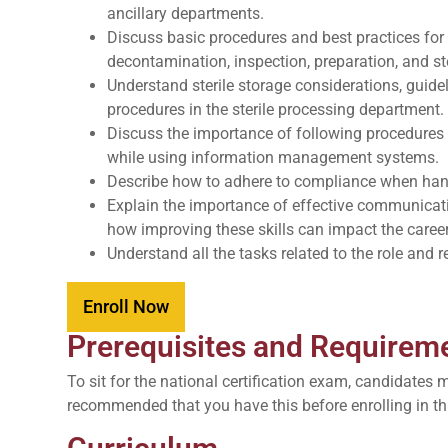
ancillary departments.
Discuss basic procedures and best practices for 
decontamination, inspection, preparation, and st
Understand sterile storage considerations, guid
procedures in the sterile processing department.
Discuss the importance of following procedures 
while using information management systems.
Describe how to adhere to compliance when han
Explain the importance of effective communicat
how improving these skills can impact the career 
Understand all the tasks related to the role and r
Enroll Now
Prerequisites and Requirem
To sit for the national certification exam, candidates 
recommended that you have this before enrolling in th