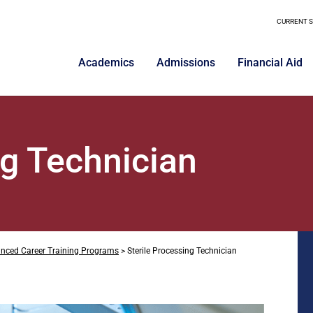
CURRENT 
Academics
Admissions
Financial Aid
ng Technician
nced Career Training Programs
>
Sterile Processing Technician