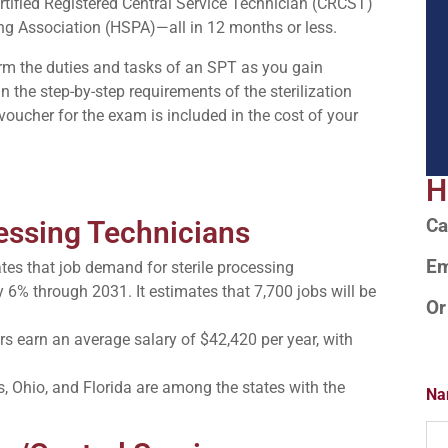
rtified Registered Central Service Technician (CRCST)
sing Association (HSPA)—all in 12 months or less.
form the duties and tasks of an SPT as you gain
n the step-by-step requirements of the sterilization
oucher for the exam is included in the cost of your
H
cessing Technicians
Ca
Em
tes that job demand for sterile processing
y 6% through 2031. It estimates that 7,700 jobs will be
Or
s earn an average salary of $42,420 per year, with
s, Ohio, and Florida are among the states with the
Na