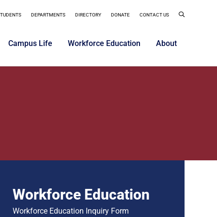
STUDENTS
DEPARTMENTS
DIRECTORY
DONATE
CONTACT US
Campus Life
Workforce Education
About
Workforce Education
Workforce Education Inquiry Form