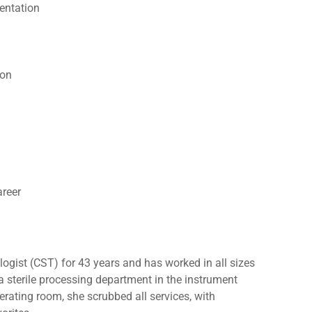
entation
ion
reer
ogist (CST) for 43 years and has worked in all sizes
 a sterile processing department in the instrument
erating room, she scrubbed all services, with