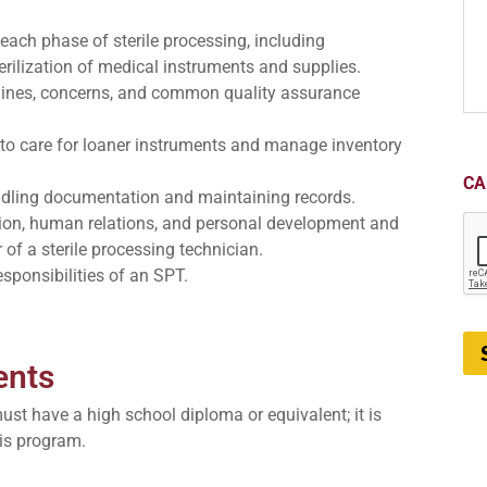
each phase of sterile processing, including
erilization of medical instruments and supplies.
elines, concerns, and common quality assurance
to care for loaner instruments and manage inventory
CA
dling documentation and maintaining records.
ion, human relations, and personal development and
of a sterile processing technician.
esponsibilities of an SPT.
ents
must have a high school diploma or equivalent; it is
is program.