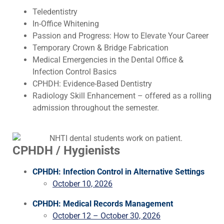
Teledentistry
In-Office Whitening
Passion and Progress: How to Elevate Your Career
Temporary Crown & Bridge Fabrication
Medical Emergencies in the Dental Office &
Infection Control Basics
CPHDH: Evidence-Based Dentistry
Radiology Skill Enhancement – offered as a rolling
admission throughout the semester.
CPHDH / Hygienists
CPHDH: Infection Control in Alternative Settings
October 10, 2026
CPHDH: Medical Records Management
October 12 – October 30, 2026