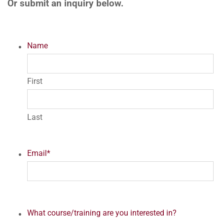
Or submit an inquiry below.
Name
First
Last
Email
*
What course/training are you interested in?