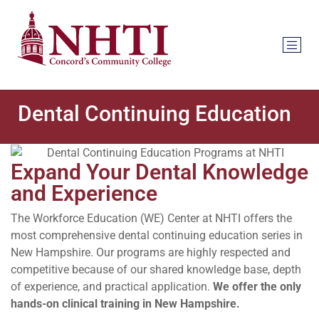
Dental Continuing Education
Expand Your Dental Knowledge
and Experience
The Workforce Education (WE) Center at NHTI offers the
most comprehensive dental continuing education series in
New Hampshire. Our programs are highly respected and
competitive because of our shared knowledge base, depth
of experience, and practical application.
We offer the only
hands-on clinical training in New Hampshire.