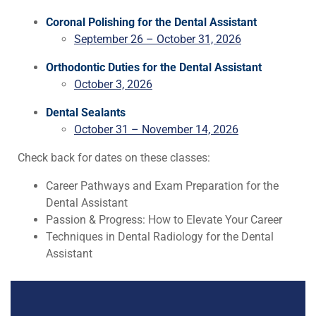
Coronal Polishing for the Dental Assistant
September 26 – October 31, 2026
Orthodontic Duties for the Dental Assistant
October 3, 2026
Dental Sealants
October 31 – November 14, 2026
Check back for dates on these classes:
Career Pathways and Exam Preparation for the
Dental Assistant
Passion & Progress: How to Elevate Your Career
Techniques in Dental Radiology for the Dental
Assistant