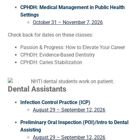
CPHDH: Medical Management in Public Health
Settings
October 31 – November 7, 2026
Check back for dates on these classes:
Passion & Progress: How to Elevate Your Career
CPHDH: Evidence-Based Dentistry
CPHDH: Caries Stabilization
Dental Assistants
Infection Control Practice (ICP)
August 29 – September 12, 2026
Preliminary Oral Inspection (POI)/Intro to Dental
Assisting
August 29 – September 12, 2026