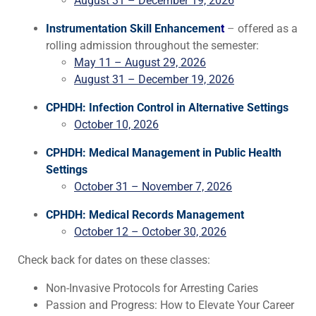
August 31 – December 19, 2026
Instrumentation Skill Enhancemen
t
–
offered as a
rolling admission throughout the semester:
May 11 – August 29, 2026
August 31 – December 19, 2026
CPHDH: Infection Control in Alternative Settings
October 10, 2026
CPHDH: Medical Management in Public Health
Settings
October 31 – November 7, 2026
CPHDH: Medical Records Management
October 12 – October 30, 2026
Check back for dates on these classes:
Non-Invasive Protocols for Arresting Caries
Passion and Progress: How to Elevate Your Career