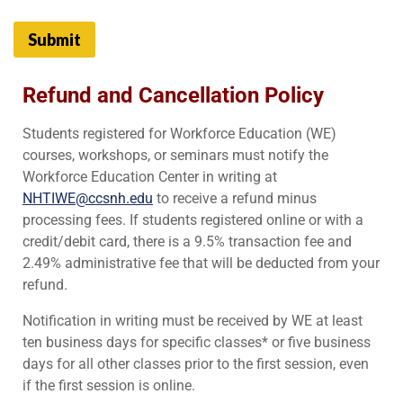
Submit
Refund and Cancellation Policy
Students registered for Workforce Education (WE)
courses, workshops, or seminars must notify the
Workforce Education Center in writing at
NHTIWE@ccsnh.edu
to receive a refund minus
processing fees. If students registered online or with a
credit/debit card, there is a 9.5% transaction fee and
2.49% administrative fee that will be deducted from your
refund.
Notification in writing must be received by WE at least
ten business days for specific classes* or five business
days for all other classes prior to the first session, even
if the first session is online.