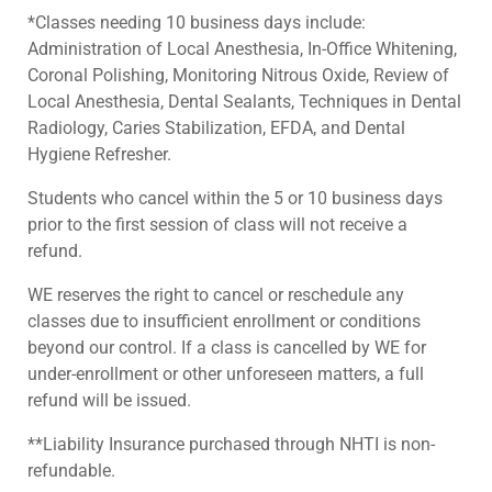
*Classes needing 10 business days include:
Administration of Local Anesthesia, In-Office Whitening,
Coronal Polishing, Monitoring Nitrous Oxide, Review of
Local Anesthesia, Dental Sealants, Techniques in Dental
Radiology, Caries Stabilization, EFDA, and Dental
Hygiene Refresher.
Students who cancel within the 5 or 10 business days
prior to the first session of class will not receive a
refund.
WE reserves the right to cancel or reschedule any
classes due to insufficient enrollment or conditions
beyond our control. If a class is cancelled by WE for
under-enrollment or other unforeseen matters, a full
refund will be issued.
**Liability Insurance purchased through NHTI is non-
refundable.