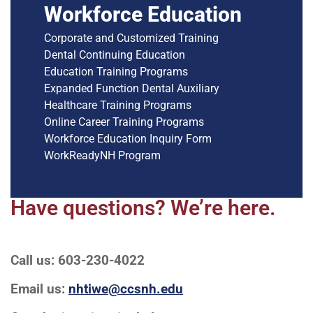
Workforce Education
Corporate and Customized Training
Dental Continuing Education
Education Training Programs
Expanded Function Dental Auxiliary
Healthcare Training Programs
Online Career Training Programs
Workforce Education Inquiry Form
WorkReadyNH Program
Have questions? We’re here.
Call us: 603-230-4022
Email us:
nhtiwe@ccsnh.edu