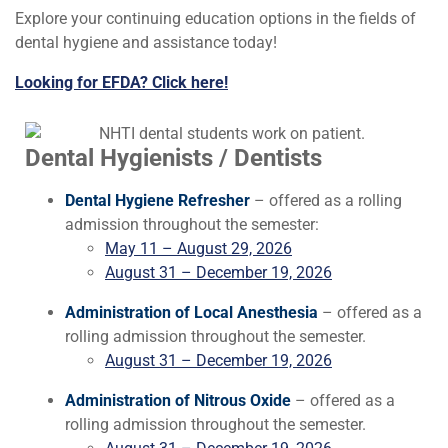
Explore your continuing education options in the fields of
dental hygiene and assistance today!
Looking for EFDA? Click here!
Dental Hygienists / Dentists
Dental Hygiene Refresher
– offered as a rolling
admission throughout the semester:
May 11 – August 29, 2026
August 31 – December 19, 2026
Administration of Local Anesthesia
– offered as a
rolling admission throughout the semester.
August 31 – December 19, 2026
Administration of Nitrous Oxide
– offered as a
rolling admission throughout the semester.