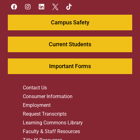
Campus Safety
Current Students
Important Forms
Contact Us
Consumer Information
Employment
Request Transcripts
Learning Commons Library
Faculty & Staff Resources