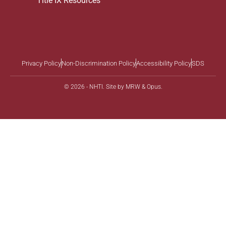
Title IX Resources
Privacy Policy
Non-Discrimination Policy
Accessibility Policy
SDS
© 2026 - NHTI. Site by
MRW
&
Opus
.