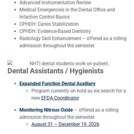
Advanced Instrumentation Review
Medical Emergencies in the Dental Office and
Infection Control Basics
CPHDH: Caries Stabilization
CPHDH: Evidence-Based Dentistry
Radiology Skill Enhancement – offered as a rolling
admission throughout the semester.
Dental Assistants / Hygienists
Expanded Function Dental Auxiliary
Program currently on hold as we search for a
new
EFDA Coordinator
Monitoring Nitrous Oxide
– offered as a rolling
admission throughout the semester.
August 31 – December 19, 2026