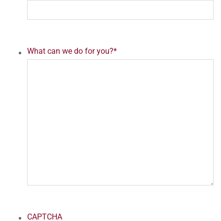
What can we do for you?
*
CAPTCHA