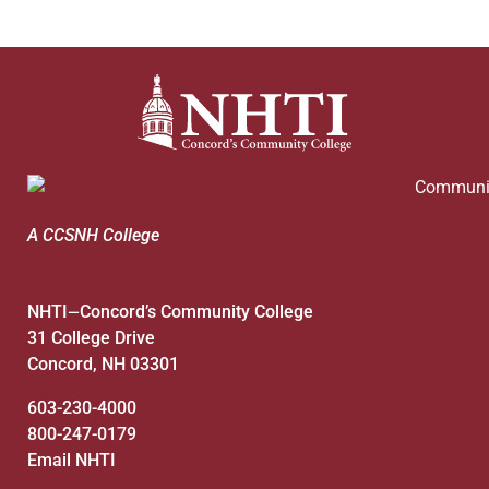
A CCSNH College
NHTI
Concord’s Community College
—
31 College Drive
Concord, NH 03301
603-230-4000
800-247-0179
Email NHTI