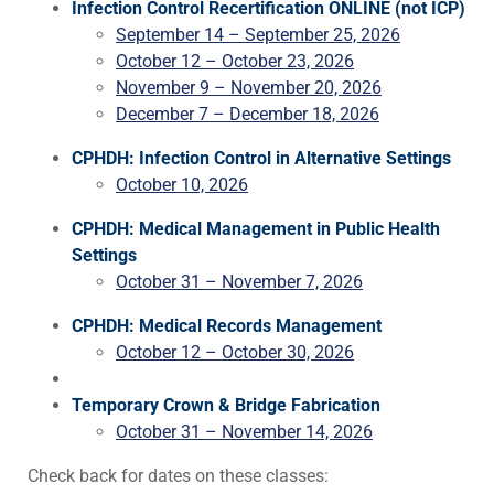
Infection Control Recertification ONLINE (not ICP)
September 14 – September 25, 2026
October 12 – October 23, 2026
November 9 – November 20, 2026
December 7 – December 18, 2026
CPHDH: Infection Control in Alternative Settings
October 10, 2026
CPHDH: Medical Management in Public Health
Settings
October 31 – November 7, 2026
CPHDH: Medical Records Management
October 12 – October 30, 2026
Temporary Crown & Bridge Fabrication
October 31 – November 14, 2026
Check back for dates on these classes: