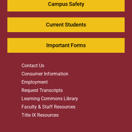
Campus Safety
Current Students
Important Forms
Contact Us
Consumer Information
Employment
Request Transcripts
Learning Commons Library
Faculty & Staff Resources
Title IX Resources