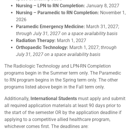
Nursing – LPN to RN Completion:
January 8, 2027
Nursing – Paramedic to RN Completion:
November 1,
2026
Paramedic Emergency Medicine:
March 31, 2027;
through July 31, 2027 on a space availability basis
Radiation Therapy:
March 1, 2027
Orthopaedic Technology:
March 1, 2027;
through
July 31, 2027 on a space availability basis
The Radiologic Technology and LPN-RN Completion
programs begin in the Summer term only. The Paramedic
to RN program begins in the Spring term only. The other
programs listed above begin in the Fall term only.
Additionally,
International Students
must apply and submit
all required application materials at least 90 days prior to
the start of the semester OR by the application deadline if
applying to a competitive allied healthcare program,
whichever comes first. The deadlines are: