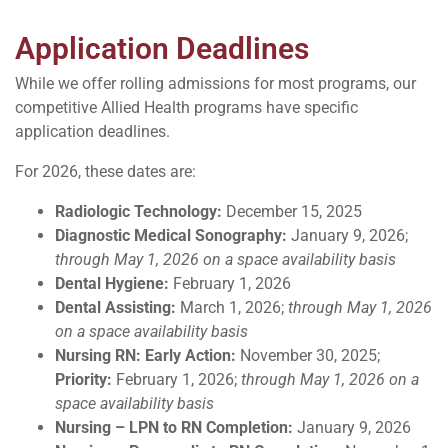
Application Deadlines
While we offer rolling admissions for most programs, our
competitive Allied Health programs have specific
application deadlines.
For 2026, these dates are:
Radiologic Technology:
December 15, 2025
Diagnostic Medical Sonography:
January 9, 2026;
through May 1, 2026 on a space availability basis
Dental Hygiene:
February 1, 2026
Dental Assisting:
March 1, 2026;
through May 1, 2026
on a space availability basis
Nursing RN:
Early Action:
November 30, 2025;
Priority
:
February 1, 2026;
through May 1, 2026 on a
space availability basis
Nursing –
LPN to RN Completion:
January 9, 2026