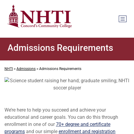
Admissions Requirements
NHTI
>
Admissions
>
Admissions Requirements
We’re here to help you succeed and achieve your
educational and career goals. You can do this through
enrollment in one of our
70+ degree and certificate
programs
and our simple
enrollment and registration