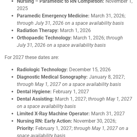
Nursing – Paramedic to RN Completion:
November 1,
2025
Paramedic Emergency Medicine:
March 31, 2026;
through July 31, 2026 on a space availability basis
Radiation Therapy:
March 1, 2026
Orthopaedic Technology:
March 1, 2026;
through
July 31, 2026 on a space availability basis
For 2027 these dates are:
Radiologic Technology:
December 15, 2026
Diagnostic Medical Sonography:
January 8, 2027;
through May 1, 2027 on a space availability basis
Dental Hygiene:
February 1, 2027
Dental Assisting:
March 1, 2027;
through May 1, 2027
on a space availability basis
Limited X-Ray Machine Operator:
March 31, 2027
Nursing RN:
Early Action:
November 30, 2026;
Priority:
February 1, 2027;
through May 1, 2027 on a
space availability basis