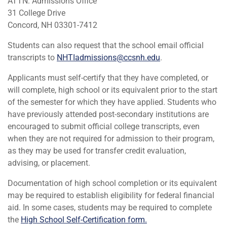
ATTN: Admissions Office
31 College Drive
Concord, NH 03301-7412
Students can also request that the school email official
transcripts to
NHTIadmissions@ccsnh.edu
.
Applicants must self-certify that they have completed, or
will complete, high school or its equivalent prior to the start
of the semester for which they have applied. Students who
have previously attended post-secondary institutions are
encouraged to submit official college transcripts, even
when they are not required for admission to their program,
as they may be used for transfer credit evaluation,
advising, or placement.
Documentation of high school completion or its equivalent
may be required to establish eligibility for federal financial
aid. In some cases, students may be required to complete
the
High School Self-Certification form.