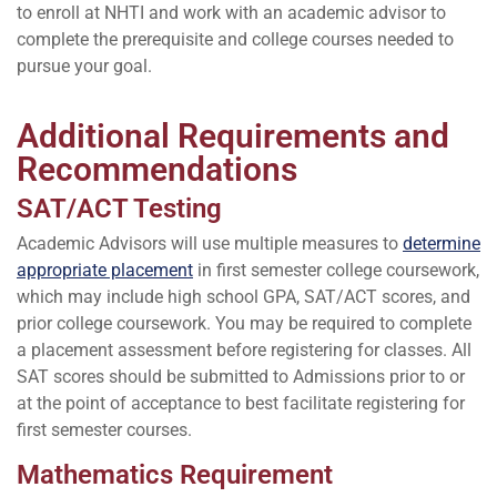
to enroll at NHTI and work with an academic advisor to
complete the prerequisite and college courses needed to
pursue your goal.
Additional Requirements and
Recommendations
SAT/ACT Testing
Academic Advisors will use multiple measures to
determine
appropriate placement
in first semester college coursework,
which may include high school GPA, SAT/ACT scores, and
prior college coursework. You may be required to complete
a placement assessment before registering for classes. All
SAT scores should be submitted to Admissions prior to or
at the point of acceptance to best facilitate registering for
first semester courses.
Mathematics Requirement