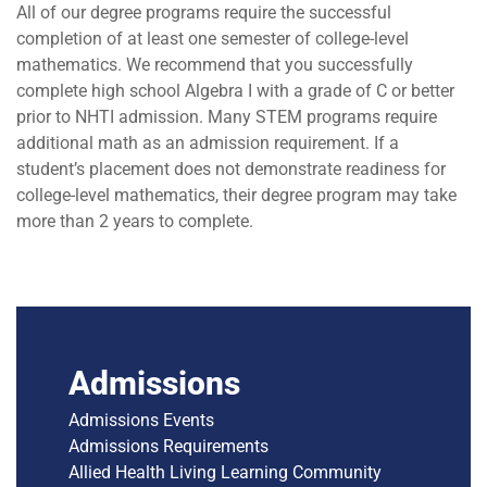
All of our degree programs require the successful
completion of at least one semester of college-level
mathematics. We recommend that you successfully
complete high school Algebra I with a grade of C or better
prior to NHTI admission. Many STEM programs require
additional math as an admission requirement. If a
student’s placement does not demonstrate readiness for
college-level mathematics, their degree program may take
more than 2 years to complete.
Admissions
Admissions Events
Admissions Requirements
Allied Health Living Learning Community