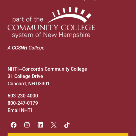
A CCSNH College
NHTI
Concord’s Community College
—
31 College Drive
Concord, NH 03301
603-230-4000
800-247-0179
Email NHTI