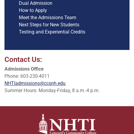
Dual Admission
How to Apply
Meet the Admissions Team
Next Steps for New Students
Testing and Experiential Credits
Contact Us:
Admissions Office
Phone: 603-230-4011
NHTIadmissions@ccsnh.edu
Summer Hours: Monday-Friday, 8 a.m.-4 p.m.