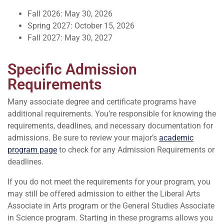
Fall 2026: May 30, 2026
Spring 2027: October 15, 2026
Fall 2027: May 30, 2027
Specific Admission
Requirements
Many associate degree and certificate programs have
additional requirements. You’re responsible for knowing the
requirements, deadlines, and necessary documentation for
admissions. Be sure to review your major’s
academic
program page
to check for any Admission Requirements or
deadlines.
If you do not meet the requirements for your program, you
may still be offered admission to either the Liberal Arts
Associate in Arts program or the General Studies Associate
in Science program. Starting in these programs allows you