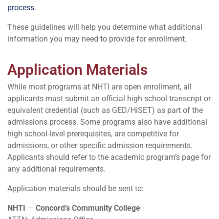
process
.
These guidelines will help you determine what additional
information you may need to provide for enrollment.
Application Materials
While most programs at NHTI are open enrollment, all
applicants must submit an official high school transcript or
equivalent credential (such as GED/HiSET) as part of the
admissions process. Some programs also have additional
high school-level prerequisites, are competitive for
admissions, or other specific admission requirements.
Applicants should refer to the academic program’s page for
any additional requirements.
Application materials should be sent to:
NHTI
—
Concord’s Community College