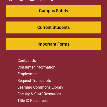
Campus Safety
Current Students
Important Forms
Contact Us
Consumer Information
Employment
Request Transcripts
Learning Commons Library
Faculty & Staff Resources
Title IX Resources