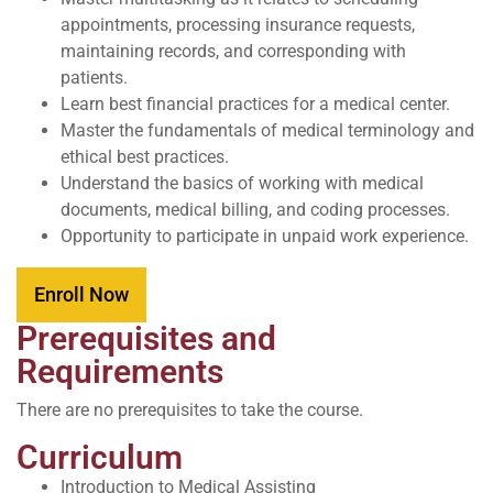
appointments, processing insurance requests,
maintaining records, and corresponding with
patients.
Learn best financial practices for a medical center.
Master the fundamentals of medical terminology and
ethical best practices.
Understand the basics of working with medical
documents, medical billing, and coding processes.
Opportunity to participate in unpaid work experience.
Enroll Now
Prerequisites and
Requirements
There are no prerequisites to take the course.
Curriculum
Introduction to Medical Assisting