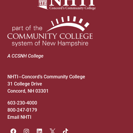
A CCSNH College
NHTI
Concord’s Community College
—
31 College Drive
Concord, NH 03301
603-230-4000
800-247-0179
Email NHTI