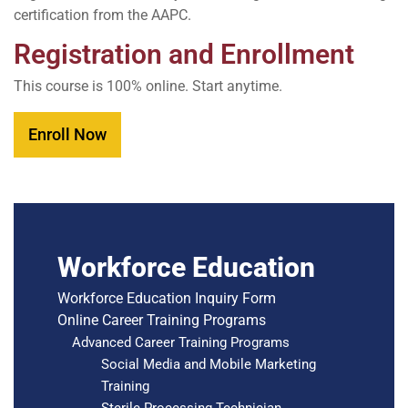
certification from the AAPC.
Registration and Enrollment
This course is 100% online. Start anytime.
Enroll Now
Workforce Education
Workforce Education Inquiry Form
Online Career Training Programs
Advanced Career Training Programs
Social Media and Mobile Marketing
Training
Sterile Processing Technician