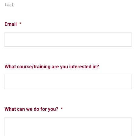
Last
Email
*
What course/training are you interested in?
What can we do for you?
*