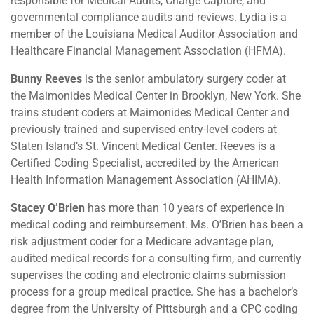
responsible for Medical Audits, Charge Capture, and
governmental compliance audits and reviews. Lydia is a
member of the Louisiana Medical Auditor Association and
Healthcare Financial Management Association (HFMA).
Bunny Reeves
is the senior ambulatory surgery coder at
the Maimonides Medical Center in Brooklyn, New York. She
trains student coders at Maimonides Medical Center and
previously trained and supervised entry-level coders at
Staten Island’s St. Vincent Medical Center. Reeves is a
Certified Coding Specialist, accredited by the American
Health Information Management Association (AHIMA).
Stacey O’Brien
has more than 10 years of experience in
medical coding and reimbursement. Ms. O’Brien has been a
risk adjustment coder for a Medicare advantage plan,
audited medical records for a consulting firm, and currently
supervises the coding and electronic claims submission
process for a group medical practice. She has a bachelor’s
degree from the University of Pittsburgh and a CPC coding