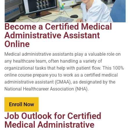
Become a Certified Medical
Administrative Assistant
Online
Medical administrative assistants play a valuable role on
any healthcare team, often handling a variety of
organizational tasks that help with patient flow. This 100%
online course prepare you to work as a certified medical
administrative assistant (CMAA), as designated by the
National Healthcareer Association (NHA).
Enroll Now
Job Outlook for Certified
Medical Administrative