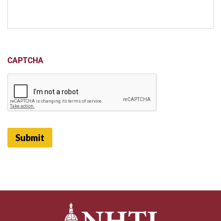
CAPTCHA
Submit