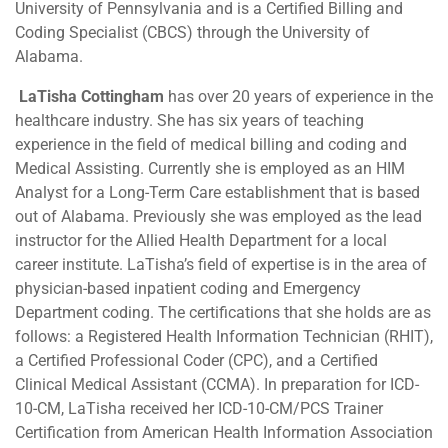
University of Pennsylvania and is a Certified Billing and
Coding Specialist (CBCS) through the University of
Alabama.
LaTisha Cottingham
has over 20 years of experience in the
healthcare industry. She has six years of teaching
experience in the field of medical billing and coding and
Medical Assisting. Currently she is employed as an HIM
Analyst for a Long-Term Care establishment that is based
out of Alabama. Previously she was employed as the lead
instructor for the Allied Health Department for a local
career institute. LaTisha’s field of expertise is in the area of
physician-based inpatient coding and Emergency
Department coding. The certifications that she holds are as
follows: a Registered Health Information Technician (RHIT),
a Certified Professional Coder (CPC), and a Certified
Clinical Medical Assistant (CCMA). In preparation for ICD-
10-CM, LaTisha received her ICD-10-CM/PCS Trainer
Certification from American Health Information Association