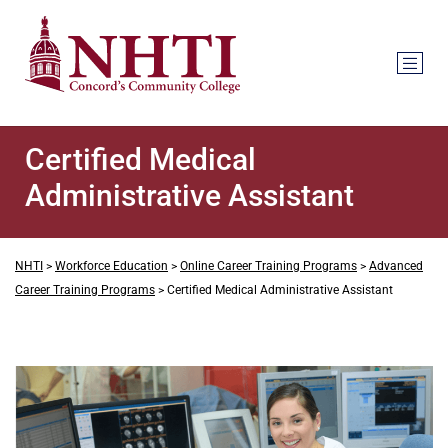
Certified Medical
Administrative Assistant
NHTI
>
Workforce Education
>
Online Career Training Programs
>
Advanced
Career Training Programs
>
Certified Medical Administrative Assistant