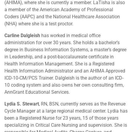
(AHIMA), where she is currently a member. LaTisha is also
a member of the American Academy of Professional
Coders (AAPC) and the National Healthcare Association
(NHA) where she is a test proctor.
Carline Dalgleish
has worked in medical office
administration for over 30 years. She holds a bachelor’s
degree in Business Information Systems, a master’s degree
in Leadership, and a post-baccalaureate certificate in
Health Information Management. She is a Registered
Health Information Administrator and an AHIMA Approved
ICD-10-CM/PCS Trainer. Dalgleish is the author of an ICD-
10 coding system and also owns her own consulting firm,
AnnGrant Educational Services.
Lydia S. Stewart
, RN, BSN, currently serves as the Revenue
Cycle Manager at a large regional medical center. Lydia has
been a Registered Nurse for 23 years, 15 of those years
specializing in Critical Care Nursing and supervision. She is