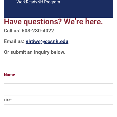
WorkReadyNH Program
Have questions? We’re here.
Call us: 603-230-4022
Email us:
nhtiwe@ccsnh.edu
Or submit an inquiry below.
Name
First