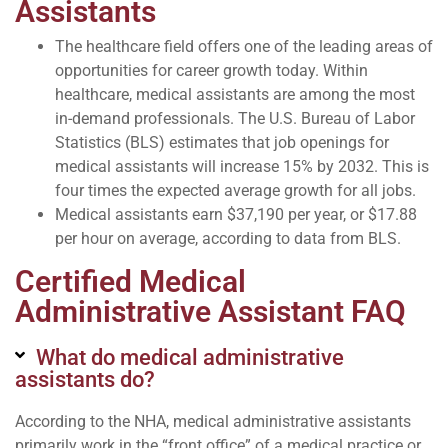
Assistants
The healthcare field offers one of the leading areas of
opportunities for career growth today. Within
healthcare, medical assistants are among the most
in-demand professionals. The U.S. Bureau of Labor
Statistics (BLS) estimates that job openings for
medical assistants will increase 15% by 2032. This is
four times the expected average growth for all jobs.
Medical assistants earn $37,190 per year, or $17.88
per hour on average, according to data from BLS.
Certified Medical
Administrative Assistant FAQ
What do medical administrative
assistants do?
According to the NHA, medical administrative assistants
primarily work in the “front office” of a medical practice or