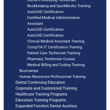
Bookkeeping and QuickBooks Training
AutoCAD Certification
Certified Medical Administrative
Assistant
AutoCAD Certification
AutoCAD Certification
Clinical Medical Assistant Training
CompTIA IT Certification Training
Patient Care Technician Training
Pharmacy Technician Course
Medical Billing and Coding Training
Bootcamps
Human Resources Professional Training
Dental Continuing Education
Corporate and Customized Training
Healthcare Training Programs
Education Training Programs
Expanded Function Dental Auxiliary