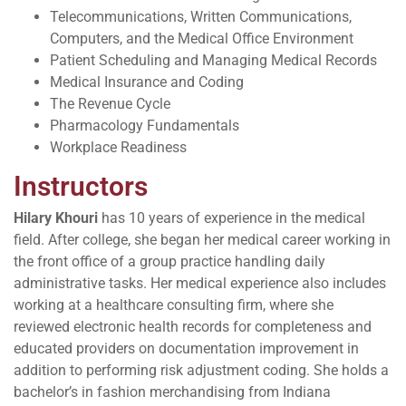
Telecommunications, Written Communications,
Computers, and the Medical Office Environment
Patient Scheduling and Managing Medical Records
Medical Insurance and Coding
The Revenue Cycle
Pharmacology Fundamentals
Workplace Readiness
Instructors
Hilary Khouri
has 10 years of experience in the medical
field. After college, she began her medical career working in
the front office of a group practice handling daily
administrative tasks. Her medical experience also includes
working at a healthcare consulting firm, where she
reviewed electronic health records for completeness and
educated providers on documentation improvement in
addition to performing risk adjustment coding. She holds a
bachelor’s in fashion merchandising from Indiana