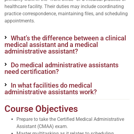
healthcare facility. Their duties may include coordinating
practice correspondence, maintaining files, and scheduling
appointments.
What’s the difference between a clinical
medical assistant and a medical
administrative assistant?
Do medical administrative assistants
need certification?
In what facilities do medical
administrative assistants work?
Course Objectives
Prepare to take the Certified Medical Administrative
Assistant (CMAA) exam.
Master multitasking as it relates to scheduling