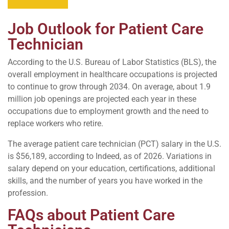
Job Outlook for Patient Care
Technician
According to the U.S. Bureau of Labor Statistics (BLS), the
overall employment in healthcare occupations is projected
to continue to grow through 2034. On average, about 1.9
million job openings are projected each year in these
occupations due to employment growth and the need to
replace workers who retire.
The average patient care technician (PCT) salary in the U.S.
is $56,189, according to Indeed, as of 2026. Variations in
salary depend on your education, certifications, additional
skills, and the number of years you have worked in the
profession.
FAQs about Patient Care