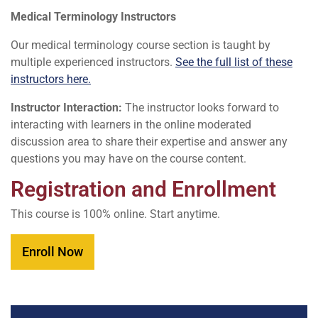
Medical Terminology Instructors
Our medical terminology course section is taught by
multiple experienced instructors.
See the full list of these
instructors here.
Instructor Interaction:
The instructor looks forward to
interacting with learners in the online moderated
discussion area to share their expertise and answer any
questions you may have on the course content.
Registration and Enrollment
This course is 100% online. Start anytime.
Enroll Now