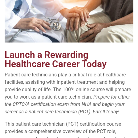
Launch a Rewarding
Healthcare Career Today
Patient care technicians play a critical role at healthcare
facilities, assisting with inpatient treatment and helping
provide quality of life. The 100% online course will prepare
you to work as a patient care technician.
Prepare for either
the CPTC/A certification exam from NHA and begin your
career as a patient care technician (PCT). Enroll today!
This patient care technician (PCT) certification course
provides a comprehensive overview of the PCT role,