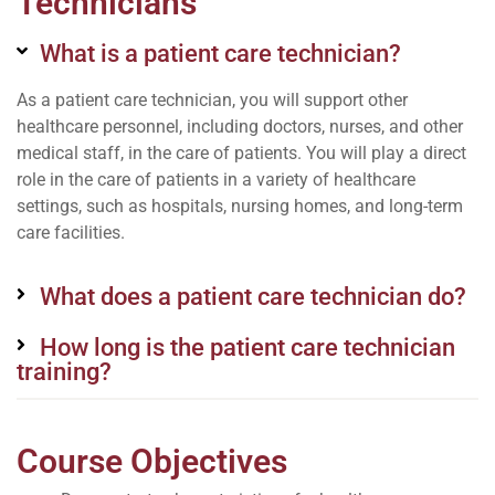
Technicians
What is a patient care technician?
As a patient care technician, you will support other
healthcare personnel, including doctors, nurses, and other
medical staff, in the care of patients. You will play a direct
role in the care of patients in a variety of healthcare
settings, such as hospitals, nursing homes, and long-term
care facilities.
What does a patient care technician do?
How long is the patient care technician
training?
Course Objectives