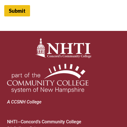
Submit
A CCSNH College
NHTI
Concord’s Community College
—