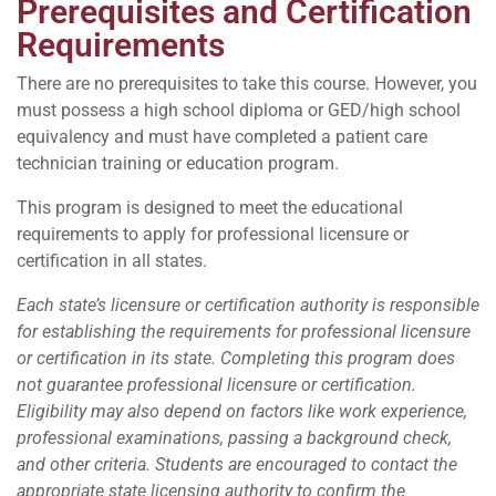
Prerequisites and Certification
Requirements
There are no prerequisites to take this course. However, you
must possess a high school diploma or GED/high school
equivalency and must have completed a patient care
technician training or education program.
This program is designed to meet the educational
requirements to apply for professional licensure or
certification in all states.
Each state’s licensure or certification authority is responsible
for establishing the requirements for professional licensure
or certification in its state. Completing this program does
not guarantee professional licensure or certification.
Eligibility may also depend on factors like work experience,
professional examinations, passing a background check,
and other criteria. Students are encouraged to contact the
appropriate state licensing authority to confirm the