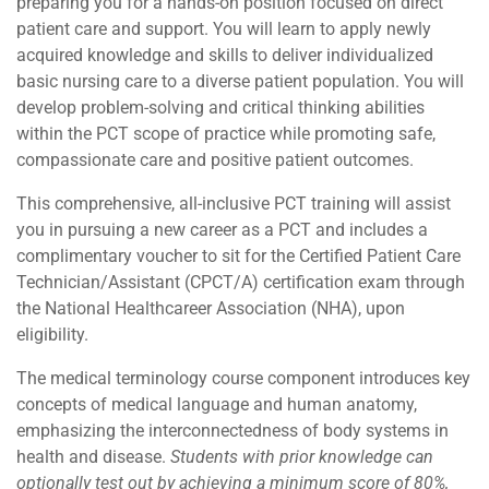
preparing you for a hands-on position focused on direct
patient care and support. You will learn to apply newly
acquired knowledge and skills to deliver individualized
basic nursing care to a diverse patient population. You will
develop problem-solving and critical thinking abilities
within the PCT scope of practice while promoting safe,
compassionate care and positive patient outcomes.
This comprehensive, all-inclusive PCT training will assist
you in pursuing a new career as a PCT and includes a
complimentary voucher to sit for the Certified Patient Care
Technician/Assistant (CPCT/A) certification exam through
the National Healthcareer Association (NHA), upon
eligibility.
The medical terminology course component introduces key
concepts of medical language and human anatomy,
emphasizing the interconnectedness of body systems in
health and disease.
Students with prior knowledge can
optionally test out by achieving a minimum score of 80%,