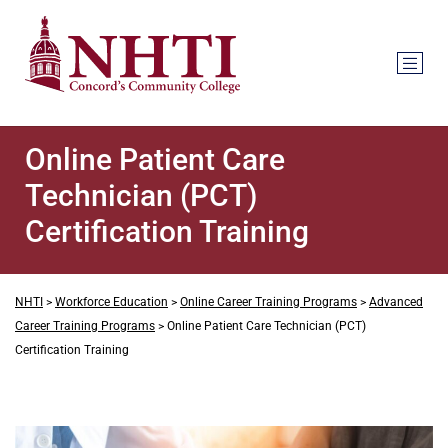
Online Patient Care
Technician (PCT)
Certification Training
NHTI
>
Workforce Education
>
Online Career Training Programs
>
Advanced
Career Training Programs
>
Online Patient Care Technician (PCT)
Certification Training