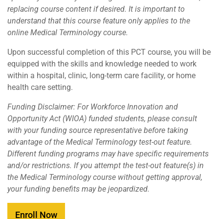
replacing course content if desired. It is important to
understand that this course feature only applies to the
online Medical Terminology course.
Upon successful completion of this PCT course, you will be
equipped with the skills and knowledge needed to work
within a hospital, clinic, long-term care facility, or home
health care setting.
Funding Disclaimer: For Workforce Innovation and
Opportunity Act (WIOA) funded students, please consult
with your funding source representative before taking
advantage of the Medical Terminology test-out feature.
Different funding programs may have specific requirements
and/or restrictions. If you attempt the test-out feature(s) in
the Medical Terminology course without getting approval,
your funding benefits may be jeopardized.
Enroll Now