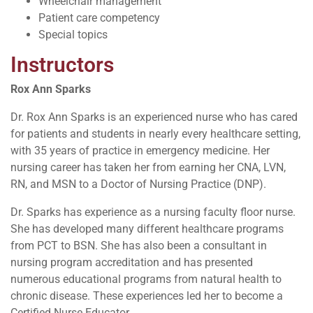
Wheelchair management
Patient care competency
Special topics
Instructors
Rox Ann Sparks
Dr. Rox Ann Sparks is an experienced nurse who has cared
for patients and students in nearly every healthcare setting,
with 35 years of practice in emergency medicine. Her
nursing career has taken her from earning her CNA, LVN,
RN, and MSN to a Doctor of Nursing Practice (DNP).
Dr. Sparks has experience as a nursing faculty floor nurse.
She has developed many different healthcare programs
from PCT to BSN. She has also been a consultant in
nursing program accreditation and has presented
numerous educational programs from natural health to
chronic disease. These experiences led her to become a
Certified Nurse Educator.