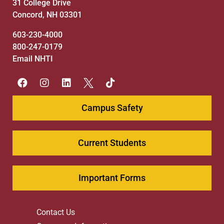
31 College Drive
Concord, NH 03301
603-230-4000
800-247-0179
Email NHTI
Campus Safety
Current Students
Important Forms
Contact Us