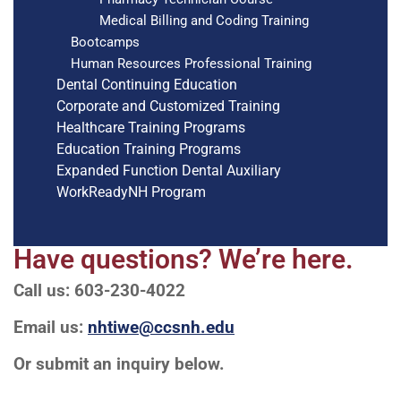
Medical Billing and Coding Training
Bootcamps
Human Resources Professional Training
Dental Continuing Education
Corporate and Customized Training
Healthcare Training Programs
Education Training Programs
Expanded Function Dental Auxiliary
WorkReadyNH Program
Have questions? We’re here.
Call us: 603-230-4022
Email us:
nhtiwe@ccsnh.edu
Or submit an inquiry below.