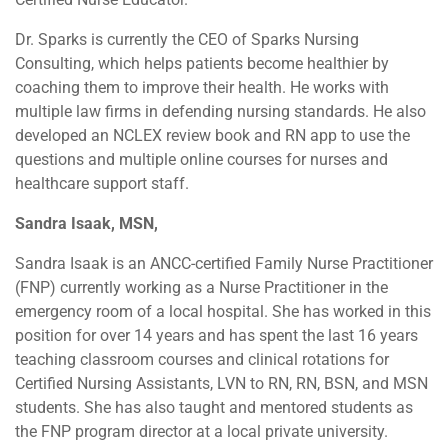
Dr. Sparks is currently the CEO of Sparks Nursing
Consulting, which helps patients become healthier by
coaching them to improve their health. He works with
multiple law firms in defending nursing standards. He also
developed an NCLEX review book and RN app to use the
questions and multiple online courses for nurses and
healthcare support staff.
Sandra Isaak, MSN,
Sandra Isaak is an ANCC-certified Family Nurse Practitioner
(FNP) currently working as a Nurse Practitioner in the
emergency room of a local hospital. She has worked in this
position for over 14 years and has spent the last 16 years
teaching classroom courses and clinical rotations for
Certified Nursing Assistants, LVN to RN, RN, BSN, and MSN
students. She has also taught and mentored students as
the FNP program director at a local private university.