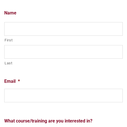
Name
First
Last
Email
*
What course/training are you interested in?