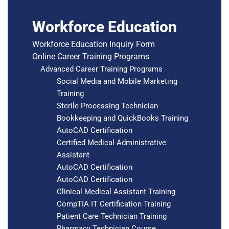
Workforce Education
Workforce Education Inquiry Form
Online Career Training Programs
Advanced Career Training Programs
Social Media and Mobile Marketing
Training
Sterile Processing Technician
Bookkeeping and QuickBooks Training
AutoCAD Certification
Certified Medical Administrative
Assistant
AutoCAD Certification
AutoCAD Certification
Clinical Medical Assistant Training
CompTIA IT Certification Training
Patient Care Technician Training
Pharmacy Technician Course