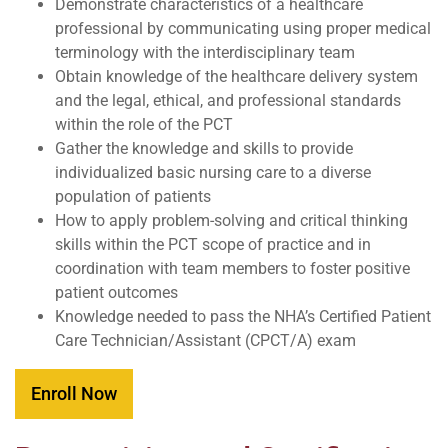
Demonstrate characteristics of a healthcare
professional by communicating using proper medical
terminology with the interdisciplinary team
Obtain knowledge of the healthcare delivery system
and the legal, ethical, and professional standards
within the role of the PCT
Gather the knowledge and skills to provide
individualized basic nursing care to a diverse
population of patients
How to apply problem-solving and critical thinking
skills within the PCT scope of practice and in
coordination with team members to foster positive
patient outcomes
Knowledge needed to pass the NHA’s Certified Patient
Care Technician/Assistant (CPCT/A) exam
Enroll Now