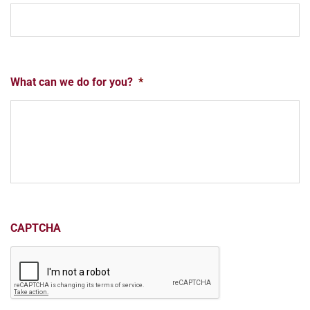
What can we do for you?
*
CAPTCHA