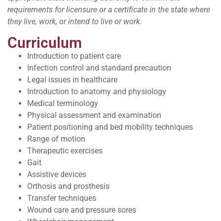
requirements for licensure or a certificate in the state where
they live, work, or intend to live or work
.
Curriculum
Introduction to patient care
Infection control and standard precaution
Legal issues in healthcare
Introduction to anatomy and physiology
Medical terminology
Physical assessment and examination
Patient positioning and bed mobility techniques
Range of motion
Therapeutic exercises
Gait
Assistive devices
Orthosis and prosthesis
Transfer techniques
Wound care and pressure sores