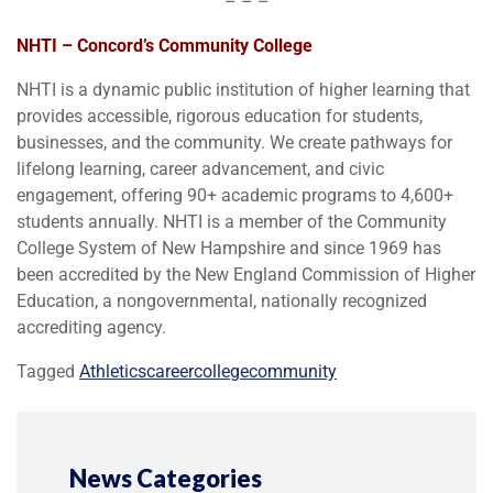
– – –
NHTI – Concord’s Community College
NHTI is a dynamic public institution of higher learning that
provides accessible, rigorous education for students,
businesses, and the community. We create pathways for
lifelong learning, career advancement, and civic
engagement, offering 90+ academic programs to 4,600+
students annually. NHTI is a member of the Community
College System of New Hampshire and since 1969 has
been accredited by the New England Commission of Higher
Education, a nongovernmental, nationally recognized
accrediting agency.
Tagged
Athletics
career
college
community
News Categories