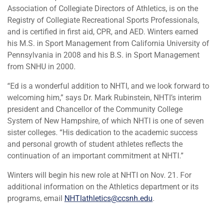
Association of Collegiate Directors of Athletics, is on the
Registry of Collegiate Recreational Sports Professionals,
and is certified in first aid, CPR, and AED. Winters earned
his M.S. in Sport Management from California University of
Pennsylvania in 2008 and his B.S. in Sport Management
from SNHU in 2000.
“Ed is a wonderful addition to NHTI, and we look forward to
welcoming him,” says Dr. Mark Rubinstein, NHTI’s interim
president and Chancellor of the Community College
System of New Hampshire, of which NHTI is one of seven
sister colleges. “His dedication to the academic success
and personal growth of student athletes reflects the
continuation of an important commitment at NHTI.”
Winters will begin his new role at NHTI on Nov. 21. For
additional information on the Athletics department or its
programs, email
NHTIathletics@ccsnh.edu
.