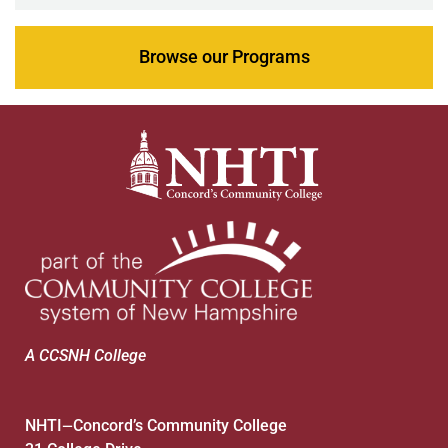
Browse our Programs
A CCSNH College
NHTI
Concord’s Community College
—