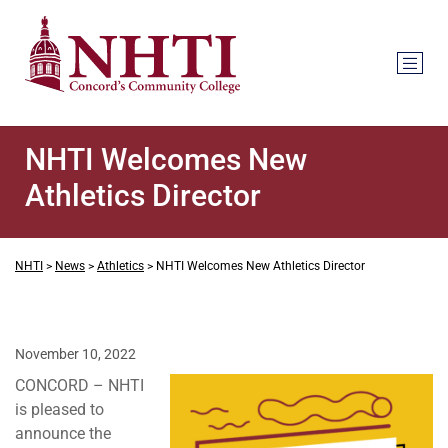
NHTI Welcomes New
Athletics Director
NHTI
>
News
>
Athletics
>
NHTI Welcomes New Athletics Director
November 10, 2022
CONCORD – NHTI
is pleased to
announce the