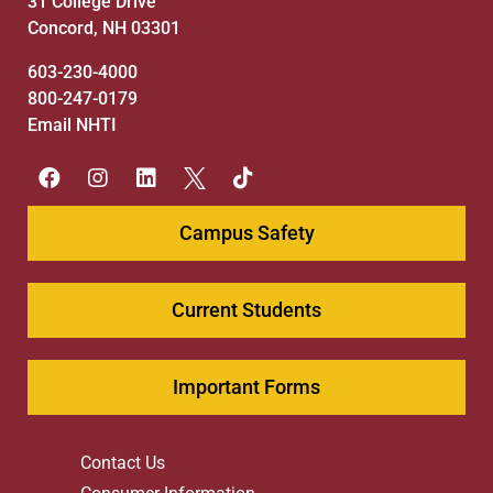
31 College Drive
Concord, NH 03301
603-230-4000
800-247-0179
Email NHTI
Campus Safety
Current Students
Important Forms
Contact Us