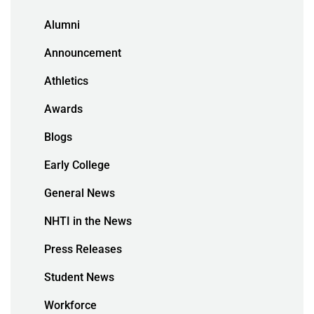
Alumni
Announcement
Athletics
Awards
Blogs
Early College
General News
NHTI in the News
Press Releases
Student News
Workforce