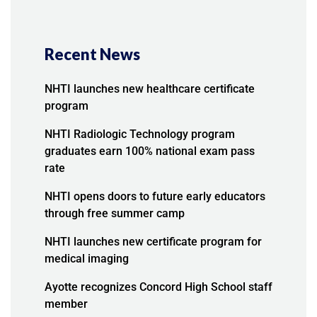
Recent News
NHTI launches new healthcare certificate
program
NHTI Radiologic Technology program
graduates earn 100% national exam pass
rate
NHTI opens doors to future early educators
through free summer camp
NHTI launches new certificate program for
medical imaging
Ayotte recognizes Concord High School staff
member