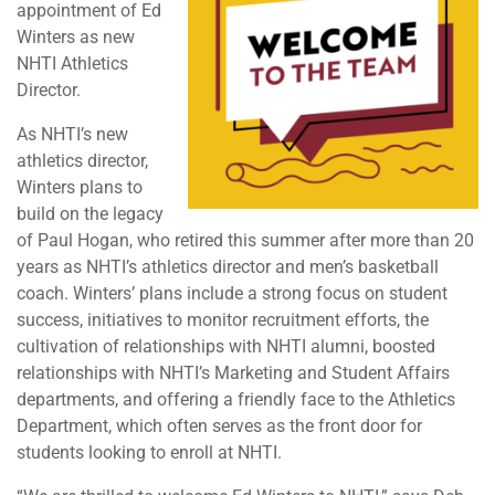
appointment of Ed
Winters as new
NHTI Athletics
Director.
As NHTI’s new
athletics director,
Winters plans to
build on the legacy
of Paul Hogan, who retired this summer after more than 20
years as NHTI’s athletics director and men’s basketball
coach. Winters’ plans include a strong focus on student
success, initiatives to monitor recruitment efforts, the
cultivation of relationships with NHTI alumni, boosted
relationships with NHTI’s Marketing and Student Affairs
departments, and offering a friendly face to the Athletics
Department, which often serves as the front door for
students looking to enroll at NHTI.