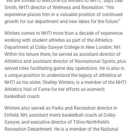
“We are thrilled to welcome Ed Winters to NHTI,” says Deb
Smith, NHTI director of Wellness and Recreation. “His
experience places him in a valuable position of continued
growth for our department and new ideas for the future.”
Winters comes to NHTI more than a decade of experience
working with student athletes as part of the Athletics
Department at Colby-Sawyer College in New London, NH.
Within his tenure there, he served as assistant director of
Athletics and assistant director of Recreational Sports, plus
served roles facilitating game day operations. He is also in
a unique position to understand the legacy of athletics at
NHTI as his sister, Shelley Winters, is a member of the NHTI
Athletics Hall of Fame for her efforts as women’s
basketball coach.
Winters also served as Parks and Recreation director in
Enfield, NH; assistant men’s basketball coach at Colby-
Sawyer, and executive director of Tilton-Northfield’s
Recreation Department. He is a member of the National