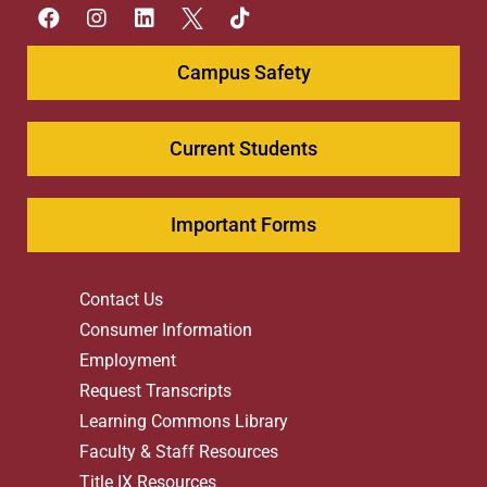
Campus Safety
Current Students
Important Forms
Contact Us
Consumer Information
Employment
Request Transcripts
Learning Commons Library
Faculty & Staff Resources
Title IX Resources