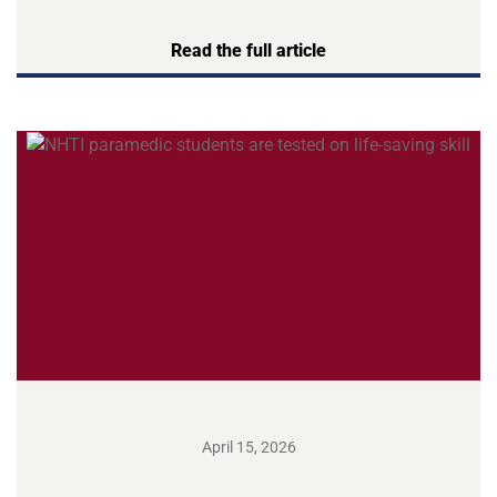
Read the full article
April 15, 2026