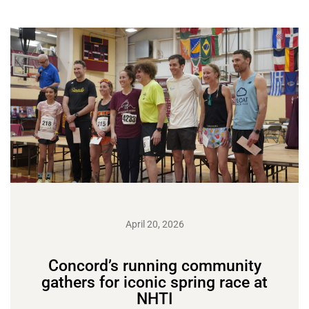
April 20, 2026
Concord’s running community
gathers for iconic spring race at
NHTI