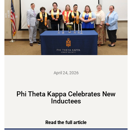
April 24, 2026
Phi Theta Kappa Celebrates New
Inductees
Read the full article