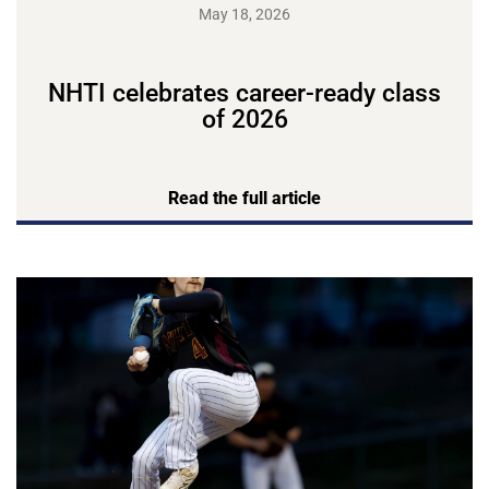
May 18, 2026
NHTI celebrates career-ready class
of 2026
Read the full article