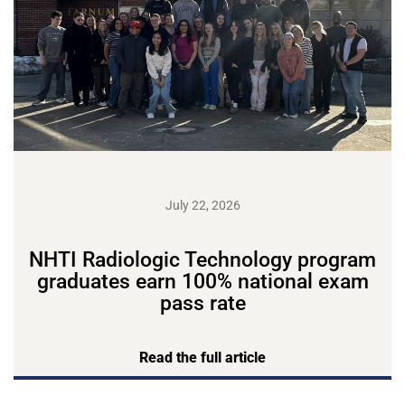
July 22, 2026
NHTI Radiologic Technology program
graduates earn 100% national exam
pass rate
Read the full article