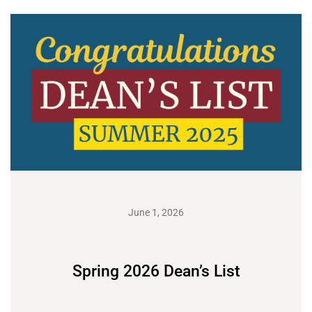
June 1, 2026
Spring 2026 Dean’s List