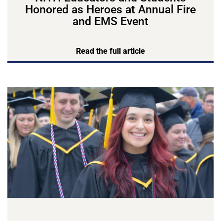
Honored as Heroes at Annual Fire
and EMS Event
Read the full article