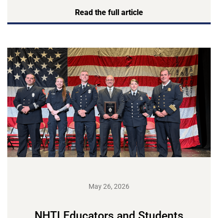
Read the full article
May 26, 2026
NHTI Educators and Students