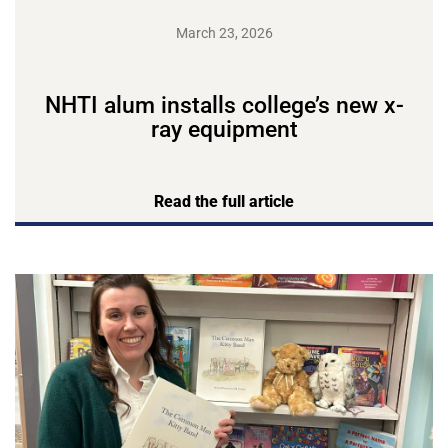
March 23, 2026
NHTI alum installs college’s new x-
ray equipment
Read the full article