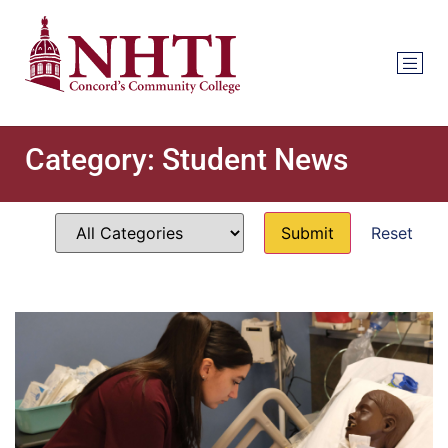
Category:
Student News
Reset