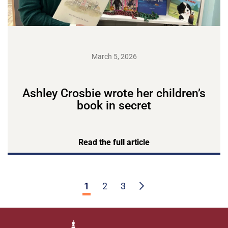
March 5, 2026
Ashley Crosbie wrote her children’s
book in secret
Read the full article
1
2
3