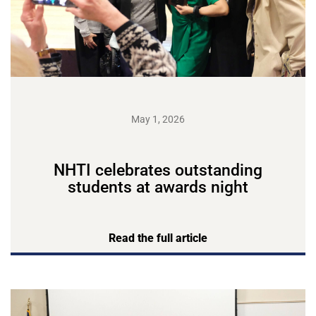
May 1, 2026
NHTI celebrates outstanding
students at awards night
Read the full article