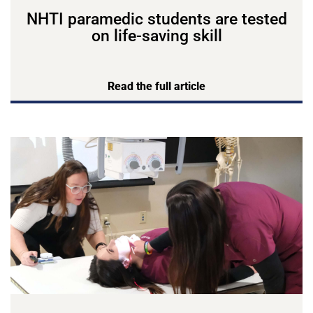
NHTI paramedic students are tested
on life-saving skill
Read the full article