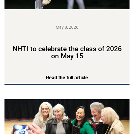
May 8, 2026
NHTI to celebrate the class of 2026
on May 15
Read the full article