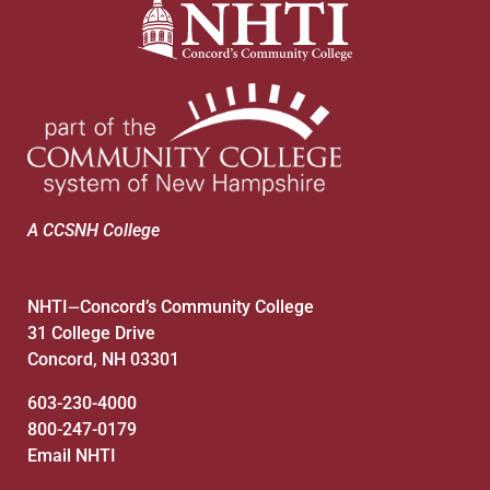
A CCSNH College
NHTI
Concord’s Community College
—
31 College Drive
Concord, NH 03301
603-230-4000
800-247-0179
Email NHTI