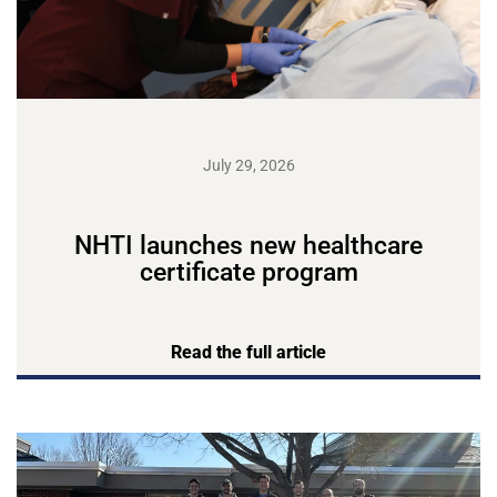
July 29, 2026
NHTI launches new healthcare
certificate program
Read the full article