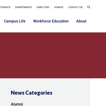
STUDENTS
DEPARTMENTS
DIRECTORY
DONATE
CONTACT US
Campus Life
Workforce Education
About
News Categories
Alumni