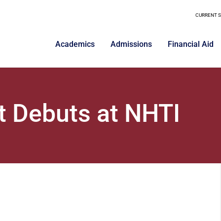
CURRENT 
Academics
Admissions
Financial Aid
 Debuts at NHTI