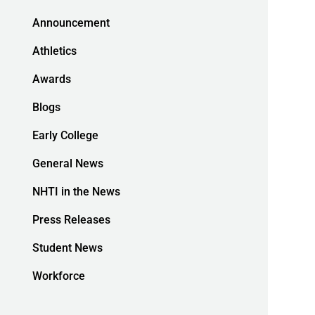
Announcement
Athletics
Awards
Blogs
Early College
General News
NHTI in the News
Press Releases
Student News
Workforce