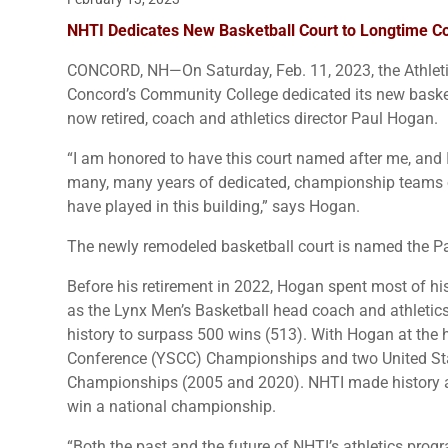
NHTI Dedicates New Basketball Court to Longtime C
CONCORD, NH—On Saturday, Feb. 11, 2023, the Athlet
Concord’s Community College dedicated its new basketb
now retired, coach and athletics director Paul Hogan.
“I am honored to have this court named after me, and I
many, many years of dedicated, championship teams o
have played in this building,” says Hogan.
The newly remodeled basketball court is named the P
Before his retirement in 2022, Hogan spent most of his
as the Lynx Men’s Basketball head coach and athletics
history to surpass 500 wins (513). With Hogan at the
Conference (YSCC) Championships and two United Stat
Championships (2005 and 2020). NHTI made history as
win a national championship.
“Both the past and the future of NHTI’s athletics prog