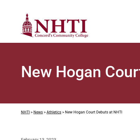
New Hogan Court
NHTI
>
News
>
Athletics
>
New Hogan Court Debuts at NHTI
February 13, 2023