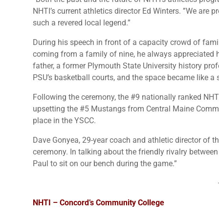
NHTI’s current athletics director Ed Winters. ”We are 
such a revered local legend.”
During his speech in front of a capacity crowd of fam
coming from a family of nine, he always appreciated ha
father, a former Plymouth State University history pro
PSU’s basketball courts, and the space became like a
Following the ceremony, the #9 nationally ranked NHT
upsetting the #5 Mustangs from Central Maine Commun
place in the YSCC.
Dave Gonyea, 29-year coach and athletic director of t
ceremony. In talking about the friendly rivalry betwe
Paul to sit on our bench during the game.”
NHTI – Concord’s Community College