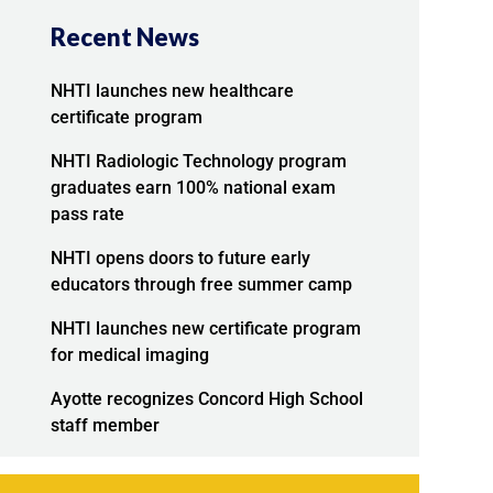
Recent News
NHTI launches new healthcare
certificate program
NHTI Radiologic Technology program
graduates earn 100% national exam
pass rate
NHTI opens doors to future early
educators through free summer camp
NHTI launches new certificate program
for medical imaging
Ayotte recognizes Concord High School
staff member