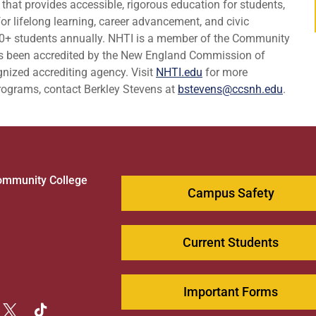
 that provides accessible, rigorous education for students,
r lifelong learning, career advancement, and civic
0+ students annually. NHTI is a member of the Community
s been accredited by the New England Commission of
nized accrediting agency. Visit
NHTI.edu
for more
programs, contact Berkley Stevens at
bstevens@ccsnh.edu
.
ommunity College
Campus Safety
1
Current Students
Important Forms