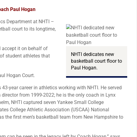
oach Paul Hogan
ics Department at NHTI –
all court to its longtime,
 accept it on behalf of
NHTI dedicates new
f student athletes that
basketball court floor to
Paul Hogan.
aul Hogan Court.
 43-year career in athletics working with NHTI. He served
 director from 1999-2022; he is the only coach in Lynx
 helm, NHTI captured seven Yankee Small College
es College Athletic Association (USCAA) National
 the first men’s basketball team from New Hampshire to
ram can be seen in the legacy left by Coach Hogan,” says