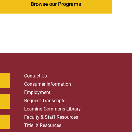
Browse our Programs
Contact Us
Consumer Information
Employment
Request Transcripts
Learning Commons Library
Faculty & Staff Resources
Title IX Resources