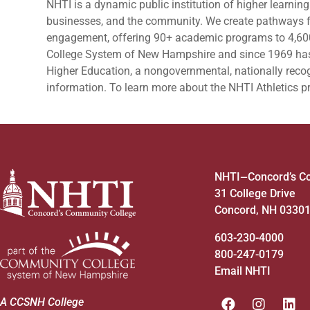
NHTI is a dynamic public institution of higher learning
businesses, and the community. We create pathways fo
engagement, offering 90+ academic programs to 4,60
College System of New Hampshire and since 1969 ha
Higher Education, a nongovernmental, nationally recog
information. To learn more about the NHTI Athletics 
NHTI
Concord’s C
—
31 College Drive
Concord, NH 0330
603-230-4000
800-247-0179
Email NHTI
A CCSNH College