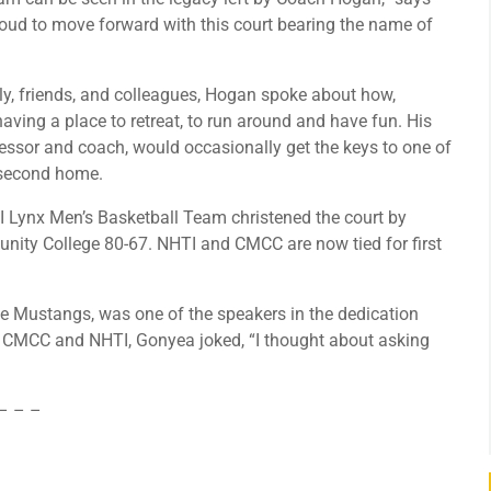
proud to move forward with this court bearing the name of
ily, friends, and colleagues, Hogan spoke about how,
ving a place to retreat, to run around and have fun. His
fessor and coach, would occasionally get the keys to one of
 second home.
I Lynx Men’s Basketball Team christened the court by
ity College 80-67. NHTI and CMCC are now tied for first
he Mustangs, was one of the speakers in the dedication
en CMCC and NHTI, Gonyea joked, “I thought about asking
– – –