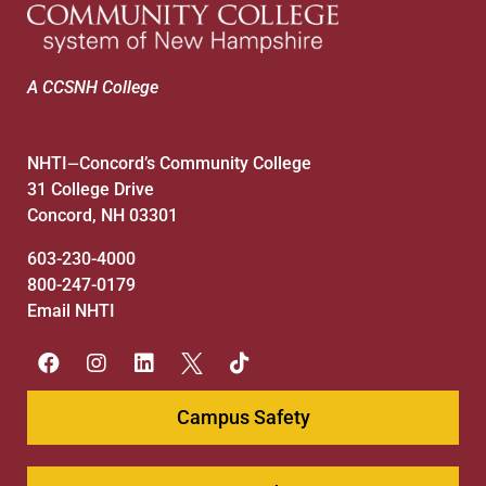
A CCSNH College
NHTI
Concord’s Community College
—
31 College Drive
Concord, NH 03301
603-230-4000
800-247-0179
Email NHTI
Campus Safety