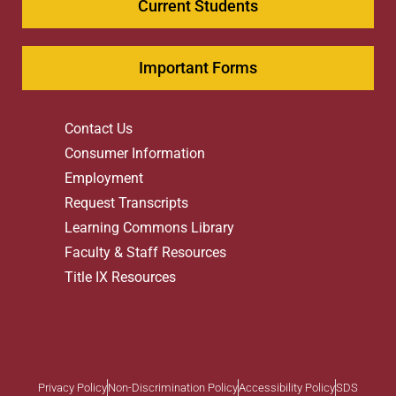
Current Students
Important Forms
Contact Us
Consumer Information
Employment
Request Transcripts
Learning Commons Library
Faculty & Staff Resources
Title IX Resources
Privacy Policy
Non-Discrimination Policy
Accessibility Policy
SDS