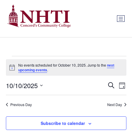
No events scheduled for October 10, 2025. Jump to the
next
Notice
upcoming events
.
Event
Ev
10/10/2025
Search
Day
Select
Vi
Sear
date.
Na
Previous Day
Next Day
and
View
Subscribe to calendar
Navig