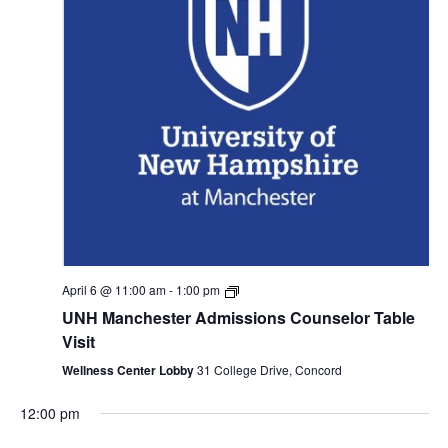
Monday,
Tuesday,
Wednesday,
Thursday,
Friday,
Saturday
Sund
No
No
:00
events
events
April 6 @ 11:00 am
-
1:00 pm
April
April
April
April
April
April
April
1:00 am
on
on
UNH Manchester Admissions Counselor Table
6,
7,
8,
9,
10,
11,
12,
this
this
Visit
2:00 am
2026
2026
2026
2026
2026
2026
day.
2026
day.
Wellness Center Lobby
31 College Drive, Concord
3:00 am
12:00 pm
4:00 am