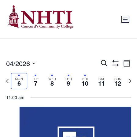
Events
Ev
04/2026
Search
Week
Show Filters
Select
Vi
Search
date.
Previous
Next
MON
TUE
WED
THU
FRI
SAT
SUN
Na
6
7
8
9
10
11
12
and
week
wee
Views
11:00 am
Navigat