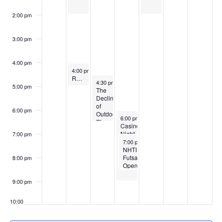
2:00 pm
3:00 pm
4:00 pm
April 7, 2026
4:00 pm
-
5:00 pm
Restorative Yoga
April 8, 2026
4:30 pm
-
6:30 pm
5:00 pm
The
Decline
of
6:00 pm
Outdoor
April 9, 2026
6:00 pm
-
9:00 pm
Play
Casino
–
Night
7:00 pm
And
April 9, 2026
7:00 pm
-
8:30 pm
the
NHTI
Rise
Futsal
8:00 pm
in
Open
Sensory
Gym
Issues
Sessions
9:00 pm
10:00
pm