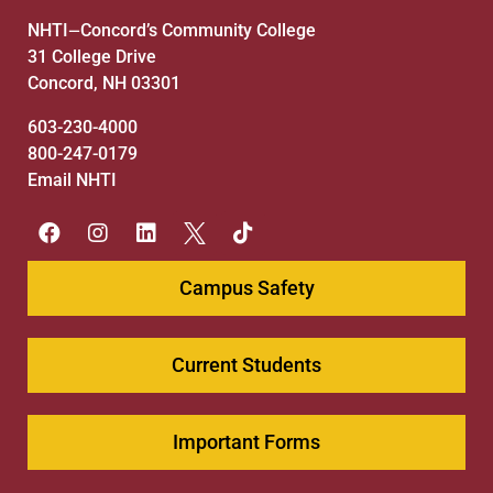
NHTI
Concord’s Community College
—
31 College Drive
Concord, NH 03301
603-230-4000
800-247-0179
Email NHTI
Campus Safety
Current Students
Important Forms