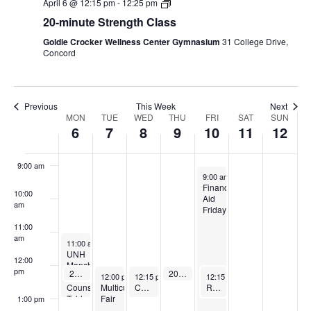
April 6 @ 12:15 pm
-
12:25 pm
20-minute Strength Class
5:00 am
Goldie Crocker Wellness Center Gymnasium
31 College Drive,
Concord
6:00 am
7:00 am
Previous
This Week
Next
Week
MON
TUE
WED
THU
FRI
SAT
SUN
6
7
8
9
10
11
12
8:00 am
of
9:00 am
Events
April 10, 2026
9:00 am
-
2:00 pm
Financial
10:00
Aid
am
Friday
11:00
am
April 6, 2026
11:00 am
-
1:00 pm
UNH
12:00
Manchester
pm
April 6, 2026
April 9, 2026
20-minute Strength Class
20-minute Strength Class
April 7, 2026
April 8, 2026
April 10, 2026
12:15 pm
-
12:25 pm
12:15 pm
-
12:25 pm
Admissions
12:00 pm
-
12:15 pm
2:00 pm
-
1:00 pm
12:15 pm
-
1:00 pm
Multicultural
Counselor
Cardio & Core (Pilates and More!)
Restorative Yoga
Fair
Table
1:00 pm
Visit