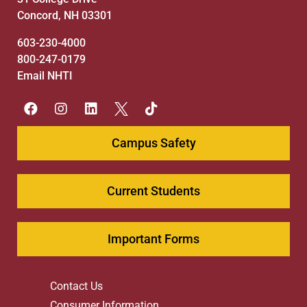
Concord, NH 03301
603-230-4000
800-247-0179
Email NHTI
Campus Safety
Current Students
Important Forms
Contact Us
Consumer Information