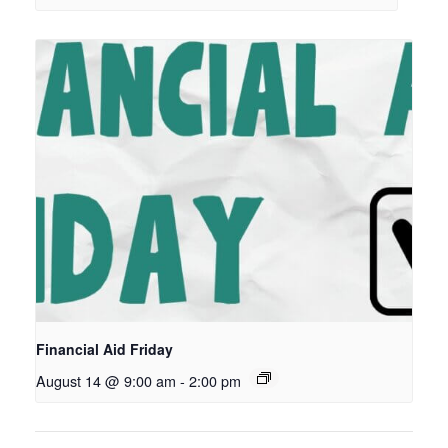
Financial Aid Friday
August 14 @ 9:00 am
-
2:00 pm