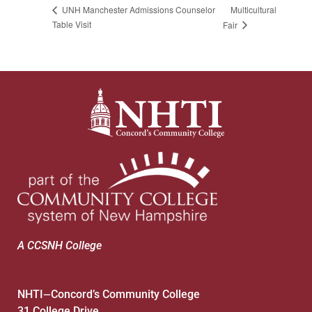
Multicultural
UNH Manchester Admissions Counselor
Table Visit
Fair
A CCSNH College
NHTI
Concord’s Community College
—
31 College Drive