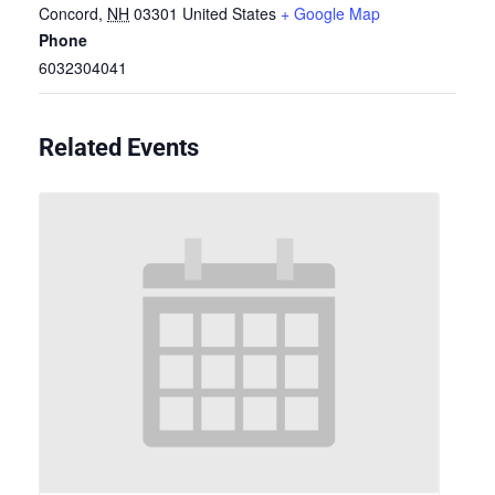
Concord
,
NH
03301
United States
+ Google Map
Phone
6032304041
Related Events