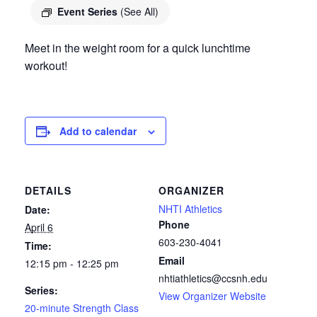
Event Series
(See All)
Meet in the weight room for a quick lunchtime
workout!
Add to calendar
DETAILS
ORGANIZER
NHTI Athletics
Date:
Phone
April 6
603-230-4041
Time:
Email
12:15 pm - 12:25 pm
nhtiathletics@ccsnh.edu
Series:
View Organizer Website
20-minute Strength Class