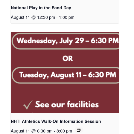
National Play in the Sand Day
August 11 @ 12:30 pm
-
1:00 pm
NHTI Athletics Walk-On Information Session
August 11 @ 6:30 pm
-
8:00 pm