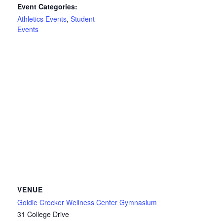
Event Categories:
Athletics Events
,
Student
Events
VENUE
Goldie Crocker Wellness Center Gymnasium
31 College Drive