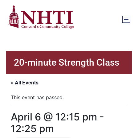
20-minute Strength Class
« All Events
This event has passed.
April 6 @ 12:15 pm
-
12:25 pm