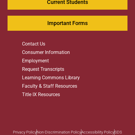
Current Students
Important Forms
Contact Us
Consumer Information
Employment
Request Transcripts
Learning Commons Library
Faculty & Staff Resources
Title IX Resources
Privacy Policy
Non-Discrimination Policy
Accessibility Policy
SDS