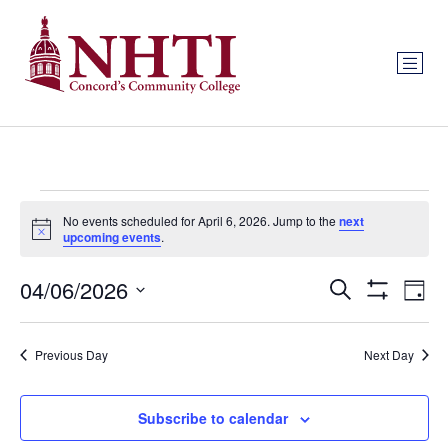
No events scheduled for April 6, 2026. Jump to the
next
Notice
upcoming events
.
Events
Ev
04/06/2026
Search
Day
Show Filters
Select
Vi
Search
date.
Na
Previous Day
Next Day
and
Views
Subscribe to calendar
Navigat