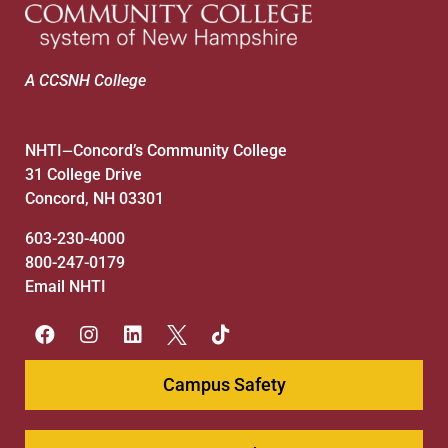
A CCSNH College
NHTI
Concord’s Community College
—
31 College Drive
Concord, NH 03301
603-230-4000
800-247-0179
Email NHTI
Campus Safety