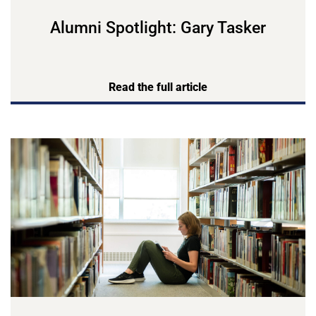
Alumni Spotlight: Gary Tasker
Read the full article