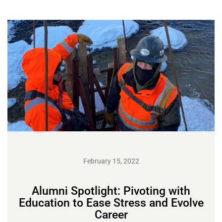
February 15, 2022
Alumni Spotlight: Pivoting with
Education to Ease Stress and Evolve
Career