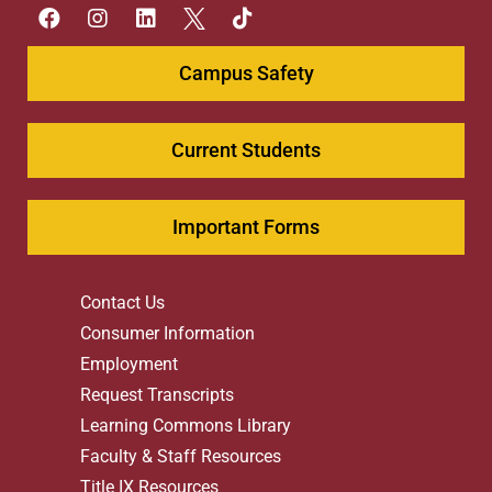
Campus Safety
Current Students
Important Forms
Contact Us
Consumer Information
Employment
Request Transcripts
Learning Commons Library
Faculty & Staff Resources
Title IX Resources