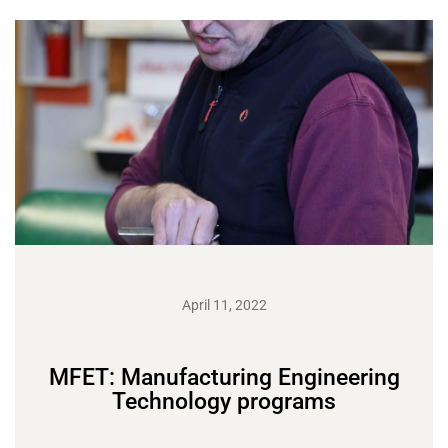
April 11, 2022
MFET: Manufacturing Engineering
Technology programs