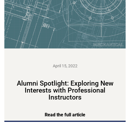
April 15, 2022
Alumni Spotlight: Exploring New
Interests with Professional
Instructors
Read the full article