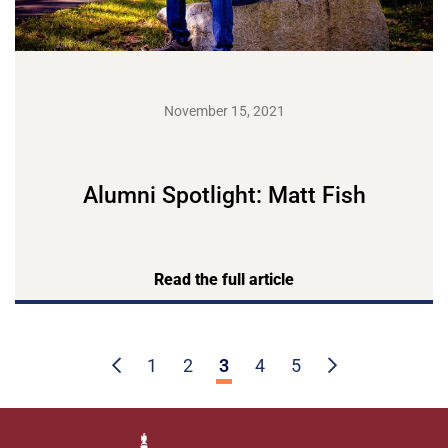
November 15, 2021
Alumni Spotlight: Matt Fish
Read the full article
1
2
3
4
5