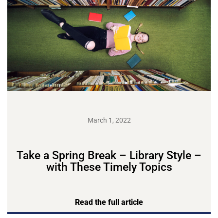
March 1, 2022
Take a Spring Break – Library Style –
with These Timely Topics
Read the full article