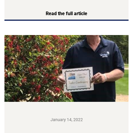
Read the full article
January 14, 2022