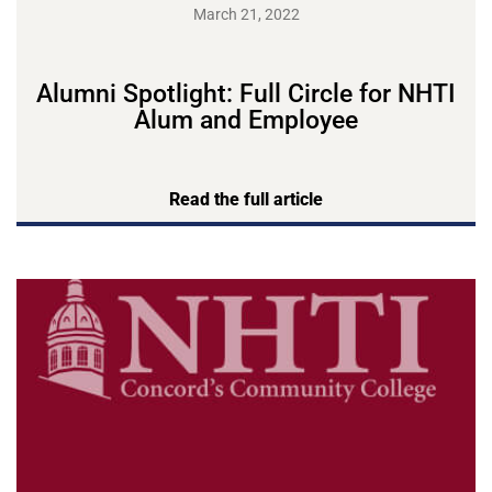
March 21, 2022
Alumni Spotlight: Full Circle for NHTI
Alum and Employee
Read the full article