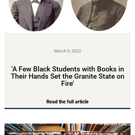
March 9, 2022
‘A Few Black Students with Books in
Their Hands Set the Granite State on
Fire’
Read the full article