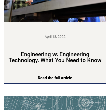
April 18, 2022
Engineering vs Engineering
Technology. What You Need to Know
Read the full article