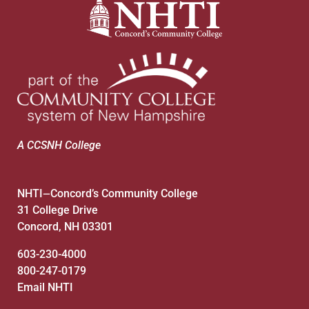
A CCSNH College
NHTI
Concord’s Community College
—
31 College Drive
Concord, NH 03301
603-230-4000
800-247-0179
Email NHTI