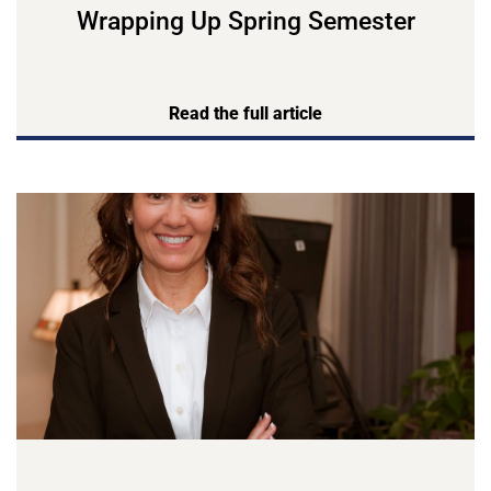
Wrapping Up Spring Semester
Read the full article