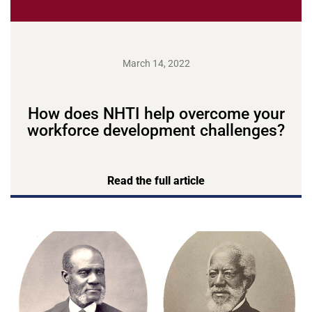
March 14, 2022
How does NHTI help overcome your
workforce development challenges?
Read the full article