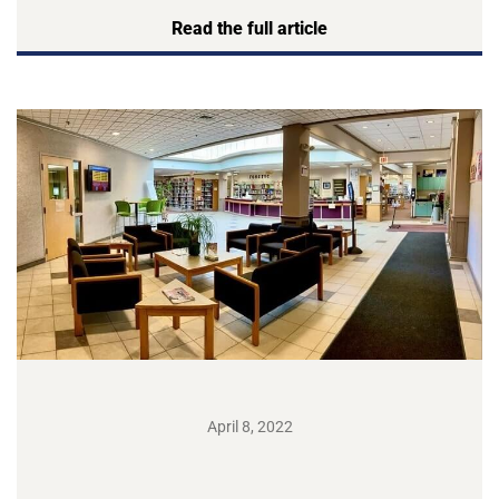
Read the full article
April 8, 2022