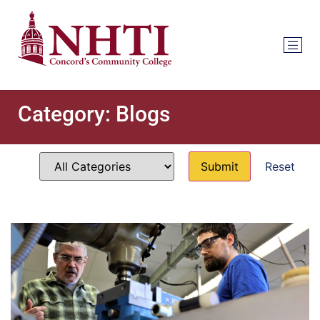
Category:
Blogs
Reset