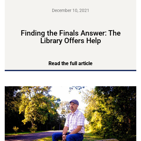
December 10, 2021
Finding the Finals Answer: The
Library Offers Help
Read the full article