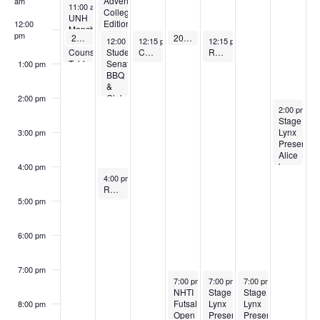
Adventure:
am
April 20, 2026
11:00 am
-
1:00 pm
College
UNH
Edition
12:00
Manchester
pm
April 20, 2026
April 23, 2026
20-minute Strength Class
20-minute Strength Class
April 21, 2026
April 22, 2026
April 24, 2026
12:15 pm
-
12:25 pm
12:15 pm
-
12:25 pm
Admissions
12:00 pm
12:15 pm
-
2:00 pm
-
1:00 pm
12:15 pm
-
1:00 pm
Student
Counselor
Cardio & Core (Pilates and More!)
Restorative Yoga
Senate
Table
1:00 pm
BBQ
Visit
&
Club
2:00 pm
April 26, 20
Fair
2:00 pm
-
4
Stage
Lynx
3:00 pm
Presents:
Alice
by
4:00 pm
April 21, 2026
Heart
4:00 pm
-
5:00 pm
Restorative Yoga
5:00 pm
6:00 pm
7:00 pm
April 23, 2026
April 24, 2026
April 25, 2026
7:00 pm
-
8:30 pm
7:00 pm
-
9:00 pm
7:00 pm
-
9:00 pm
NHTI
Stage
Stage
Futsal
Lynx
Lynx
8:00 pm
Open
Presents:
Presents: