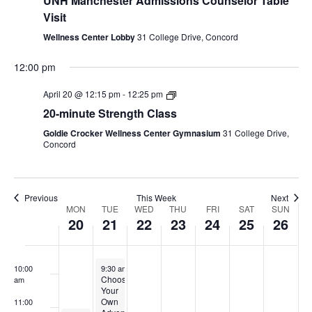
UNH Manchester Admissions Counselor Table
2:00 am
2026
2026
2026
2026
2026
2026
2026
Visit
Wellness Center Lobby
31 College Drive, Concord
3:00 am
12:00 pm
4:00 am
April 20 @ 12:15 pm
-
12:25 pm
5:00 am
20-minute Strength Class
Goldie Crocker Wellness Center Gymnasium
31 College Drive,
6:00 am
Concord
7:00 am
Previous
This Week
Next
8:00 am
Week
MON
TUE
WED
THU
FRI
SAT
SUN
20
21
22
23
24
25
26
of
9:00 am
Events
April 21, 2026
10:00
9:30 am
-
2:00 pm
Choose
am
Your
Own
11:00