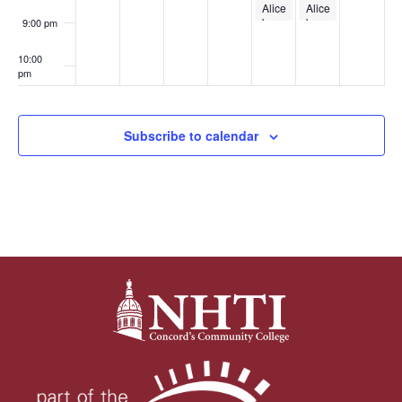
Gym
Alice
Alice
Sessions
by
by
9:00 pm
Heart
Heart
10:00
pm
11:00
pm
:00
Subscribe to calendar