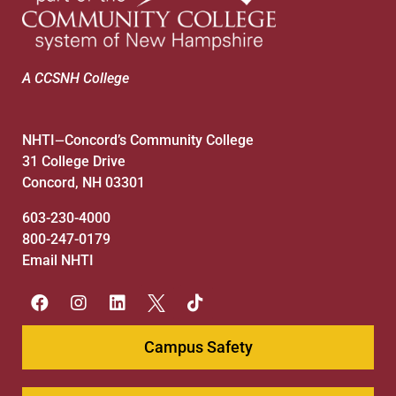
A CCSNH College
NHTI
Concord’s Community College
—
31 College Drive
Concord, NH 03301
603-230-4000
800-247-0179
Email NHTI
Campus Safety