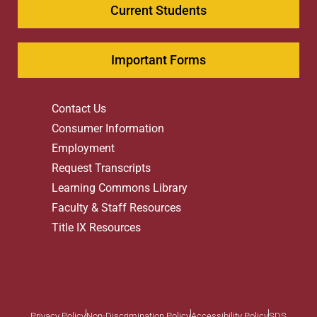
Current Students
Important Forms
Contact Us
Consumer Information
Employment
Request Transcripts
Learning Commons Library
Faculty & Staff Resources
Title IX Resources
Privacy Policy
Non-Discrimination Policy
Accessibility Policy
SDS