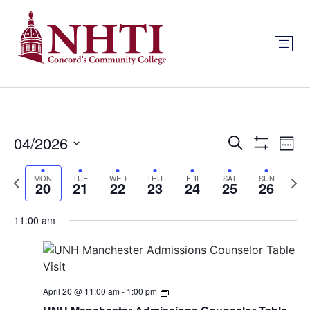
Events
Ev
04/2026
Search
Week
Show Filters
Select
Vi
Search
date.
Previous
Next
MON
TUE
WED
THU
FRI
SAT
SUN
Na
20
21
22
23
24
25
26
and
week
wee
Views
11:00 am
Navigat
Monday,
Tuesday,
Wednesday,
Thursday,
Friday,
Saturday
Sund
:00
April
April
April
April
April
April
April
1:00 am
April 20 @ 11:00 am
-
1:00 pm
20,
21,
22,
23,
24,
25,
26,