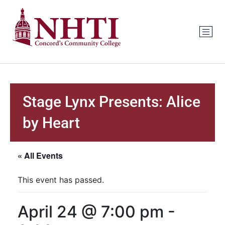
Stage Lynx Presents: Alice
by Heart
« All Events
This event has passed.
April 24 @ 7:00 pm
-