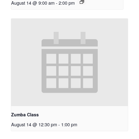
August 14 @ 9:00 am
-
2:00 pm
Zumba Class
August 14 @ 12:30 pm
-
1:00 pm