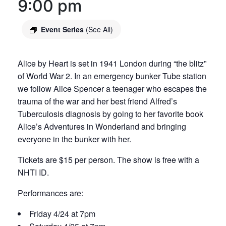
9:00 pm
Event Series
(See All)
Alice by Heart is set in 1941 London during “the blitz”
of World War 2. In an emergency bunker Tube station
we follow Alice Spencer a teenager who escapes the
trauma of the war and her best friend Alfred’s
Tuberculosis diagnosis by going to her favorite book
Alice’s Adventures in Wonderland and bringing
everyone in the bunker with her.
Tickets are $15 per person. The show is free with a
NHTI ID.
Performances are:
Friday 4/24 at 7pm