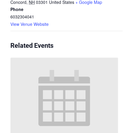
Concord
,
NH
03301
United States
+ Google Map
Phone
6032304041
View Venue Website
Related Events