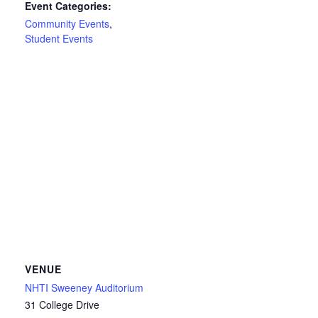
Event Categories:
Community Events
,
Student Events
VENUE
NHTI Sweeney Auditorium
31 College Drive