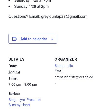
Saturday 4/25 at 7pm
Sunday 4/26 at 2pm
Questions? Email:
grey.dunlap23@gmail.com
Add to calendar
DETAILS
ORGANIZER
Student Life
Date:
Email
April 24
nhtistudentlife@ccsnh.ed
Time:
u
7:00 pm - 9:00 pm
Series:
Stage Lynx Presents:
Alice by Heart