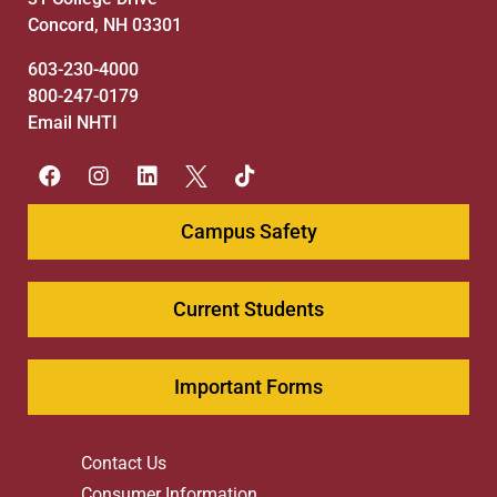
Concord, NH 03301
603-230-4000
800-247-0179
Email NHTI
Campus Safety
Current Students
Important Forms
Contact Us
Consumer Information