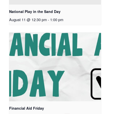
National Play in the Sand Day
August 11 @ 12:30 pm
-
1:00 pm
Financial Aid Friday