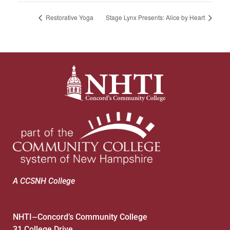
Restorative Yoga
Stage Lynx Presents: Alice by Heart
A CCSNH College
NHTI
Concord’s Community College
—
31 College Drive