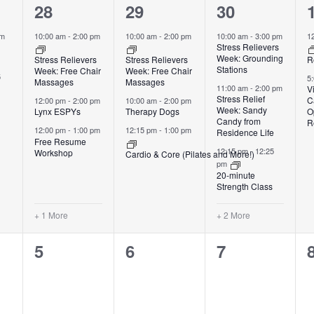
4
3
5
28
29
30
events,
events,
events,
pm
10:00 am
-
2:00 pm
10:00 am
-
2:00 pm
10:00 am
-
3:00 pm
1
Stress Relievers
Week: Grounding
Stress Relievers
Stress Relievers
R
Stations
Week: Free Chair
Week: Free Chair
5
5
Massages
Massages
11:00 am
-
2:00 pm
V
Stress Relief
C
12:00 pm
-
2:00 pm
10:00 am
-
2:00 pm
Week: Sandy
Lynx ESPYs
Therapy Dogs
O
Candy from
R
12:00 pm
-
1:00 pm
12:15 pm
-
1:00 pm
Residence Life
Free Resume
12:15 pm
-
12:25
Workshop
Cardio & Core (Pilates and More!)
pm
20-minute
Strength Class
+ 1 More
+ 2 More
0
0
0
5
6
7
events,
events,
events,