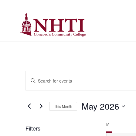
Calendar of Events
Events
Enter
Keyword.
Search
Search
for
Events
and
by
May 2026
Keyword.
This Month
Views
Select
date.
Navigation
M
Filters