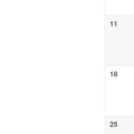
0
11
events,
0
18
events,
0
25
events,