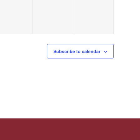
Subscribe to calendar