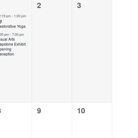
2
0
0
1
2
3
events,
events,
events,
2:15 pm
-
1:00 pm
estorative Yoga
:00 pm
-
7:00 pm
isual Arts
apstone Exhibit
pening
eception
0
0
0
8
9
10
events,
events,
events,