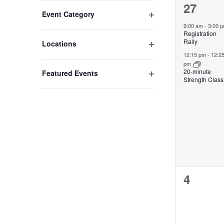
2
27
Changing
Open filter
Event Category
any
events,
9:00 am
-
3:00 
of
Registration
the
Rally
Open filter
Locations
form
12:15 pm
-
12:2
pm
inputs
20-minute
Open filter
Featured Events
will
Strength Class
cause
the
list
of
events
to
refresh
with
0
4
the
events,
filtered
results.