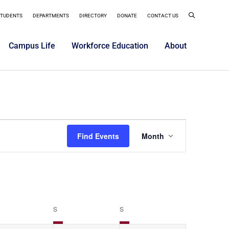
STUDENTS
DEPARTMENTS
DIRECTORY
DONATE
CONTACT US
Campus Life
Workforce Education
About
Event
Find Events
Month
Views
Navigatio
S
S