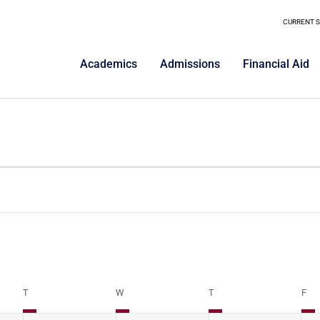
CURRENT 
Academics
Admissions
Financial Aid
T
W
T
F