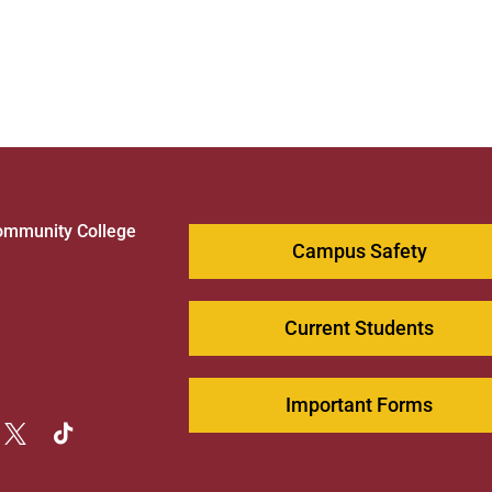
ommunity College
Campus Safety
1
Current Students
Important Forms