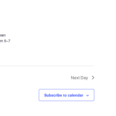
town
rom 5–7
Next Day
Subscribe to calendar