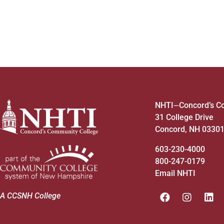
NHTI
Concord’s C
—
31 College Drive
Concord, NH 0330
603-230-4000
800-247-0179
Email NHTI
A CCSNH College