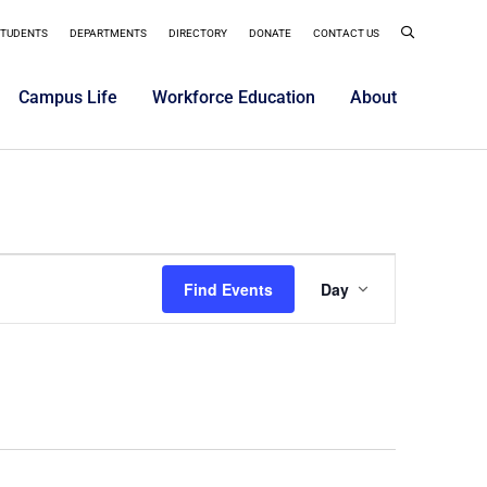
STUDENTS
DEPARTMENTS
DIRECTORY
DONATE
CONTACT US
Campus Life
Workforce Education
About
Event
Find Events
Day
Views
Navigatio