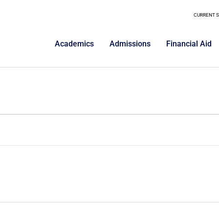
CURRENT 
Academics
Admissions
Financial Aid