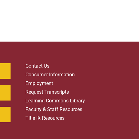
Contact Us
Consumer Information
Employment
Request Transcripts
Learning Commons Library
Faculty & Staff Resources
Title IX Resources