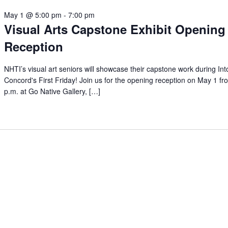
May 1 @ 5:00 pm
-
7:00 pm
Visual Arts Capstone Exhibit Opening
Reception
NHTI’s visual art seniors will showcase their capstone work during In
Concord's First Friday! Join us for the opening reception on May 1 f
p.m. at Go Native Gallery, […]