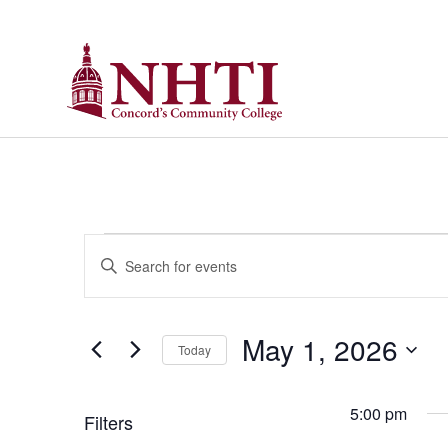
Events
Enter
Keyword.
Search
Search
for
Events
and
by
May 1, 2026
Keyword.
Today
Views
Select
date.
Navigation
5:00 pm
Filters