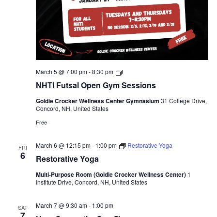
NHTI
March 5 @ 7:00 pm
-
8:30 pm
Futsal
NHTI Futsal Open Gym Sessions
Open
Gym
Goldie Crocker Wellness Center Gymnasium
31 College Drive,
Sessions
Concord, NH, United States
Free
March 6 @ 12:15 pm
-
1:00 pm
Restorative Yoga
FRI
6
Restorative Yoga
Multi-Purpose Room (Goldie Crocker Wellness Center)
1
Institute Drive, Concord, NH, United States
March 7 @ 9:30 am
-
1:00 pm
SAT
7