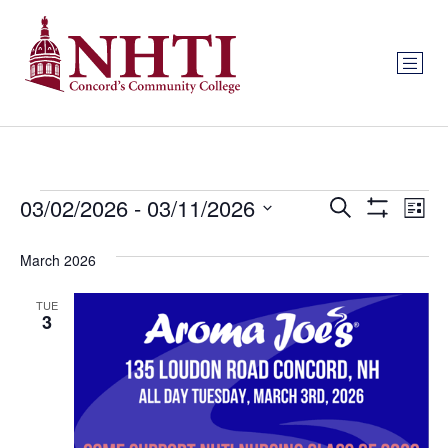
Events
Ev
03/02/2026
 - 
03/11/2026
Search
List
Show Filters
Select
Vi
Search
date.
March 2026
Na
and
TUE
Views
3
Navigat