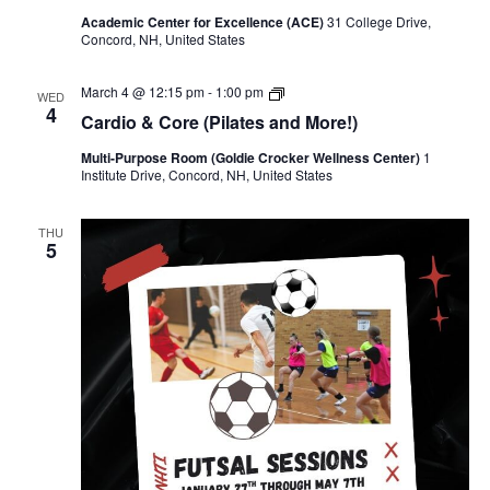
Academic Center for Excellence (ACE)
31 College Drive,
Concord, NH, United States
Cardio & Core (Pilates and More!)
March 4 @ 12:15 pm
-
1:00 pm
WED
4
Cardio & Core (Pilates and More!)
Multi-Purpose Room (Goldie Crocker Wellness Center)
1
Institute Drive, Concord, NH, United States
THU
5