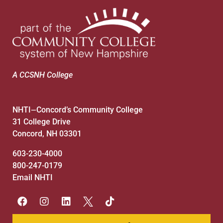
A CCSNH College
NHTI
Concord’s Community College
—
31 College Drive
Concord, NH 03301
603-230-4000
800-247-0179
Email NHTI