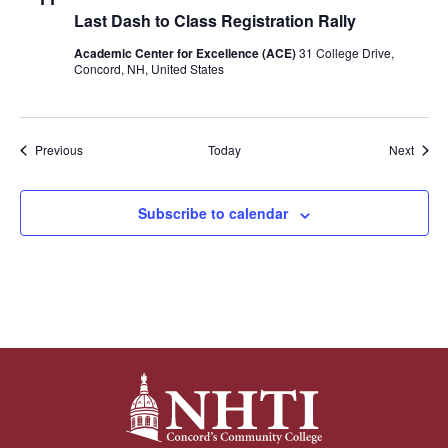
Last Dash to Class Registration Rally
Academic Center for Excellence (ACE)
31 College Drive,
Concord, NH, United States
Events
Event
Previous
Today
Next
Subscribe to calendar