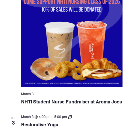
March 3
NHTI Student Nurse Fundraiser at Aroma Joes
Restorative
March 3 @ 4:00 pm
-
5:00 pm
TUE
Yoga
3
Restorative Yoga