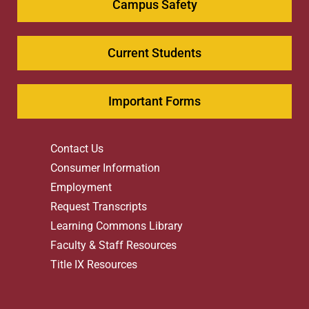
Campus Safety
Current Students
Important Forms
Contact Us
Consumer Information
Employment
Request Transcripts
Learning Commons Library
Faculty & Staff Resources
Title IX Resources