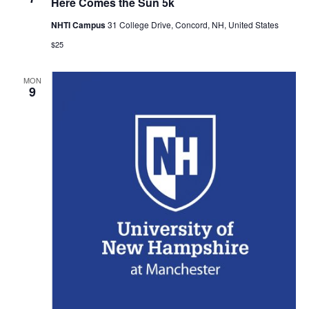
Here Comes the Sun 5k
NHTI Campus
31 College Drive, Concord, NH, United States
$25
MON
9