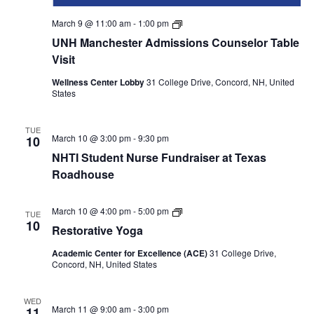
UNH
March 9 @ 11:00 am
-
1:00 pm
Manchester
UNH Manchester Admissions Counselor Table
Admissions
Counselor
Visit
table
visit
Wellness Center Lobby
31 College Drive, Concord, NH, United
States
TUE
March 10 @ 3:00 pm
-
9:30 pm
10
NHTI Student Nurse Fundraiser at Texas
Roadhouse
Restorative
March 10 @ 4:00 pm
-
5:00 pm
TUE
Yoga
10
Restorative Yoga
Academic Center for Excellence (ACE)
31 College Drive,
Concord, NH, United States
WED
March 11 @ 9:00 am
-
3:00 pm
11