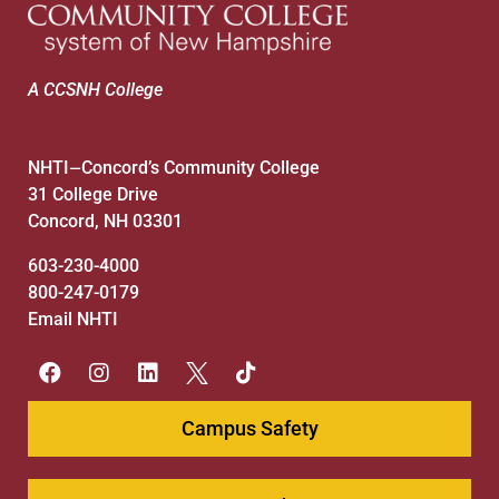
A CCSNH College
NHTI
Concord’s Community College
—
31 College Drive
Concord, NH 03301
603-230-4000
800-247-0179
Email NHTI
Campus Safety