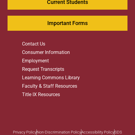
Current Students
Important Forms
Contact Us
Consumer Information
Employment
Request Transcripts
Learning Commons Library
Faculty & Staff Resources
Title IX Resources
Privacy Policy
Non-Discrimination Policy
Accessibility Policy
SDS