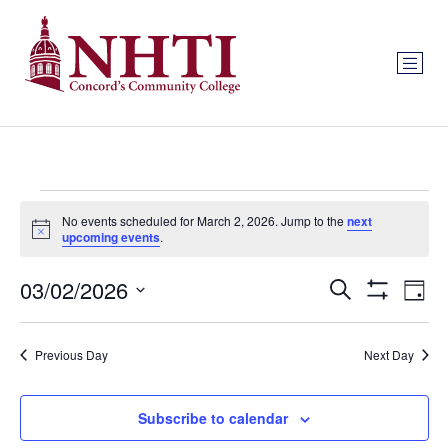
No events scheduled for March 2, 2026. Jump to the
next
Notice
upcoming events
.
Events
Ev
03/02/2026
Search
Day
Show Filters
Select
Vi
Search
date.
Na
Previous Day
Next Day
and
Views
Subscribe to calendar
Navigat