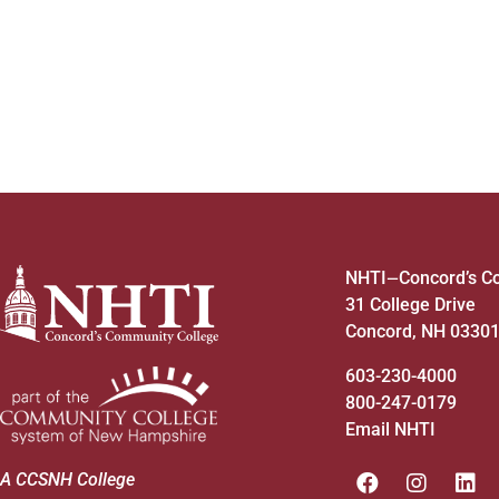
4:00 pm
5:00 pm
6:00 pm
7:00 pm
8:00 pm
NHTI
Concord’s C
—
31 College Drive
9:00 pm
Concord, NH 0330
10:00
pm
603-230-4000
800-247-0179
11:00
pm
12:00
Email NHTI
am
A CCSNH College