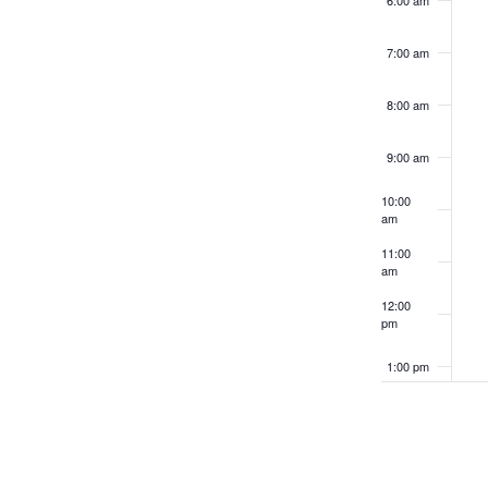
6:00 am
refresh
with
7:00 am
the
filtered
8:00 am
results.
9:00 am
10:00
am
11:00
am
12:00
pm
1:00 pm
2:00 pm
3:00 pm