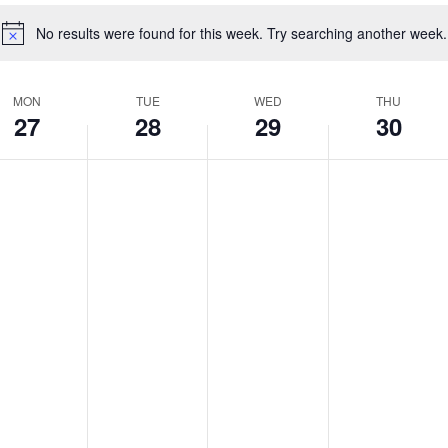
No results were found for this week. Try searching another week.
Notice
MON
TUE
WED
THU
27
28
29
30
nday,
Tuesday,
Wednesday,
Thursday
No
No
No
s
ts
events
events
events
ril
April
April
April
on
on
on
,
28,
29,
30,
this
this
this
026
2026
day.
2026
day.
2026
day.