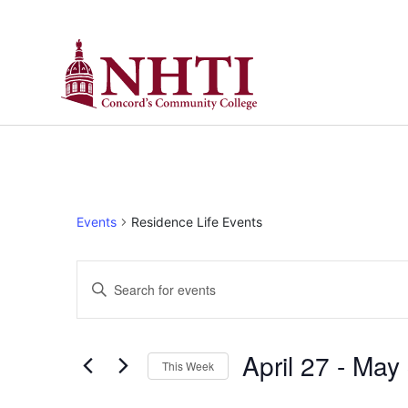
Events
Residence Life Events
Events
Enter
Keyword.
Search
Search
for
Events
and
by
April 27
 - 
May 
Keyword.
This Week
Views
Select
date.