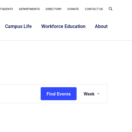
STUDENTS
DEPARTMENTS
DIRECTORY
DONATE
CONTACT US
Campus Life
Workforce Education
About
Event
Find Events
Week
Views
Navigatio