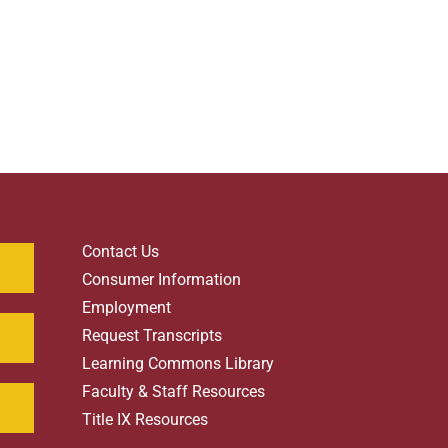
Contact Us
Consumer Information
Employment
Request Transcripts
Learning Commons Library
Faculty & Staff Resources
Title IX Resources