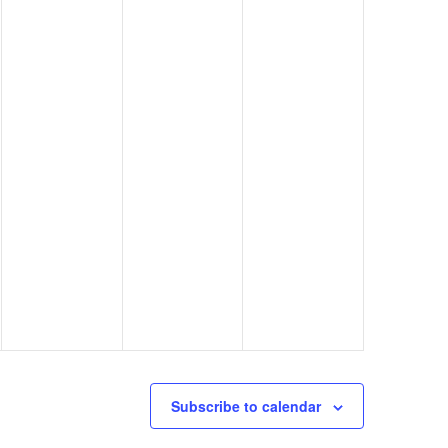
Subscribe to calendar