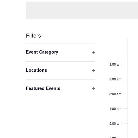
Navigation
Week
Filters
of
Changing
Open filter
Event Category
Mo
No
any
Event
12:00
am
even
of
Ap
1:00 am
on
the
Open filter
Locations
27
this
form
2:00 am
2
day.
inputs
Open filter
Featured Events
will
3:00 am
cause
the
4:00 am
list
of
5:00 am
events
to