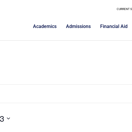
CURRENT 
Academics
Admissions
Financial Aid
3