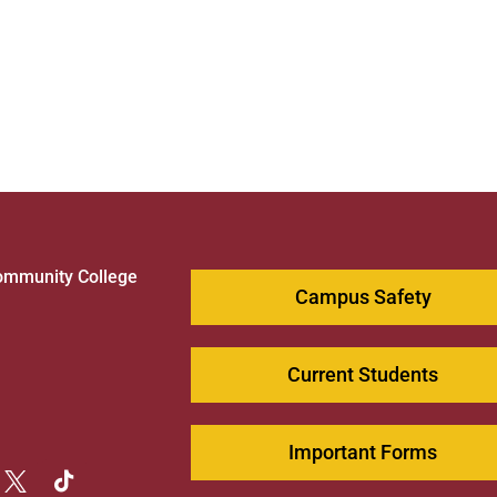
ommunity College
Campus Safety
1
Current Students
Important Forms