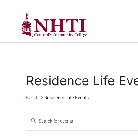
Residence Life Ev
Events
Residence Life Events
Events
Enter
Keyword.
Search
Search
for
Events