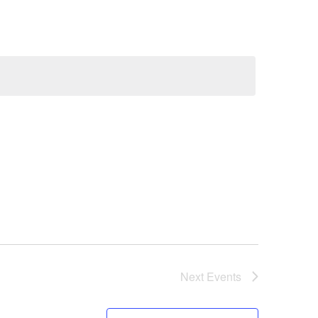
Next
Events