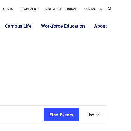
STUDENTS
DEPARTMENTS
DIRECTORY
DONATE
CONTACT US
Campus Life
Workforce Education
About
Event
Find Events
List
Views
Navigatio