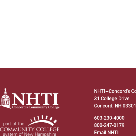
to
refresh
with
the
filtered
results.
NHTI
Concord’s C
—
31 College Drive
Concord, NH 0330
603-230-4000
800-247-0179
Email NHTI