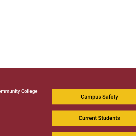
ommunity College
Campus Safety
1
Current Students