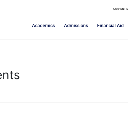
CURRENT 
Academics
Admissions
Financial Aid
ents