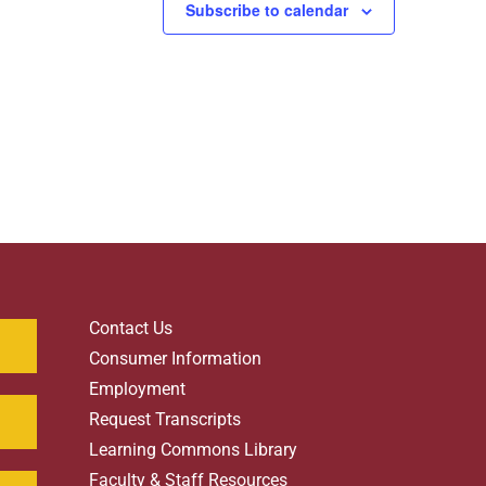
Subscribe to calendar
Contact Us
Consumer Information
Employment
Request Transcripts
Learning Commons Library
Faculty & Staff Resources