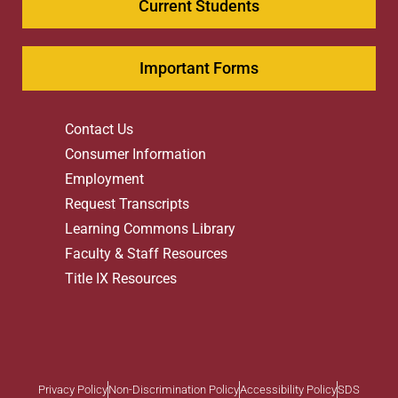
Current Students
Important Forms
Contact Us
Consumer Information
Employment
Request Transcripts
Learning Commons Library
Faculty & Staff Resources
Title IX Resources
Privacy Policy
Non-Discrimination Policy
Accessibility Policy
SDS