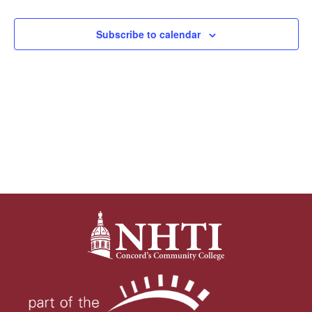
Views
Subscribe to calendar
Navigat