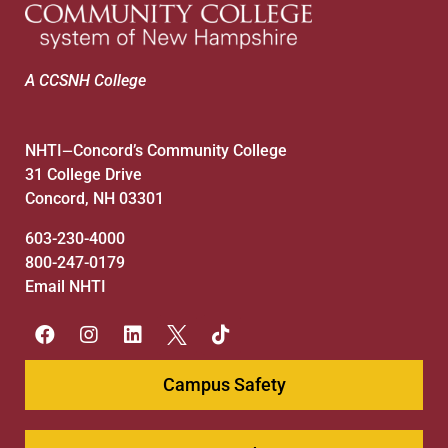
A CCSNH College
NHTI
Concord’s Community College
—
31 College Drive
Concord, NH 03301
603-230-4000
800-247-0179
Email NHTI
Campus Safety