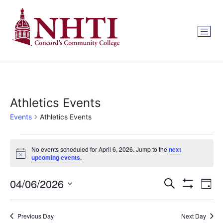
Athletics Events
Events
Athletics Events
No events scheduled for April 6, 2026. Jump to the
next
Notice
upcoming events
.
Events
Ev
04/06/2026
Search
Day
Show Filters
Select
Vi
Search
date.
Na
Previous Day
Next Day
and