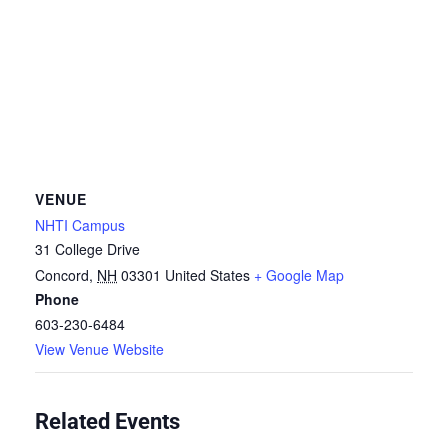
VENUE
NHTI Campus
31 College Drive
Concord
,
NH
03301
United States
+ Google Map
Phone
603-230-6484
View Venue Website
Related Events