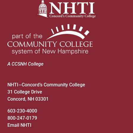
A CCSNH College
NHTI
Concord’s Community College
—
31 College Drive
Concord, NH 03301
603-230-4000
800-247-0179
Email NHTI