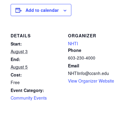
Add to calendar
DETAILS
ORGANIZER
NHTI
Start:
Phone
August 3
603-230-4000
End:
Email
August 5
NHTIinfo@ccsnh.edu
Cost:
View Organizer Website
Free
Event Category:
Community Events