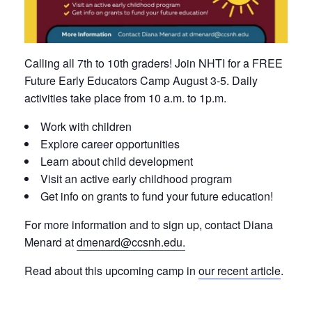
Calling all 7th to 10th graders! Join NHTI for a FREE
Future Early Educators Camp August 3-5. Daily
activities take place from 10 a.m. to 1p.m.
Work with children
Explore career opportunities
Learn about child development
Visit an active early childhood program
Get info on grants to fund your future education!
For more information and to sign up, contact Diana
Menard at
dmenard@ccsnh.edu
.
Read about this upcoming camp in
our recent article
.