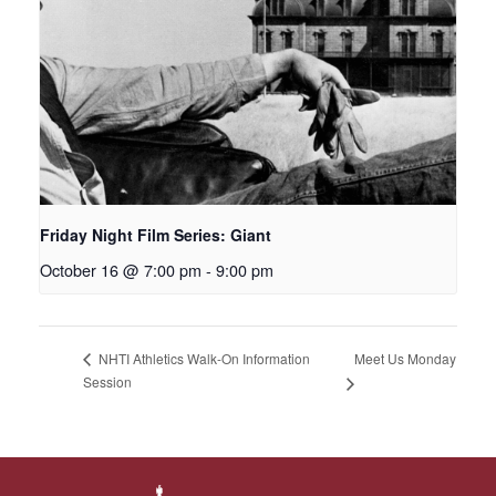
Friday Night Film Series: Giant
October 16 @ 7:00 pm
-
9:00 pm
Meet Us Monday
NHTI Athletics Walk-On Information
Session