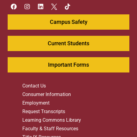
Campus Safety
Current Students
Important Forms
Contact Us
Consumer Information
Employment
Request Transcripts
Learning Commons Library
Faculty & Staff Resources