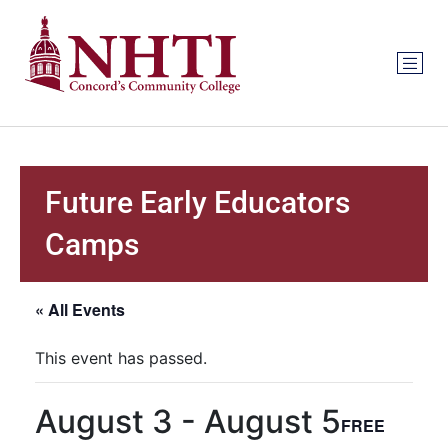
Future Early Educators
Camps
« All Events
This event has passed.
August 3
-
August 5
FREE