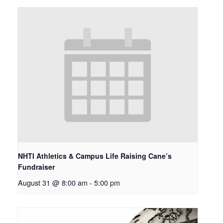
NHTI Athletics & Campus Life Raising Cane’s
Fundraiser
August 31 @ 8:00 am
-
5:00 pm