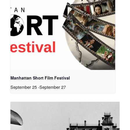
Manhattan Short Film Festival
September 25
-
September 27