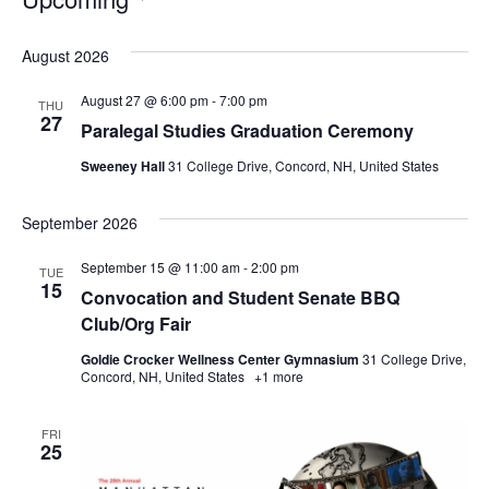
Select
date.
August 2026
August 27 @ 6:00 pm
-
7:00 pm
THU
27
Paralegal Studies Graduation Ceremony
Sweeney Hall
31 College Drive, Concord, NH, United States
September 2026
September 15 @ 11:00 am
-
2:00 pm
TUE
15
Convocation and Student Senate BBQ
Club/Org Fair
Goldie Crocker Wellness Center Gymnasium
31 College Drive,
Concord, NH, United States
+1 more
FRI
25