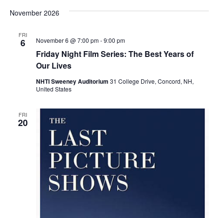
November 2026
FRI
November 6 @ 7:00 pm
-
9:00 pm
6
Friday Night Film Series: The Best Years of
Our Lives
NHTI Sweeney Auditorium
31 College Drive, Concord, NH,
United States
FRI
20