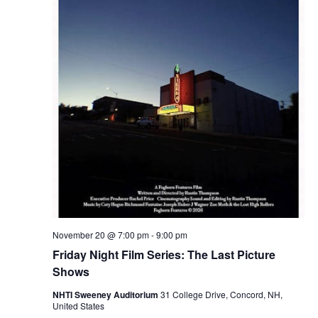
November 20 @ 7:00 pm
-
9:00 pm
Friday Night Film Series: The Last Picture
Shows
NHTI Sweeney Auditorium
31 College Drive, Concord, NH,
United States