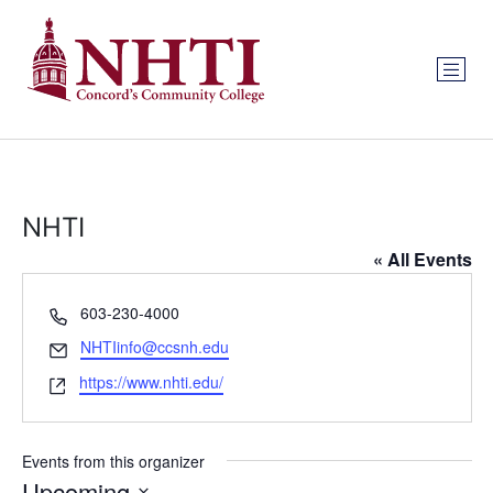
NHTI
« All Events
Phone
603-230-4000
Email
NHTIinfo@ccsnh.edu
Website
https://www.nhti.edu/
Events from this organizer
Upcoming