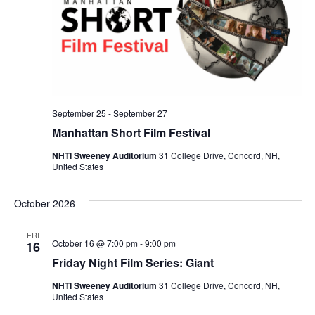
September 25
-
September 27
Manhattan Short Film Festival
NHTI Sweeney Auditorium
31 College Drive, Concord, NH,
United States
October 2026
FRI
October 16 @ 7:00 pm
-
9:00 pm
16
Friday Night Film Series: Giant
NHTI Sweeney Auditorium
31 College Drive, Concord, NH,
United States