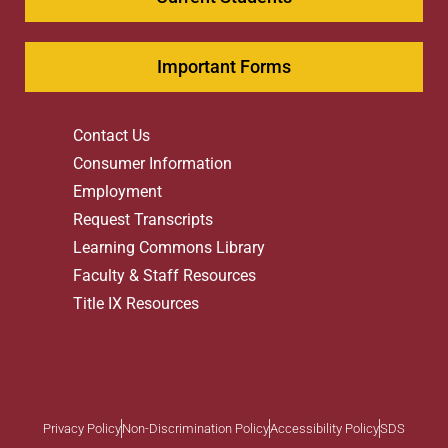
Important Forms
Contact Us
Consumer Information
Employment
Request Transcripts
Learning Commons Library
Faculty & Staff Resources
Title IX Resources
Privacy Policy
Non-Discrimination Policy
Accessibility Policy
SDS