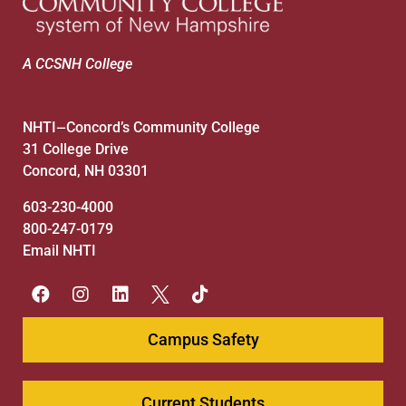
A CCSNH College
NHTI
Concord’s Community College
—
31 College Drive
Concord, NH 03301
603-230-4000
800-247-0179
Email NHTI
Campus Safety
Current Students