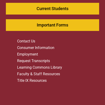
Current Students
Important Forms
Contact Us
Consumer Information
Employment
Request Transcripts
Learning Commons Library
Faculty & Staff Resources
Title IX Resources