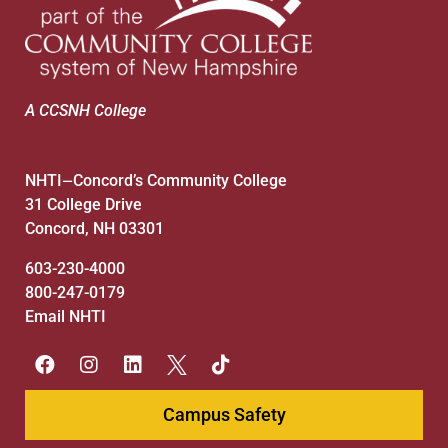
A CCSNH College
NHTI
Concord’s Community College
—
31 College Drive
Concord, NH 03301
603-230-4000
800-247-0179
Email NHTI
Campus Safety