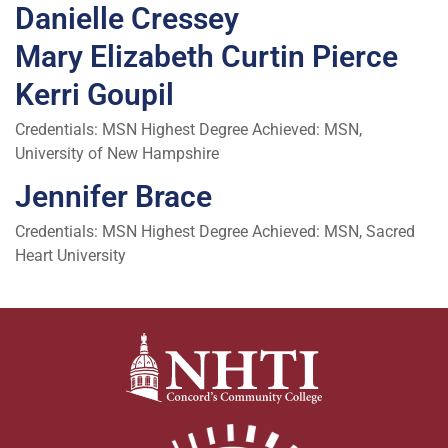
Danielle Cressey
Mary Elizabeth Curtin Pierce
Kerri Goupil
Credentials: MSN Highest Degree Achieved: MSN,
University of New Hampshire
Jennifer Brace
Credentials: MSN Highest Degree Achieved: MSN, Sacred
Heart University