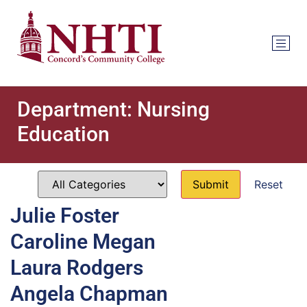
Department:
Nursing
Education
Reset
Julie Foster
Caroline Megan
Laura Rodgers
Angela Chapman