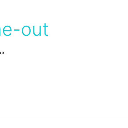
me-out
or.