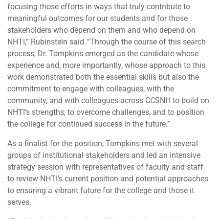
focusing those efforts in ways that truly contribute to
meaningful outcomes for our students and for those
stakeholders who depend on them and who depend on
NHTI,” Rubinstein said. “Through the course of this search
process, Dr. Tompkins emerged as the candidate whose
experience and, more importantly, whose approach to this
work demonstrated both the essential skills but also the
commitment to engage with colleagues, with the
community, and with colleagues across CCSNH to build on
NHTI’s strengths, to overcome challenges, and to position
the college for continued success in the future.”
As a finalist for the position, Tompkins met with several
groups of institutional stakeholders and led an intensive
strategy session with representatives of faculty and staff
to review NHTI’s current position and potential approaches
to ensuring a vibrant future for the college and those it
serves.