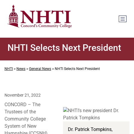
NHTI Selects Next President
NHTI
>
News
>
General News
>
NHTI Selects Next President
November 21, 2022
CONCORD – The
Trustees of the
Community College
System of New
Dr. Patrick Tompkins,
Hampshire (CCSNH)