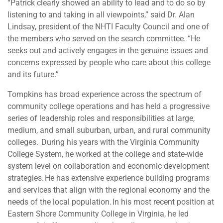
“Patrick clearly showed an ability to lead and to do so by
listening to and taking in all viewpoints,” said Dr. Alan
Lindsay, president of the NHTI Faculty Council and one of
the members who served on the search committee. “He
seeks out and actively engages in the genuine issues and
concerns expressed by people who care about this college
and its future.”
Tompkins has broad experience across the spectrum of
community college operations and has held a progressive
series of leadership roles and responsibilities at large,
medium, and small suburban, urban, and rural community
colleges. During his years with the Virginia Community
College System, he worked at the college and state-wide
system level on collaboration and economic development
strategies. He has extensive experience building programs
and services that align with the regional economy and the
needs of the local population. In his most recent position at
Eastern Shore Community College in Virginia, he led