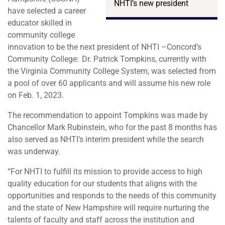
NHTI’s new president
have selected a career
educator skilled in
community college
innovation to be the next president of NHTI –Concord’s
Community College: Dr. Patrick Tompkins, currently with
the Virginia Community College System, was selected from
a pool of over 60 applicants and will assume his new role
on Feb. 1, 2023.
The recommendation to appoint Tompkins was made by
Chancellor Mark Rubinstein, who for the past 8 months has
also served as NHTI’s interim president while the search
was underway.
“For NHTI to fulfill its mission to provide access to high
quality education for our students that aligns with the
opportunities and responds to the needs of this community
and the state of New Hampshire will require nurturing the
talents of faculty and staff across the institution and