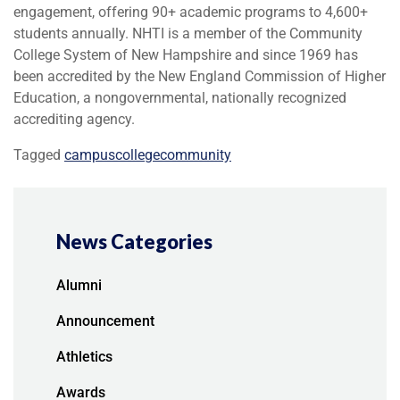
engagement, offering 90+ academic programs to 4,600+
students annually. NHTI is a member of the Community
College System of New Hampshire and since 1969 has
been accredited by the New England Commission of Higher
Education, a nongovernmental, nationally recognized
accrediting agency.
Tagged
campus
college
community
News Categories
Alumni
Announcement
Athletics
Awards