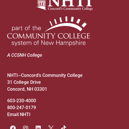
A CCSNH College
NHTI
Concord’s Community College
—
31 College Drive
Concord, NH 03301
603-230-4000
800-247-0179
Email NHTI