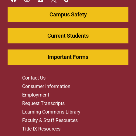
Campus Safety
Current Students
Important Forms
Contact Us
Consumer Information
Employment
Request Transcripts
Learning Commons Library
Faculty & Staff Resources
Title IX Resources