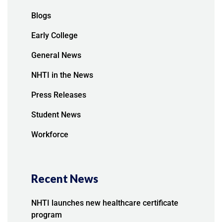
Blogs
Early College
General News
NHTI in the News
Press Releases
Student News
Workforce
Recent News
NHTI launches new healthcare certificate
program