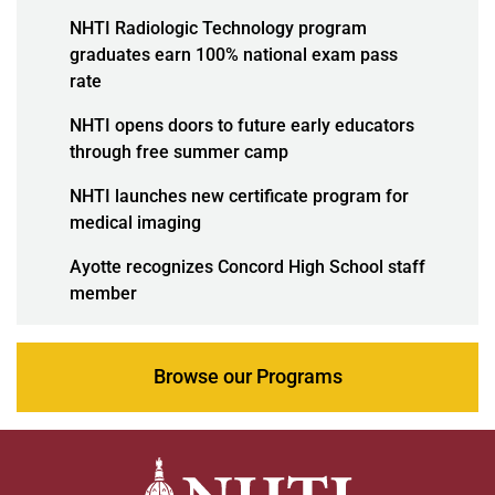
NHTI Radiologic Technology program
graduates earn 100% national exam pass
rate
NHTI opens doors to future early educators
through free summer camp
NHTI launches new certificate program for
medical imaging
Ayotte recognizes Concord High School staff
member
Browse our Programs