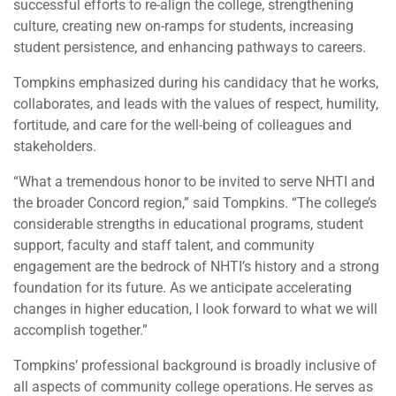
successful efforts to re-align the college, strengthening
culture, creating new on-ramps for students, increasing
student persistence, and enhancing pathways to careers.
Tompkins emphasized during his candidacy that he works,
collaborates, and leads with the values of respect, humility,
fortitude, and care for the well-being of colleagues and
stakeholders.
“What a tremendous honor to be invited to serve NHTI and
the broader Concord region,” said Tompkins. “The college’s
considerable strengths in educational programs, student
support, faculty and staff talent, and community
engagement are the bedrock of NHTI’s history and a strong
foundation for its future. As we anticipate accelerating
changes in higher education, I look forward to what we will
accomplish together.”
Tompkins’ professional background is broadly inclusive of
all aspects of community college operations. He serves as