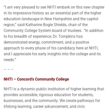
“I am very pleased to see NHTI embark on this new chapter
in its impressive history as an essential part of the higher
education landscape in New Hampshire and the capitol
region,” said Katharine Bogle Shields, chair of the
Community College System board of trustees. “In addition
to his breadth of experience, Dr. Tompkins has
demonstrated energy, commitment, and a positive
approach to every phase of his candidacy here at NHTI,
and I appreciate his early insights into the college and its
needs.”
– – –
NHTI – Concord’s Community College
NHTI is a dynamic public institution of higher learning that
provides accessible, rigorous education for students,
businesses, and the community. We create pathways for
lifelong learning, career advancement, and civic