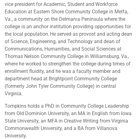
vice president for Academic, Student and Workforce
Education at Eastern Shore Community College in Melfa,
Va., a community on the Delmarva Peninsula where the
college is an anchor institution providing opportunities for
the local population. He served as provost and acting dean
of Science, Engineering, and Technology and dean of
Communications, Humanities, and Social Sciences at
Thomas Nelson Community College in Williamsburg, Va.,
where he worked to strengthen the college during times of
enrollment fluidity, and he was a faculty member and
department head at Brightpoint Community College
(formerly John Tyler Community College) in central
Virginia.
Tompkins holds a PhD in Community College Leadership
from Old Dominion University, an MA in English from Iowa
State University, an MFA in Creative Writing from Virginia
Commonwealth University, and a BA from Villanova
University.