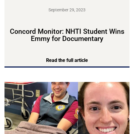
September 29, 2023
Concord Monitor: NHTI Student Wins
Emmy for Documentary
Read the full article