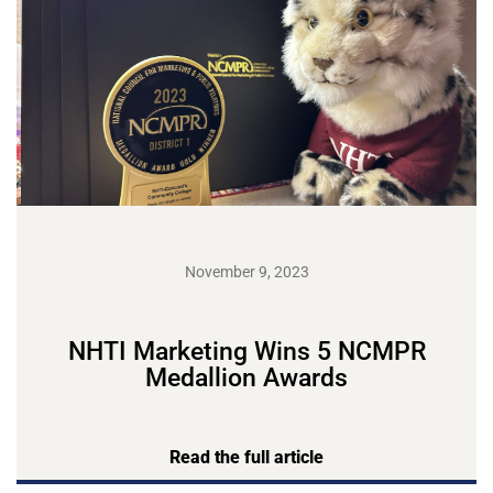
November 9, 2023
NHTI Marketing Wins 5 NCMPR
Medallion Awards
Read the full article