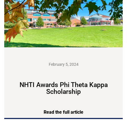
February 5, 2024
NHTI Awards Phi Theta Kappa
Scholarship
Read the full article