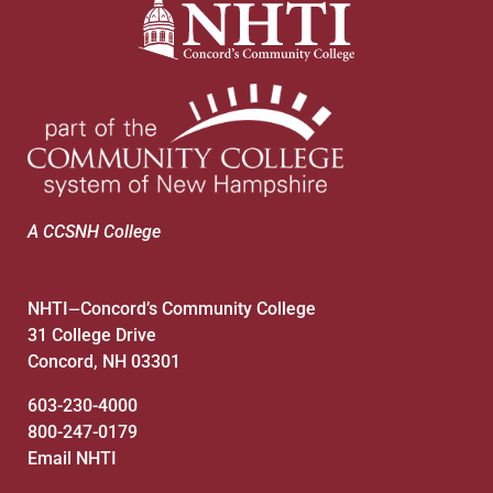
A CCSNH College
NHTI
Concord’s Community College
—
31 College Drive
Concord, NH 03301
603-230-4000
800-247-0179
Email NHTI