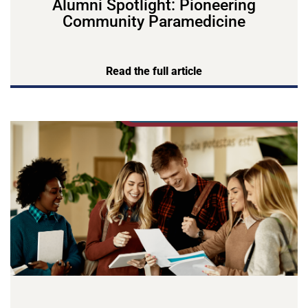
Alumni Spotlight: Pioneering
Community Paramedicine
Read the full article