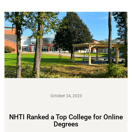
October 24, 2023
NHTI Ranked a Top College for Online
Degrees