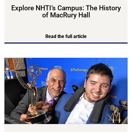
Explore NHTI’s Campus: The History
of MacRury Hall
Read the full article