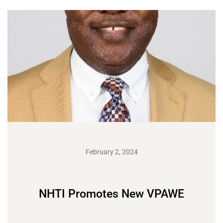
February 2, 2024
NHTI Promotes New VPAWE