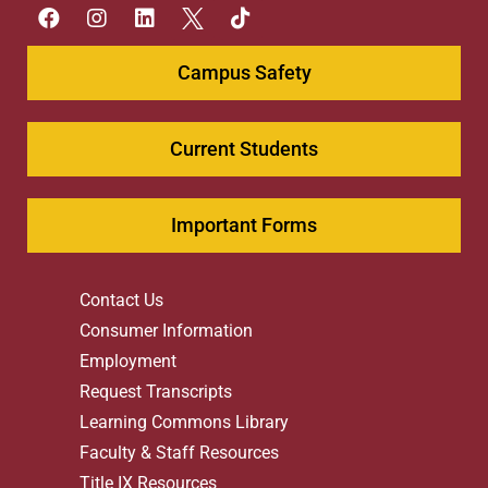
Campus Safety
Current Students
Important Forms
Contact Us
Consumer Information
Employment
Request Transcripts
Learning Commons Library
Faculty & Staff Resources
Title IX Resources