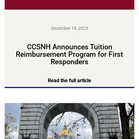
December 19, 2023
CCSNH Announces Tuition
Reimbursement Program for First
Responders
Read the full article