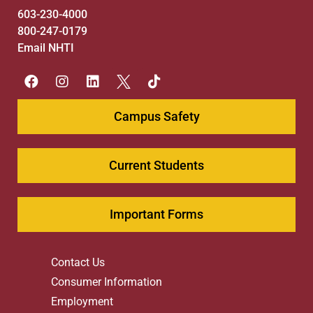
603-230-4000
800-247-0179
Email NHTI
Campus Safety
Current Students
Important Forms
Contact Us
Consumer Information
Employment