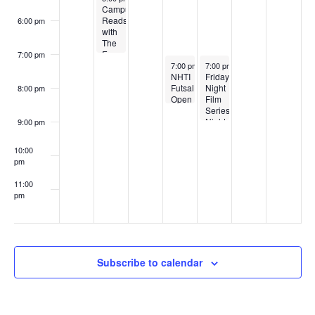
Session
Campus
2
Reads
6:00 pm
with
The
Eye
7:00 pm
April 2, 2026
April 3, 2026
7:00 pm
-
8:30 pm
7:00 pm
-
9:00 pm
Friday
NHTI
Night
Futsal
8:00 pm
Film
Open
Series:
Gym
Night
Sessions
9:00 pm
Train
to
10:00
Munich
pm
11:00
pm
:00
Subscribe to calendar