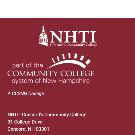
A CCSNH College
NHTI
Concord’s Community College
—
31 College Drive
Concord, NH 03301