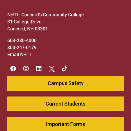
NHTI
Concord’s Community College
—
31 College Drive
Concord, NH 03301
603-230-4000
800-247-0179
Email NHTI
Campus Safety
Current Students
Important Forms