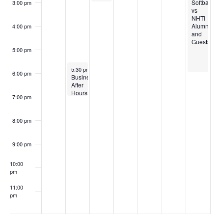
Softball
3:00 pm
vs
NHTI
Alumni
4:00 pm
and
Guests!
5:00 pm
October 14, 2025
5:30 pm
-
7:00 pm
6:00 pm
Business
After
Hours
7:00 pm
8:00 pm
9:00 pm
10:00
pm
11:00
pm
:00