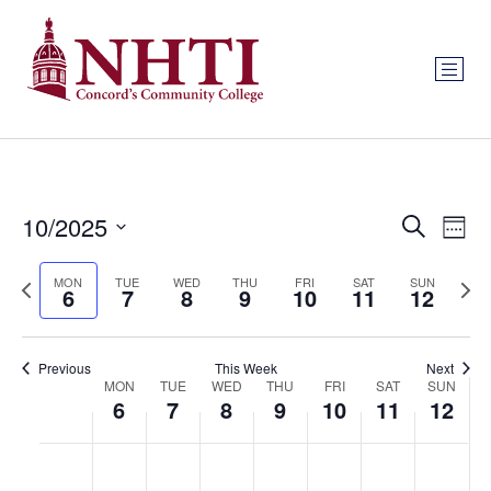
Event
Ev
10/2025
Search
Week
Select
Vi
Sear
date.
Previous
Next
MON
TUE
WED
THU
FRI
SAT
SUN
Na
6
7
8
9
10
11
12
and
week
wee
View
Previous
This Week
Next
Week
Navig
MON
TUE
WED
THU
FRI
SAT
SUN
6
7
8
9
10
11
12
of
Monday,
Tuesday,
Wednesday,
Thursday,
Friday,
Saturday
Sund
No
No
No
No
No
No
No
:00
Events
events
events
events
events
events
events
events