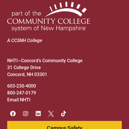
8:00 pm
9:00 pm
10:00
pm
A CCSNH College
11:00
pm
:00
NHTI
Concord’s Community College
—
31 College Drive
Concord, NH 03301
603-230-4000
800-247-0179
Email NHTI
Campus Safety