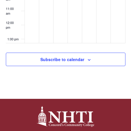
11:00
am
12:00
pm
1:00 pm
2:00 pm
Subscribe to calendar
3:00 pm
4:00 pm
5:00 pm
6:00 pm
7:00 pm