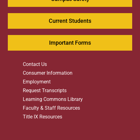
Current Students
Important Forms
Contact Us
Consumer Information
Employment
Request Transcripts
Learning Commons Library
Faculty & Staff Resources
Title IX Resources