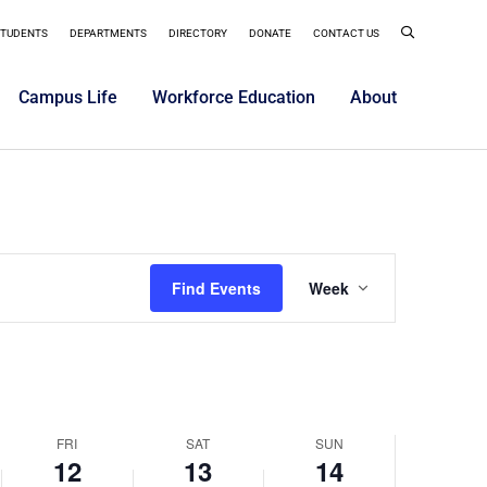
er
September
September
September
on
on
on
12,
13,
14,
STUDENTS
DEPARTMENTS
DIRECTORY
DONATE
CONTACT US
this
this
this
2025
day.
2025
day.
2025
day.
Campus Life
Workforce Education
About
Event
Find Events
Week
Views
Navigatio
FRI
SAT
SUN
12
13
14