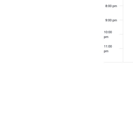
8:00 pm
9:00 pm
10:00
pm
11:00
pm
12:00
am