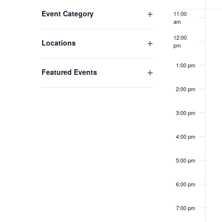
of
Changing
Open filter
Event Category
11:00
any
Event
am
of
12:00
the
Open filter
Locations
pm
form
inputs
1:00 pm
Open filter
Featured Events
will
cause
2:00 pm
the
list
3:00 pm
of
events
4:00 pm
to
refresh
5:00 pm
with
the
6:00 pm
filtered
results.
7:00 pm