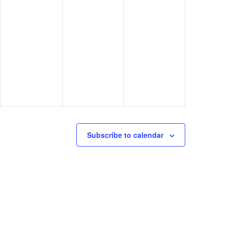
Subscribe to calendar