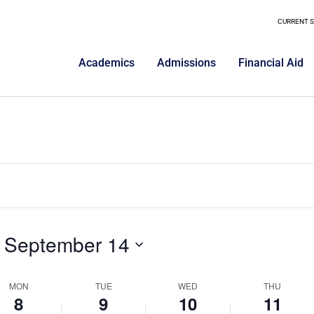
ptember
September
September
Septemb
on
on
9,
10,
11,
CURRENT 
this
this
025
2025
2025
day.
2025
day.
Academics
Admissions
Financial Aid
 
September 14
MON
TUE
WED
THU
8
9
10
11