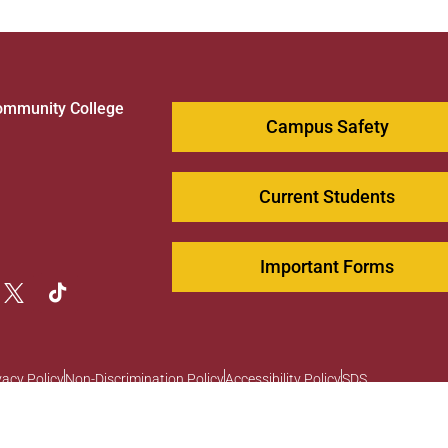
ommunity College
Campus Safety
1
Current Students
Important Forms
vacy Policy
Non-Discrimination Policy
Accessibility Policy
SDS