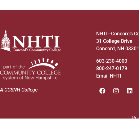
NHTI
Concord’s C
—
31 College Drive
Concord, NH 0330
603-230-4000
800-247-0179
Email NHTI
A CCSNH College
Pri
© 2026 - NHTI. Site by
MRW
&
Opus
.