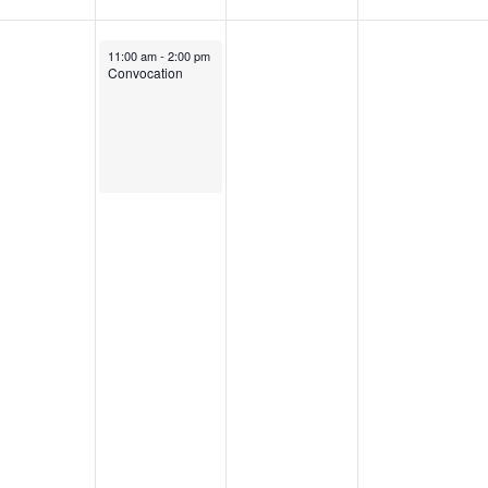
s
September 9, 2025
11:00 am
-
2:00 pm
Convocation