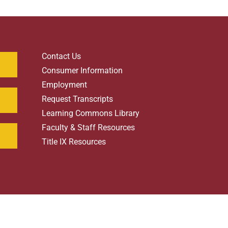
Contact Us
Consumer Information
Employment
Request Transcripts
Learning Commons Library
Faculty & Staff Resources
Title IX Resources