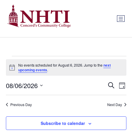
No events scheduled for August 6, 2026. Jump to the
next
Notice
upcoming events
.
Event
Ev
08/06/2026
Search
Day
Select
Vi
Sear
date.
Na
Previous Day
Next Day
and
View
Subscribe to calendar
Navig