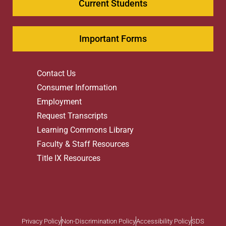
Current Students
Important Forms
Contact Us
Consumer Information
Employment
Request Transcripts
Learning Commons Library
Faculty & Staff Resources
Title IX Resources
Privacy Policy
Non-Discrimination Policy
Accessibility Policy
SDS