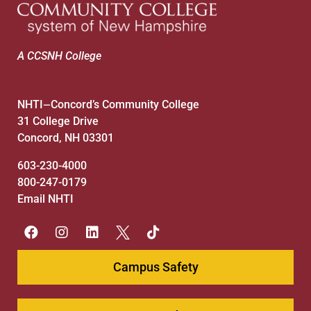
A CCSNH College
NHTI
Concord’s Community College
—
31 College Drive
Concord, NH 03301
603-230-4000
800-247-0179
Email NHTI
Campus Safety