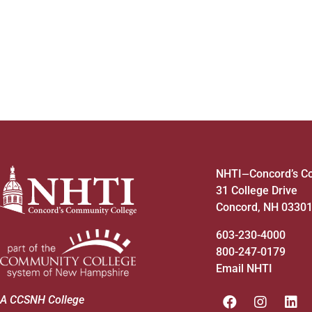
4:00 pm
5:00 pm
6:00 pm
7:00 pm
8:00 pm
NHTI
Concord’s C
—
31 College Drive
9:00 pm
Concord, NH 0330
10:00
pm
603-230-4000
800-247-0179
11:00
pm
12:00
Email NHTI
am
A CCSNH College