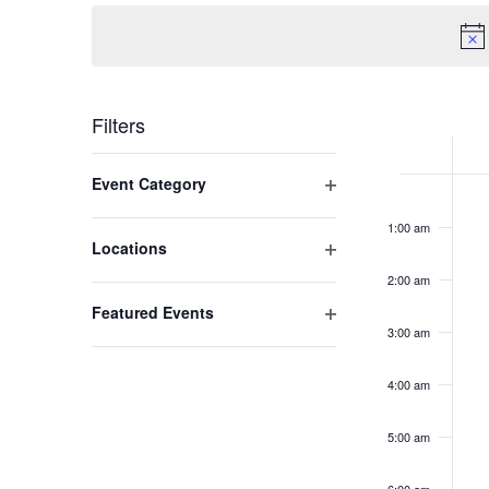
Navigation
Week
Filters
of
Changing
Open filter
Event Category
Mo
No
any
Event
12:00
am
even
of
Au
1:00 am
on
the
Open filter
Locations
3,
this
form
2:00 am
2
day.
inputs
Open filter
Featured Events
will
3:00 am
cause
the
4:00 am
list
of
5:00 am
events
to