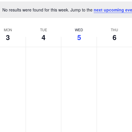
No results were found for this week. Jump to the
next upcoming eve
Notice
MON
TUE
WED
THU
3
4
5
6
nday,
Tuesday,
Wednesday,
Thursday
No
No
No
s
ts
events
events
events
gust
August
August
August
on
on
on
4,
5,
6,
this
this
this
026
2026
day.
2026
day.
2026
day.