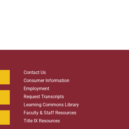
Contact Us
Consumer Information
Employment
Request Transcripts
Learning Commons Library
Faculty & Staff Resources
Title IX Resources