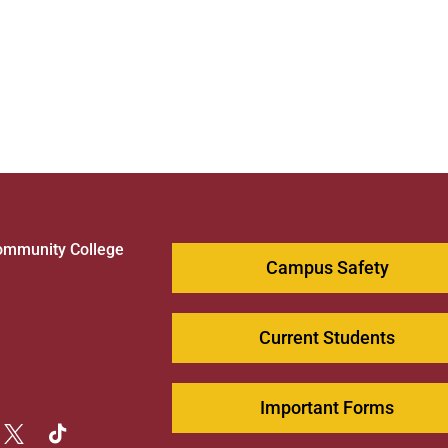
ommunity College
Campus Safety
1
Current Students
Important Forms