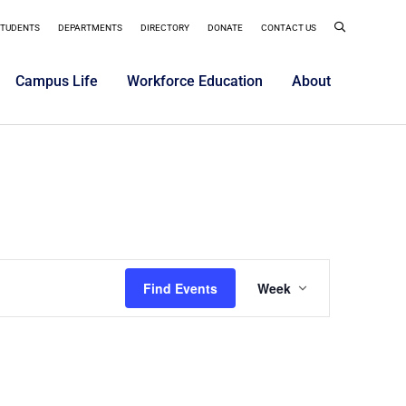
STUDENTS
DEPARTMENTS
DIRECTORY
DONATE
CONTACT US
Campus Life
Workforce Education
About
Event
Find Events
Week
Views
Navigatio