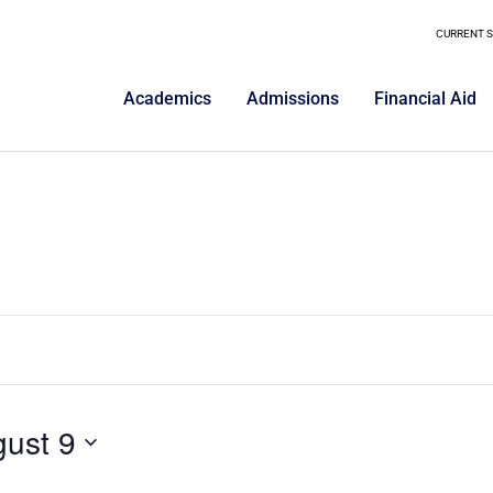
CURRENT 
Academics
Admissions
Financial Aid
ust 9