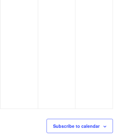
Subscribe to calendar