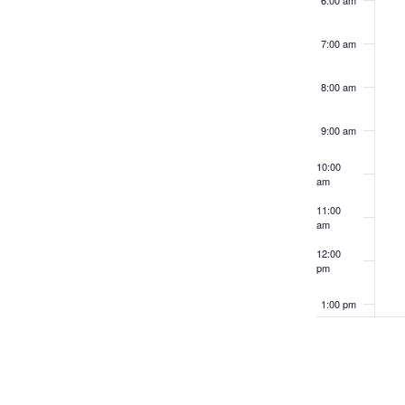
6:00 am
refresh
with
7:00 am
the
filtered
8:00 am
results.
9:00 am
10:00
am
11:00
am
12:00
pm
1:00 pm
2:00 pm
3:00 pm