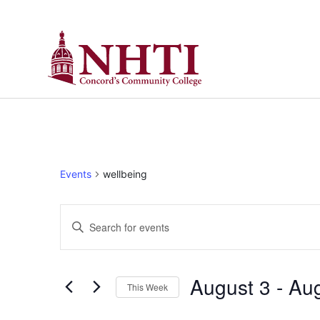
Events
wellbeing
Events
Enter
Keyword.
Search
Search
for
Events
and
by
August 3
 - 
Aug
Keyword.
This Week
Views
Select
date.