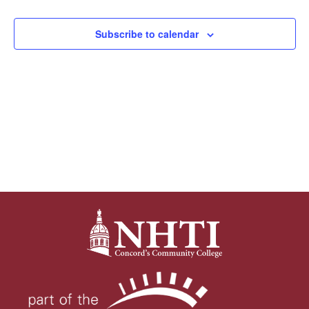
Views
Subscribe to calendar
Navigat