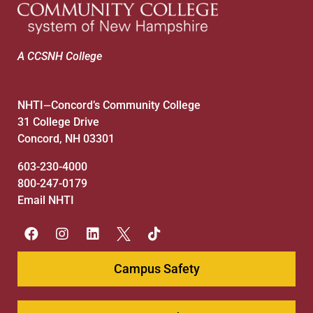
A CCSNH College
NHTI
Concord’s Community College
—
31 College Drive
Concord, NH 03301
603-230-4000
800-247-0179
Email NHTI
Campus Safety