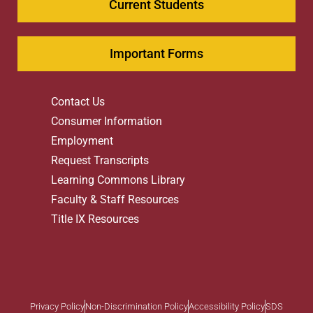
Current Students
Important Forms
Contact Us
Consumer Information
Employment
Request Transcripts
Learning Commons Library
Faculty & Staff Resources
Title IX Resources
Privacy Policy
Non-Discrimination Policy
Accessibility Policy
SDS