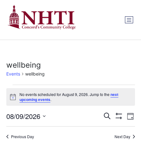
wellbeing
Events
wellbeing
No events scheduled for August 9, 2026. Jump to the
next
Notice
upcoming events
.
Events
Ev
08/09/2026
Search
Day
Show Filters
Select
Vi
Search
date.
Na
Previous Day
Next Day
and