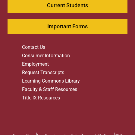
Current Students
Important Forms
Contact Us
Consumer Information
Employment
Request Transcripts
Learning Commons Library
Faculty & Staff Resources
Title IX Resources