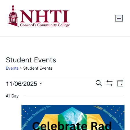
Student Events
Events
Student Events
Events
Ev
11/06/2025
Search
Day
Show Filters
Select
Vi
Search
date.
All Day
Na
and
Views
Navigat