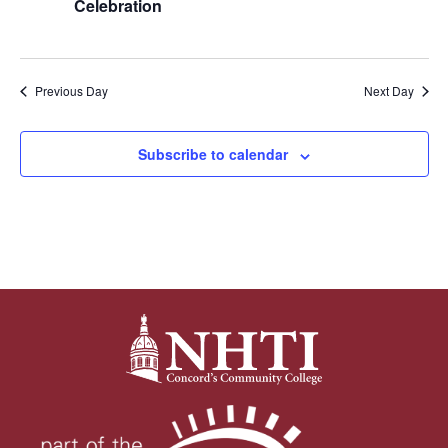
Celebration
Previous Day
Next Day
Subscribe to calendar