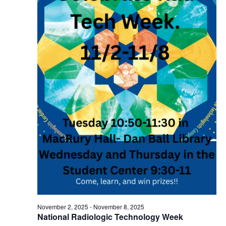
November 2, 2025
-
November 8, 2025
National Radiologic Technology Week