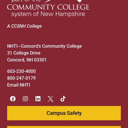
A CCSNH College
NHTI
Concord’s Community College
—
31 College Drive
Concord, NH 03301
603-230-4000
800-247-0179
Email NHTI
Campus Safety