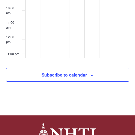
10:00
am
11:00
am
12:00
pm
1:00 pm
2:00 pm
Subscribe to calendar
3:00 pm
4:00 pm
5:00 pm
6:00 pm