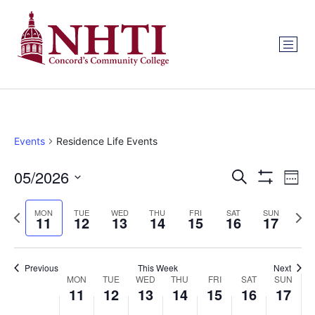
Events
Residence Life Events
Events
Ev
05/2026
Search
Week
Show Filters
Select
Vi
Search
date.
Previous
Next
MON
TUE
WED
THU
FRI
SAT
SUN
Na
11
12
13
14
15
16
17
and
week
wee
Views
Previous
This Week
Next
Week
Navigat
MON
TUE
WED
THU
FRI
SAT
SUN
11
12
13
14
15
16
17
of