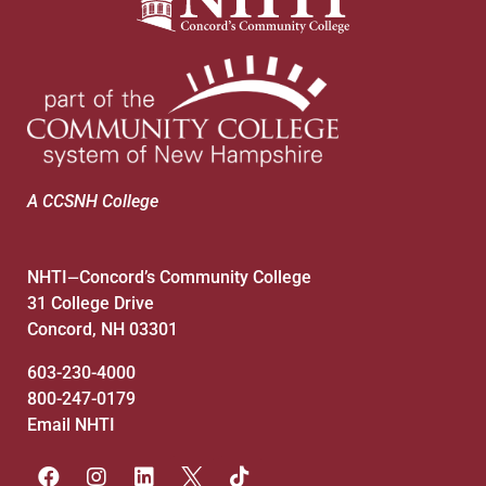
7:00 pm
8:00 pm
9:00 pm
10:00
pm
A CCSNH College
11:00
pm
:00
NHTI
Concord’s Community College
—
31 College Drive
Concord, NH 03301
603-230-4000
800-247-0179
Email NHTI