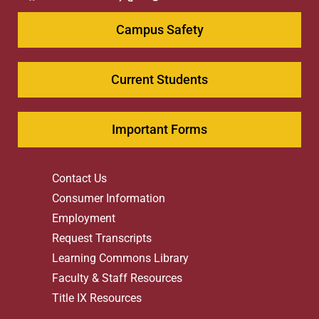
Campus Safety
Current Students
Important Forms
Contact Us
Consumer Information
Employment
Request Transcripts
Learning Commons Library
Faculty & Staff Resources
Title IX Resources