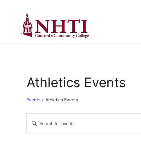
Athletics Events
Events
Athletics Events
Events
Enter
Keyword.
Search
Search
for
Events