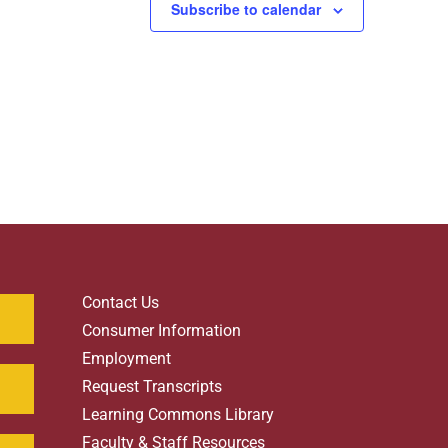
Subscribe to calendar
Contact Us
Consumer Information
Employment
Request Transcripts
Learning Commons Library
Faculty & Staff Resources