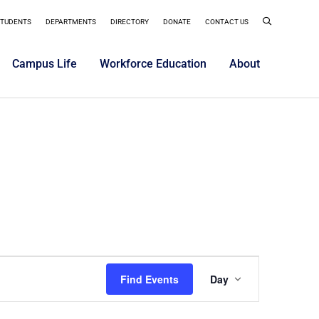
STUDENTS
DEPARTMENTS
DIRECTORY
DONATE
CONTACT US
Campus Life
Workforce Education
About
Event
Find Events
Day
Views
Navigatio