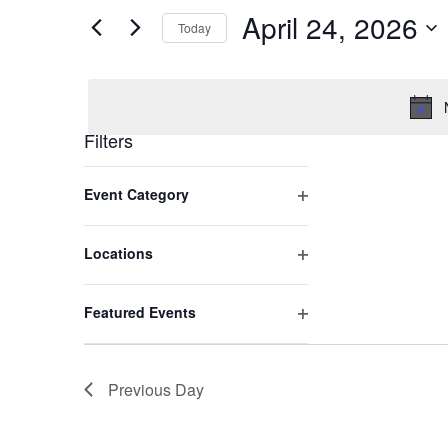
and
by
April 24, 2026
Keyword.
Today
Views
Select
date.
Navigation
Filters
Changing
Open filter
Event Category
any
of
the
Open filter
Locations
form
inputs
Open filter
Featured Events
will
cause
the
Previous Day
list
of
events