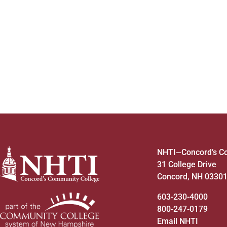
to
refresh
with
the
filtered
results.
NHTI
Concord’s C
—
31 College Drive
Concord, NH 0330
603-230-4000
800-247-0179
Email NHTI