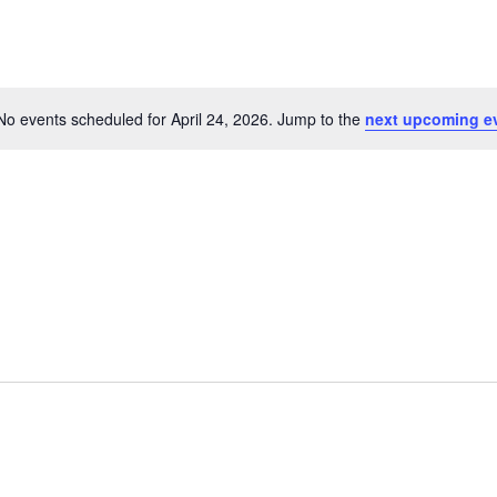
No events scheduled for April 24, 2026. Jump to the
next upcoming e
Notice