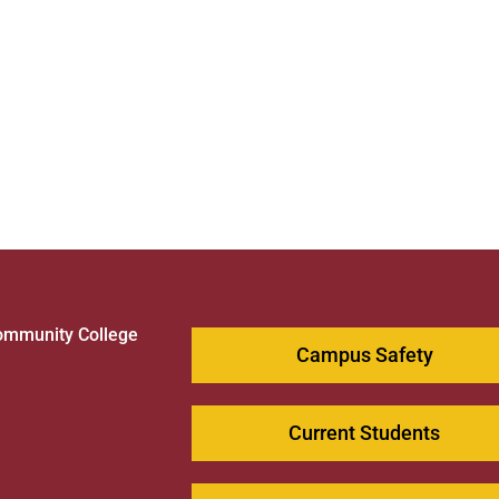
ommunity College
Campus Safety
1
Current Students