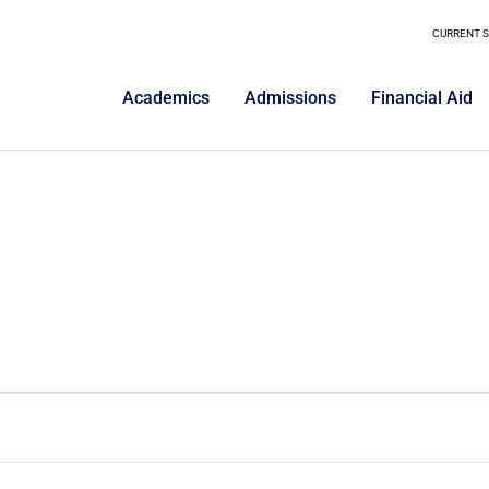
CURRENT 
Academics
Admissions
Financial Aid