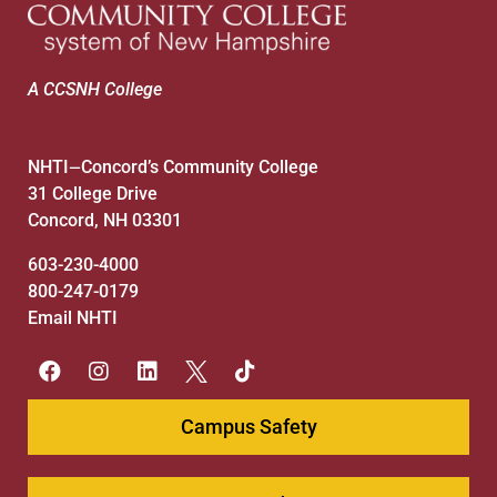
A CCSNH College
NHTI
Concord’s Community College
—
31 College Drive
Concord, NH 03301
603-230-4000
800-247-0179
Email NHTI
Campus Safety