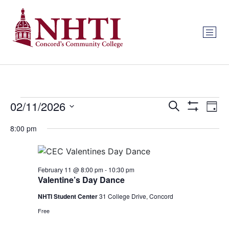
Events
Ev
02/11/2026
Search
Day
Show Filters
Select
Vi
Search
date.
8:00 pm
Na
and
Views
February 11 @ 8:00 pm
-
10:30 pm
Valentine’s Day Dance
Navigat
NHTI Student Center
31 College Drive, Concord
Free