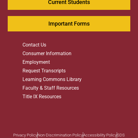
Current Students
Important Forms
Contact Us
Consumer Information
Employment
Request Transcripts
Learning Commons Library
Faculty & Staff Resources
Title IX Resources
Privacy Policy
Non-Discrimination Policy
Accessibility Policy
SDS