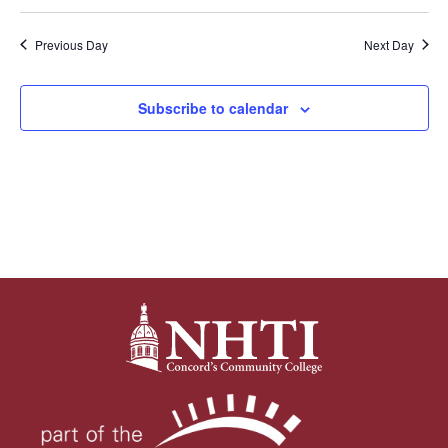
Previous Day
Next Day
Subscribe to calendar