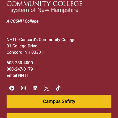
A CCSNH College
NHTI
Concord’s Community College
—
31 College Drive
Concord, NH 03301
603-230-4000
800-247-0179
Email NHTI
Campus Safety