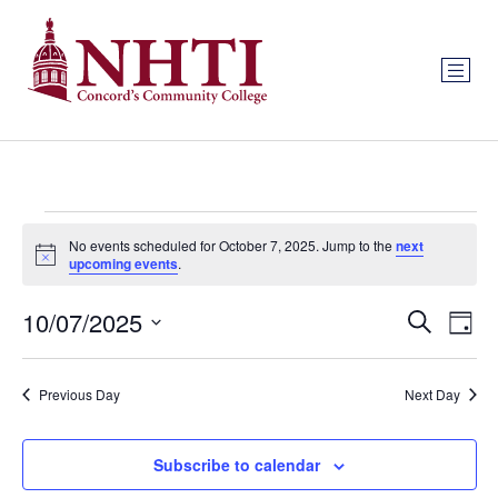
No events scheduled for October 7, 2025. Jump to the
next
Notice
upcoming events
.
Event
Ev
10/07/2025
Search
Day
Select
Vi
Sear
date.
Na
Previous Day
Next Day
and
View
Subscribe to calendar
Navig