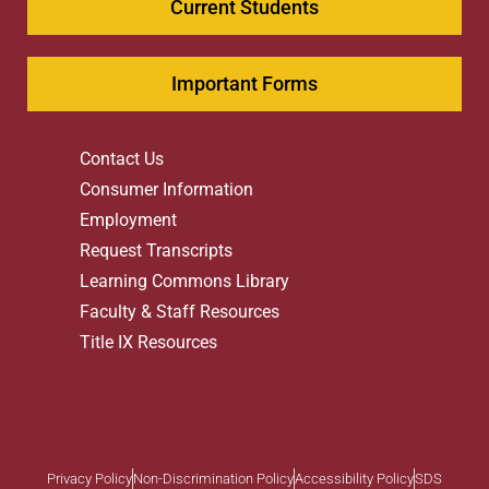
Current Students
Important Forms
Contact Us
Consumer Information
Employment
Request Transcripts
Learning Commons Library
Faculty & Staff Resources
Title IX Resources
Privacy Policy
Non-Discrimination Policy
Accessibility Policy
SDS