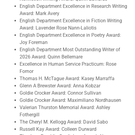
English Department Excellence in Research Writing
Award: Mark Avery
English Department Excellence in Fiction Writing
Award: Lavender Rose Nann-Laliotis
English Department Excellence in Poetry Award:
Joy Foreman
English Department Most Outstanding Writer of
2026 Award: Quinn Bellemare
Excellence in Human Service Practicum: Rose
Fornor
Thomas H. McTague Award: Kasey Marraffa
Glenn A Brewster Award: Anna Kobzar
Goldie Crocker Award: Connor Sullivan
Goldie Crocker Award: Maximiliano Nordhausen
Valerian Thurston Memorial Award: Ashley
Fothergill
The Cheryl M. Kellogg Award: David Sabo
Russell Kay Award: Colleen Durward