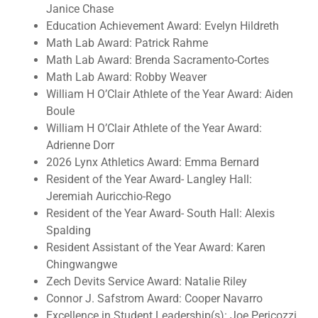
Janice Chase
Education Achievement Award: Evelyn Hildreth
Math Lab Award: Patrick Rahme
Math Lab Award: Brenda Sacramento-Cortes
Math Lab Award: Robby Weaver
William H O’Clair Athlete of the Year Award: Aiden
Boule
William H O’Clair Athlete of the Year Award:
Adrienne Dorr
2026 Lynx Athletics Award: Emma Bernard
Resident of the Year Award- Langley Hall:
Jeremiah Auricchio-Rego
Resident of the Year Award- South Hall: Alexis
Spalding
Resident Assistant of the Year Award: Karen
Chingwangwe
Zech Devits Service Award: Natalie Riley
Connor J. Safstrom Award: Cooper Navarro
Excellence in Student Leadership(s): Joe Pericozzi