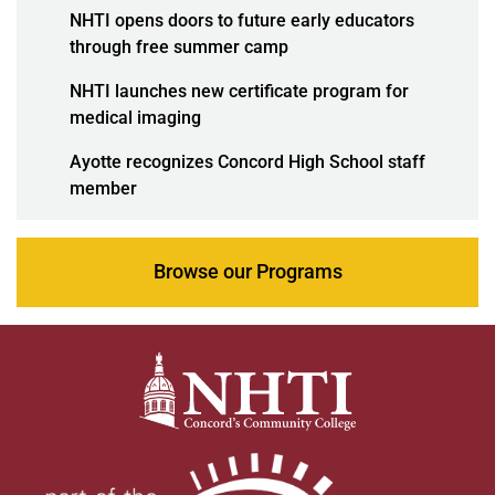
NHTI opens doors to future early educators
through free summer camp
NHTI launches new certificate program for
medical imaging
Ayotte recognizes Concord High School staff
member
Browse our Programs