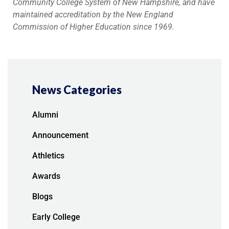
Community College System of New Hampshire, and have
maintained accreditation by the New England
Commission of Higher Education since 1969.
News Categories
Alumni
Announcement
Athletics
Awards
Blogs
Early College