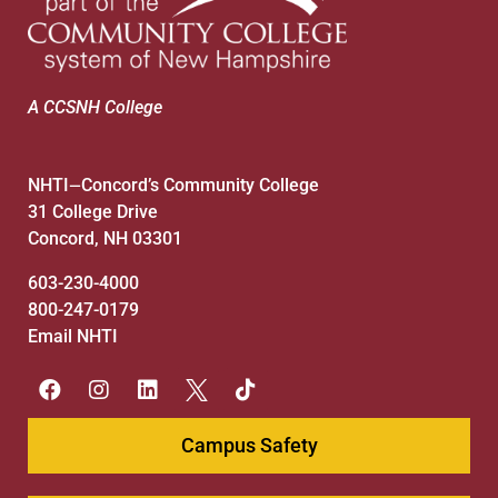
A CCSNH College
NHTI
Concord’s Community College
—
31 College Drive
Concord, NH 03301
603-230-4000
800-247-0179
Email NHTI
Campus Safety