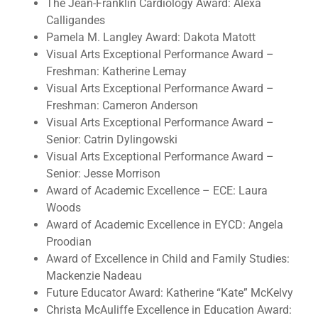
The Jean-Franklin Cardiology Award: Alexa
Calligandes
Pamela M. Langley Award: Dakota Matott
Visual Arts Exceptional Performance Award –
Freshman: Katherine Lemay
Visual Arts Exceptional Performance Award –
Freshman: Cameron Anderson
Visual Arts Exceptional Performance Award –
Senior: Catrin Dylingowski
Visual Arts Exceptional Performance Award –
Senior: Jesse Morrison
Award of Academic Excellence – ECE: Laura
Woods
Award of Academic Excellence in EYCD: Angela
Proodian
Award of Excellence in Child and Family Studies:
Mackenzie Nadeau
Future Educator Award: Katherine “Kate” McKelvy
Christa McAuliffe Excellence in Education Award: