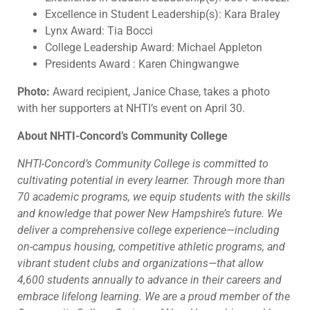
Excellence in Student Leadership(s): Kara Braley
Lynx Award: Tia Bocci
College Leadership Award: Michael Appleton
Presidents Award : Karen Chingwangwe
Photo:
Award recipient, Janice Chase, takes a photo
with her supporters at NHTI’s event on April 30.
About NHTI-Concord’s Community College
NHTI-Concord’s Community College is committed to
cultivating potential in every learner. Through more than
70 academic programs,
we equip students with the skills
and knowledge that power New Hampshire’s future. We
deliver a comprehensive college experience—including
on-campus housing, competitive athletic programs, and
vibrant student clubs and organizations—that allow
4,600 students annually to advance in their careers and
embrace lifelong learning. We are a proud member of the