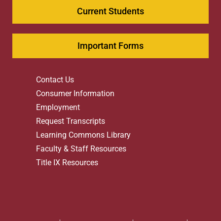
Current Students
Important Forms
Contact Us
Consumer Information
Employment
Request Transcripts
Learning Commons Library
Faculty & Staff Resources
Title IX Resources