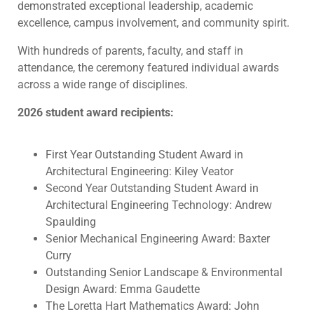
demonstrated exceptional leadership, academic
excellence, campus involvement, and community spirit.
With hundreds of parents, faculty, and staff in
attendance, the ceremony featured individual awards
across a wide range of disciplines.
2026 student award recipients:
First Year Outstanding Student Award in
Architectural Engineering: Kiley Veator
Second Year Outstanding Student Award in
Architectural Engineering Technology: Andrew
Spaulding
Senior Mechanical Engineering Award: Baxter
Curry
Outstanding Senior Landscape & Environmental
Design Award: Emma Gaudette
The Loretta Hart Mathematics Award: John