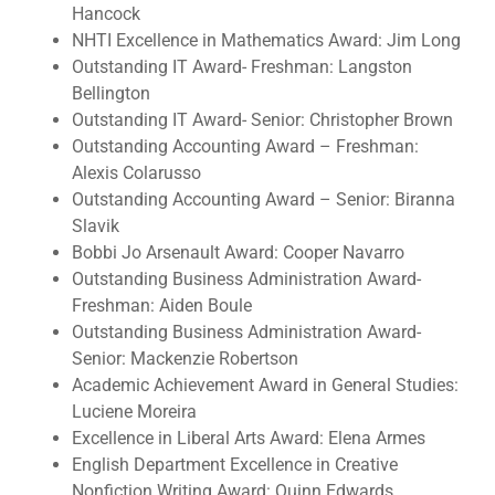
Hancock
NHTI Excellence in Mathematics Award: Jim Long
Outstanding IT Award- Freshman: Langston
Bellington
Outstanding IT Award- Senior: Christopher Brown
Outstanding Accounting Award – Freshman:
Alexis Colarusso
Outstanding Accounting Award – Senior: Biranna
Slavik
Bobbi Jo Arsenault Award: Cooper Navarro
Outstanding Business Administration Award-
Freshman: Aiden Boule
Outstanding Business Administration Award-
Senior: Mackenzie Robertson
Academic Achievement Award in General Studies:
Luciene Moreira
Excellence in Liberal Arts Award: Elena Armes
English Department Excellence in Creative
Nonfiction Writing Award: Quinn Edwards