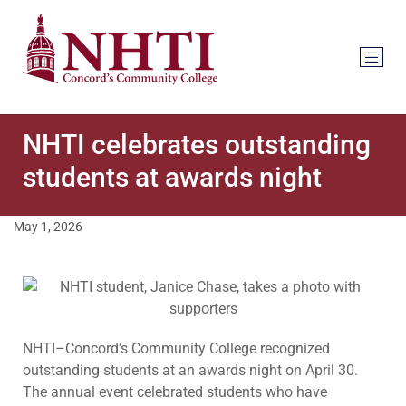
NHTI celebrates outstanding
students at awards night
May 1, 2026
NHTI–Concord’s Community College recognized
outstanding students at an awards night on April 30.
The annual event celebrated students who have