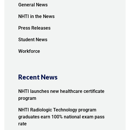
General News
NHTI in the News
Press Releases
Student News
Workforce
Recent News
NHTI launches new healthcare certificate
program
NHTI Radiologic Technology program
graduates earn 100% national exam pass
rate