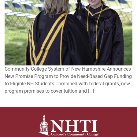
Community College System of New Hampshire Announces
New Promise Program to Provide Need-Based Gap Funding
to Eligible NH Students Combined with federal grants, new
program promises to cover tuition and […]