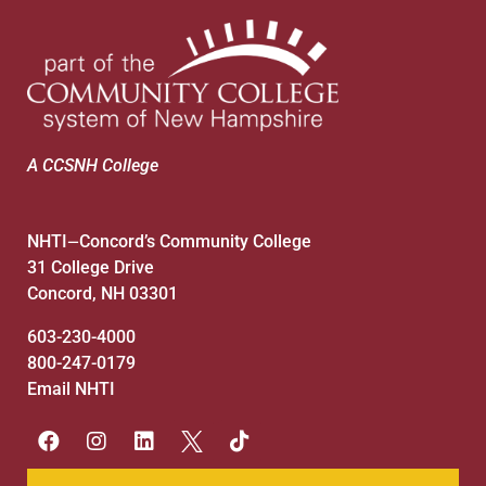
A CCSNH College
NHTI
Concord’s Community College
—
31 College Drive
Concord, NH 03301
603-230-4000
800-247-0179
Email NHTI