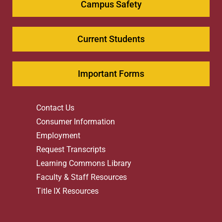
Campus Safety
Current Students
Important Forms
Contact Us
Consumer Information
Employment
Request Transcripts
Learning Commons Library
Faculty & Staff Resources
Title IX Resources