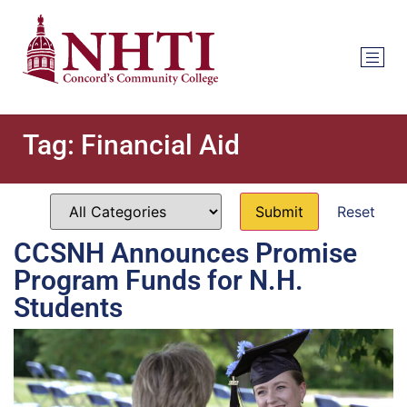
Tag:
Financial Aid
Reset
CCSNH Announces Promise
Program Funds for N.H.
Students