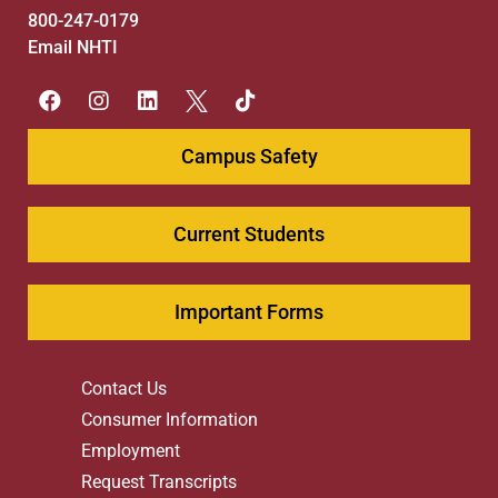
800-247-0179
Email NHTI
Campus Safety
Current Students
Important Forms
Contact Us
Consumer Information
Employment
Request Transcripts