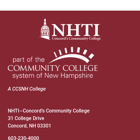
A CCSNH College
NHTI
Concord’s Community College
—
31 College Drive
Concord, NH 03301
603-230-4000