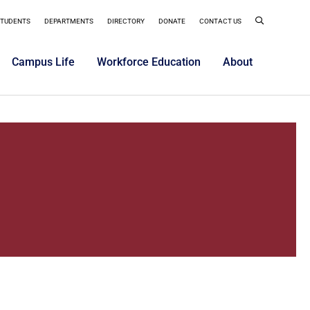
STUDENTS
DEPARTMENTS
DIRECTORY
DONATE
CONTACT US
Campus Life
Workforce Education
About