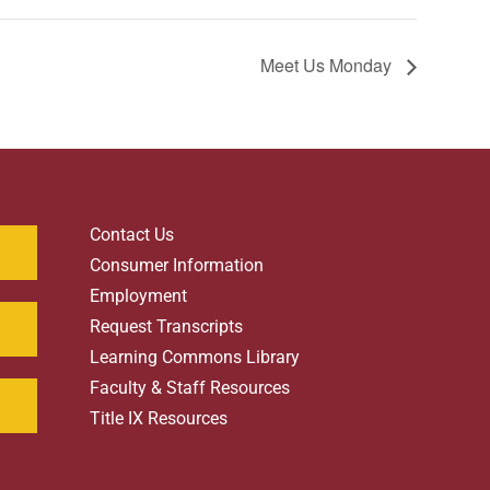
Meet Us Monday
Contact Us
Consumer Information
Employment
Request Transcripts
Learning Commons Library
Faculty & Staff Resources
Title IX Resources