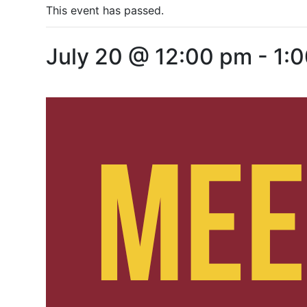
This event has passed.
July 20 @ 12:00 pm
-
1: