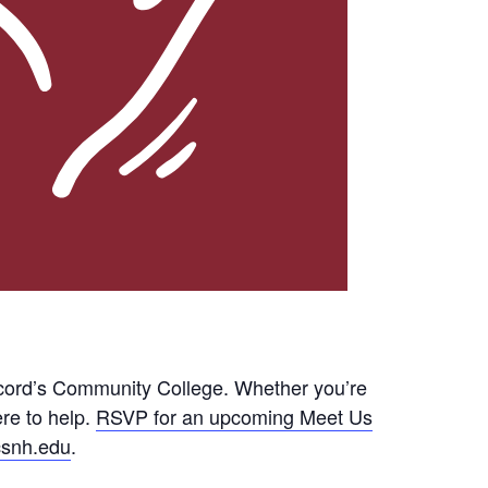
cord’s Community College. Whether you’re
ere to help.
RSVP for an upcoming Meet Us
snh.edu
.