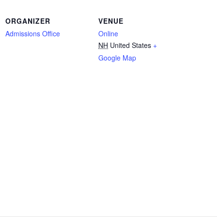
ORGANIZER
VENUE
Admissions Office
Online
NH
United States
+
Google Map