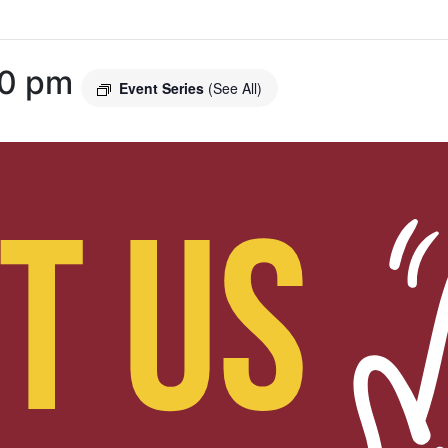
00 pm
Event Series
(See All)