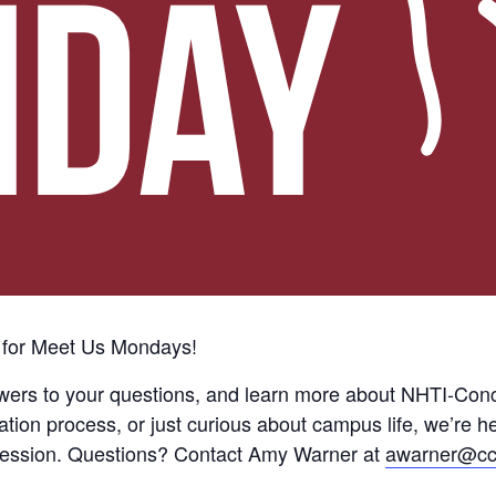
 for Meet Us Mondays!
wers to your questions, and learn more about NHTI-Con
tion process, or just curious about campus life, we’re h
he session. Questions? Contact Amy Warner at
awarner@cc