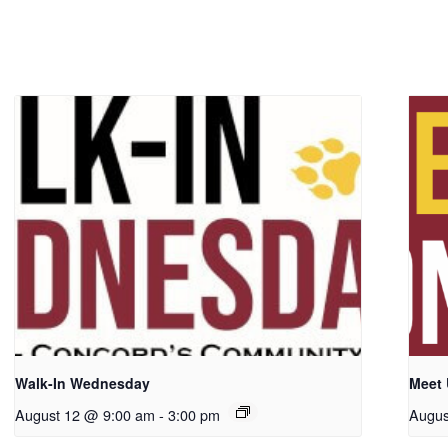
Walk-In Wednesday
Meet
August 12 @ 9:00 am
-
3:00 pm
Augus