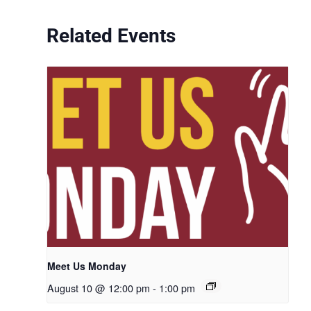
Related Events
Meet Us Monday
August 10 @ 12:00 pm
-
1:00 pm