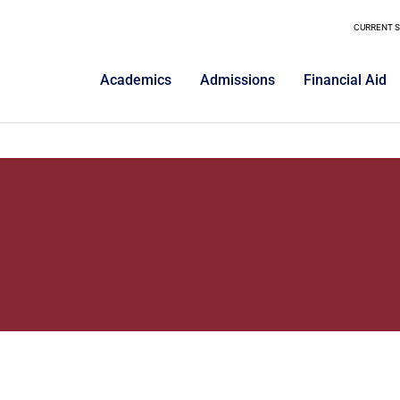
CURRENT 
Academics
Admissions
Financial Aid