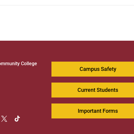
ommunity College
Campus Safety
1
Current Students
Important Forms