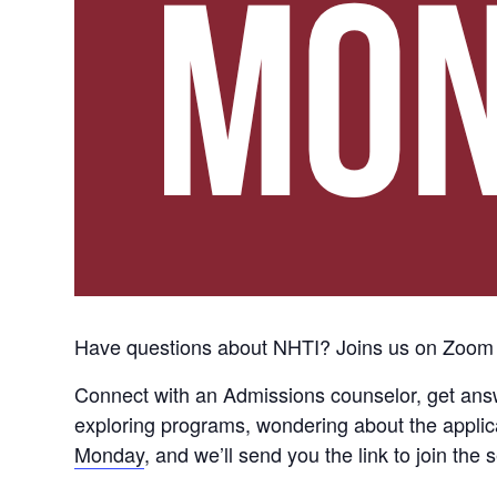
Have questions about NHTI? Joins us on Zoom
Connect with an Admissions counselor, get ans
exploring programs, wondering about the applica
Monday
, and we’ll send you the link to join t