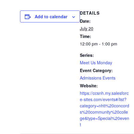
DETAILS
Add to calendar
Date:
July 20
Time:
12:00 pm - 1:00 pm
Series:
Meet Us Monday
Event Category:
Admissions Events
Website:
https://ccsnh.my.salesforc
e-sites.com/events#/list?
category=nhti%20concord
s%20community%20colle
ge&type=Special%20even
t