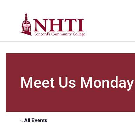
Meet Us Monday
« All Events