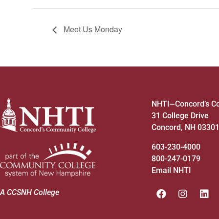
Meet Us Monday
NHTI
Concord’s C
—
31 College Drive
Concord, NH 0330
603-230-4000
800-247-0179
Email NHTI
A CCSNH College