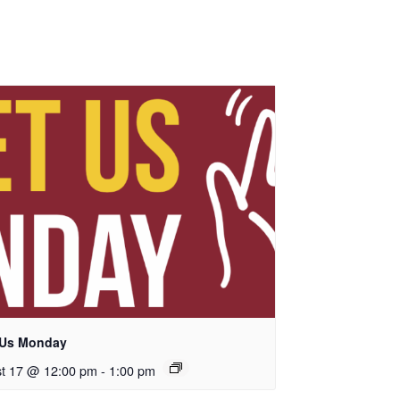
 Us Monday
t 17 @ 12:00 pm
-
1:00 pm