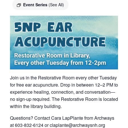
Event Series
(See All)
Join us in the Restorative Room every other Tuesday
for free ear acupuncture. Drop in between 12–2 PM to
experience healing, connection, and conversation—
no sign-up required. The Restorative Room is located
within the library building.
Questions? Contact Cara LapPlante from Archways
at 603-832-6124 or
claplante@archwaysnh.org