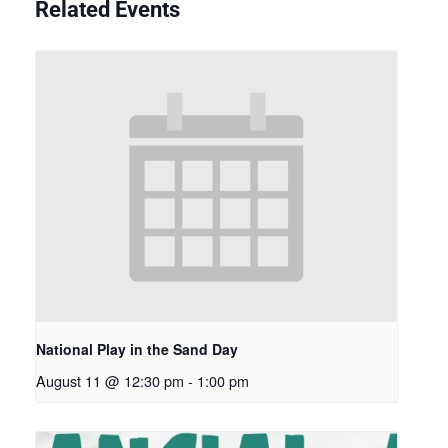
Related Events
National Play in the Sand Day
August 11 @ 12:30 pm
-
1:00 pm