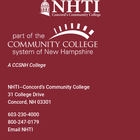
A CCSNH College
NHTI
Concord’s Community College
—
31 College Drive
Concord, NH 03301
603-230-4000
800-247-0179
Email NHTI