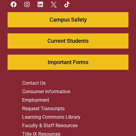
Campus Safety
Current Students
Important Forms
Contact Us
Consumer Information
Employment
Request Transcripts
Learning Commons Library
Faculty & Staff Resources
Title IX Resources