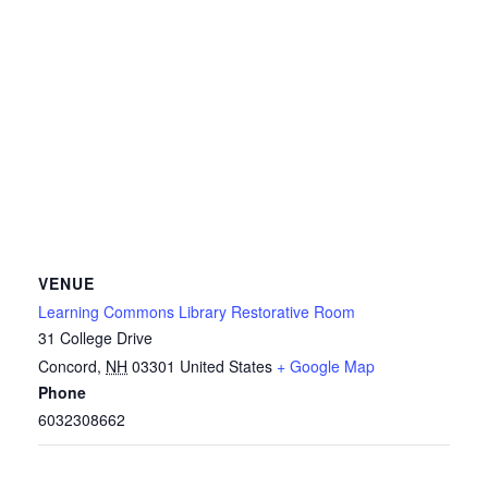
VENUE
Learning Commons Library Restorative Room
31 College Drive
Concord
,
NH
03301
United States
+ Google Map
Phone
6032308662