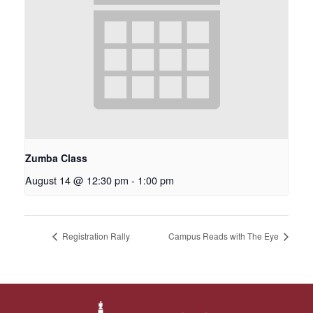
Zumba Class
August 14 @ 12:30 pm
-
1:00 pm
Registration Rally
Campus Reads with The Eye