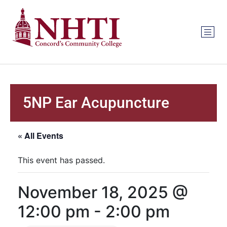
5NP Ear Acupuncture
« All Events
This event has passed.
November 18, 2025 @
12:00 pm
-
2:00 pm