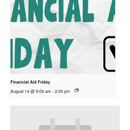
Financial Aid Friday
August 14 @ 9:00 am
-
2:00 pm