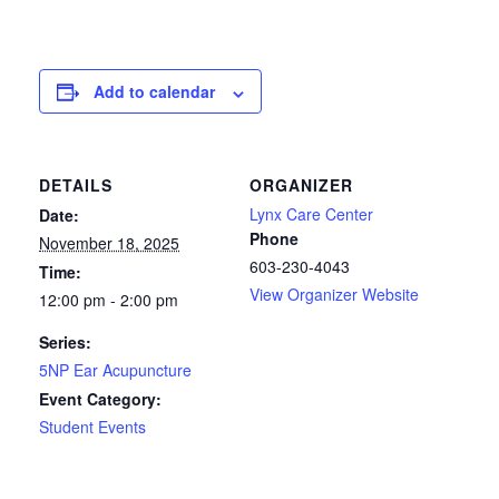
Add to calendar
DETAILS
ORGANIZER
Lynx Care Center
Date:
Phone
November 18, 2025
603-230-4043
Time:
View Organizer Website
12:00 pm - 2:00 pm
Series:
5NP Ear Acupuncture
Event Category:
Student Events