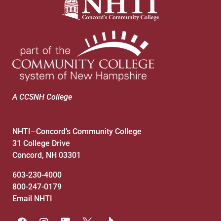
A CCSNH College
NHTI
Concord’s Community College
—
31 College Drive
Concord, NH 03301
603-230-4000
800-247-0179
Email NHTI