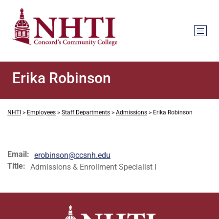
Erika Robinson
NHTI
>
Employees
>
Staff Departments
>
Admissions
>
Erika Robinson
Email:
erobinson@ccsnh.edu
Title:
Admissions & Enrollment Specialist I