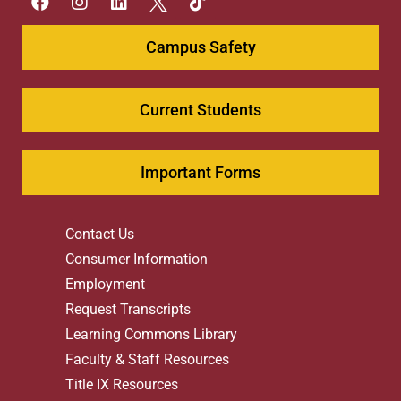
Campus Safety
Current Students
Important Forms
Contact Us
Consumer Information
Employment
Request Transcripts
Learning Commons Library
Faculty & Staff Resources
Title IX Resources