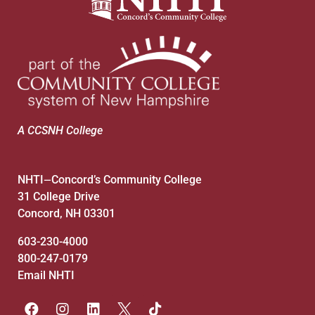
7:00 pm
8:00 pm
9:00 pm
10:00
pm
A CCSNH College
11:00
pm
:00
NHTI
Concord’s Community College
—
31 College Drive
Concord, NH 03301
603-230-4000
800-247-0179
Email NHTI