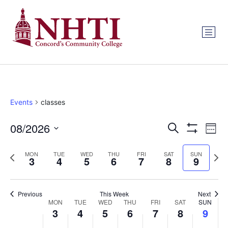
Events
classes
Events
Ev
08/2026
Search
Week
Show Filters
Select
Vi
Search
date.
Previous
Next
MON
TUE
WED
THU
FRI
SAT
SUN
Na
3
4
5
6
7
8
9
and
week
wee
Views
Previous
This Week
Next
Week
Navigat
MON
TUE
WED
THU
FRI
SAT
SUN
3
4
5
6
7
8
9
of