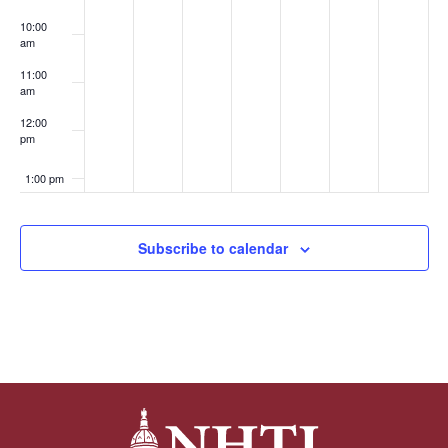
10:00
am
11:00
am
12:00
pm
1:00 pm
2:00 pm
Subscribe to calendar
3:00 pm
4:00 pm
5:00 pm
6:00 pm