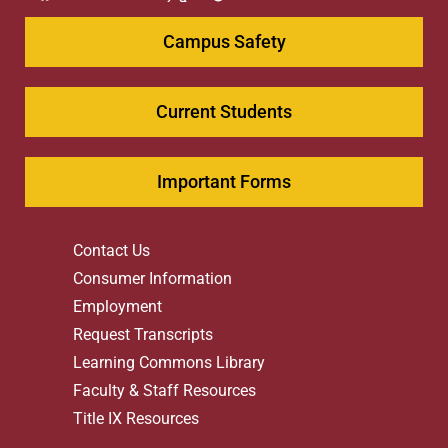
Campus Safety
Current Students
Important Forms
Contact Us
Consumer Information
Employment
Request Transcripts
Learning Commons Library
Faculty & Staff Resources
Title IX Resources