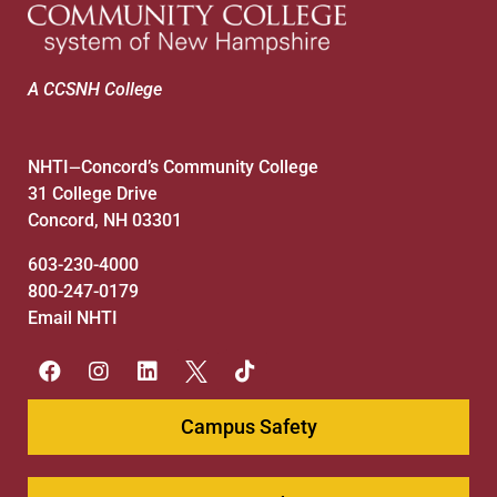
A CCSNH College
NHTI
Concord’s Community College
—
31 College Drive
Concord, NH 03301
603-230-4000
800-247-0179
Email NHTI
Campus Safety