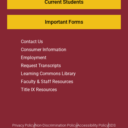
Current Students
Important Forms
Contact Us
Consumer Information
Employment
Request Transcripts
Learning Commons Library
Faculty & Staff Resources
Title IX Resources
Privacy Policy
Non-Discrimination Policy
Accessibility Policy
SDS