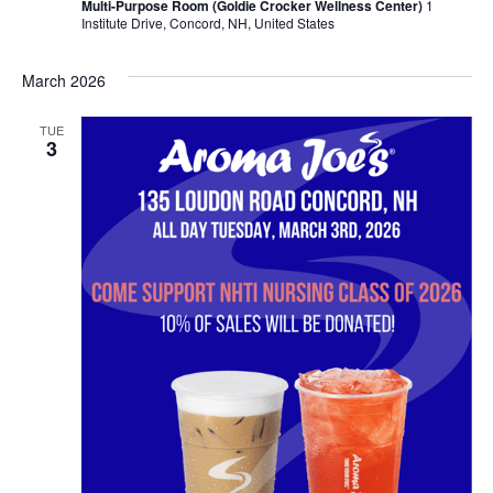
Multi-Purpose Room (Goldie Crocker Wellness Center)
1
Institute Drive, Concord, NH, United States
March 2026
TUE
3