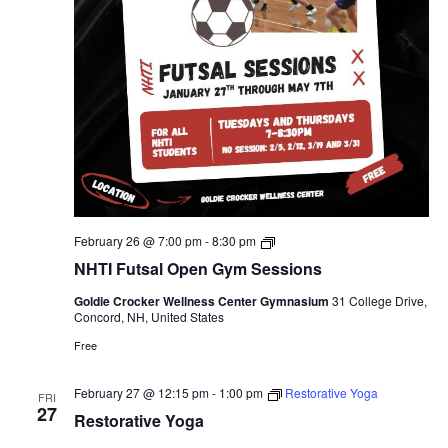
NHTI
February 26 @ 7:00 pm
-
8:30 pm
Futsal
NHTI Futsal Open Gym Sessions
Open
Gym
Goldie Crocker Wellness Center Gymnasium
31 College Drive,
Sessions
Concord, NH, United States
Free
February 27 @ 12:15 pm
-
1:00 pm
Restorative Yoga
FRI
27
Restorative Yoga