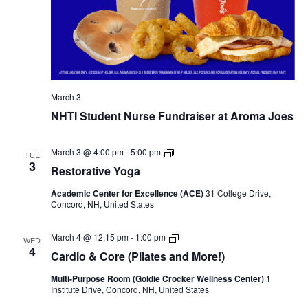
March 3
NHTI Student Nurse Fundraiser at Aroma Joes
Restorative
March 3 @ 4:00 pm
-
5:00 pm
TUE
Yoga
3
Restorative Yoga
Academic Center for Excellence (ACE)
31 College Drive,
Concord, NH, United States
Cardio & Core (Pilates and More!)
March 4 @ 12:15 pm
-
1:00 pm
WED
4
Cardio & Core (Pilates and More!)
Multi-Purpose Room (Goldie Crocker Wellness Center)
1
Institute Drive, Concord, NH, United States