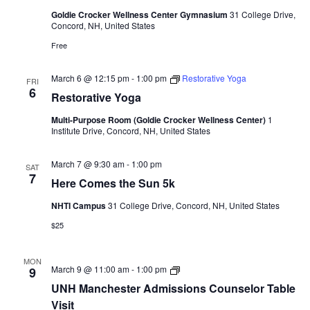
Gym
Goldie Crocker Wellness Center Gymnasium
31 College Drive,
Sessions
Concord, NH, United States
Free
March 6 @ 12:15 pm
-
1:00 pm
Restorative Yoga
FRI
6
Restorative Yoga
Multi-Purpose Room (Goldie Crocker Wellness Center)
1
Institute Drive, Concord, NH, United States
March 7 @ 9:30 am
-
1:00 pm
SAT
7
Here Comes the Sun 5k
NHTI Campus
31 College Drive, Concord, NH, United States
$25
MON
UNH
March 9 @ 11:00 am
-
1:00 pm
9
Manchester
UNH Manchester Admissions Counselor Table
Admissions
Counselor
Visit