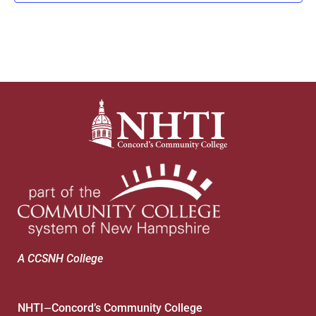
A CCSNH College
NHTI
Concord’s Community College
—