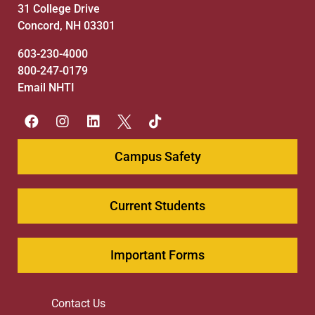
31 College Drive
Concord, NH 03301
603-230-4000
800-247-0179
Email NHTI
Campus Safety
Current Students
Important Forms
Contact Us