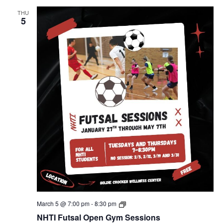
THU
5
NHTI
March 5 @ 7:00 pm
-
8:30 pm
Futsal
NHTI Futsal Open Gym Sessions
Open