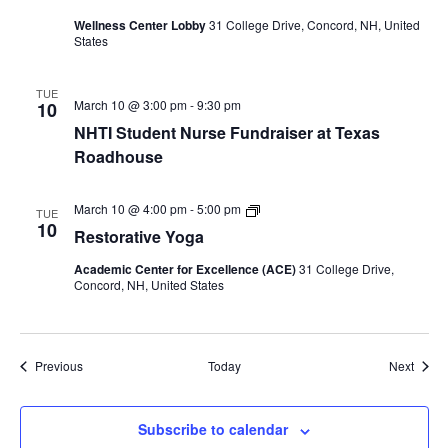
table
visit
Wellness Center Lobby
31 College Drive, Concord, NH, United
States
TUE
March 10 @ 3:00 pm
-
9:30 pm
10
NHTI Student Nurse Fundraiser at Texas
Roadhouse
Restorative
March 10 @ 4:00 pm
-
5:00 pm
TUE
Yoga
10
Restorative Yoga
Academic Center for Excellence (ACE)
31 College Drive,
Concord, NH, United States
Events
Event
Previous
Today
Next
Subscribe to calendar