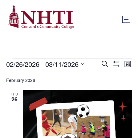
Events
Ev
02/26/2026
 - 
03/11/2026
Search
List
Show Filters
Select
Vi
Search
date.
February 2026
Na
and
THU
Views
26
Navigat